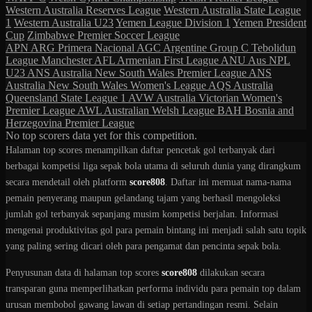
Western Australia Reserves League
Western Australia State League
1
Western Australia U23
Yemen League Division 1
Yemen President
Cup
Zimbabwe Premier Soccer League
APN
ARG Primera Nacional
AGC
Argentine Group C Tebolidun
League Manchester
AFL
Armenian First League
ANU
Aus NPL
U23
ANS
Australia New South Wales Premier League
ANS
Australia New South Wales Women's League
AQS
Australia
Queensland State League 1
AVW
Australia Victorian Women's
Premier League
AWL
Australian Welsh League
BAH
Bosnia and
Herzegovina Premier League
No top scorers data yet for this competition.
Halaman top scores menampilkan daftar pencetak gol terbanyak dari
berbagai kompetisi liga sepak bola utama di seluruh dunia yang dirangkum
secara mendetail oleh platform
score808
. Daftar ini memuat nama-nama
pemain penyerang maupun gelandang tajam yang berhasil mengoleksi
jumlah gol terbanyak sepanjang musim kompetisi berjalan. Informasi
mengenai produktivitas gol para pemain bintang ini menjadi salah satu topik
yang paling sering dicari oleh para pengamat dan pencinta sepak bola.
Penyusunan data di halaman top scores
score808
dilakukan secara
transparan guna memperlihatkan performa individu para pemain top dalam
urusan membobol gawang lawan di setiap pertandingan resmi. Selain