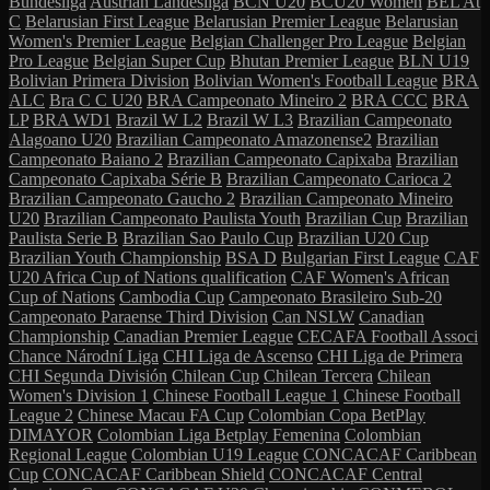
Bundesliga
Austrian Landesliga
BCN U20
BCU20 Women
BEL At
C
Belarusian First League
Belarusian Premier League
Belarusian
Women's Premier League
Belgian Challenger Pro League
Belgian
Pro League
Belgian Super Cup
Bhutan Premier League
BLN U19
Bolivian Primera Division
Bolivian Women's Football League
BRA
ALC
Bra C C U20
BRA Campeonato Mineiro 2
BRA CCC
BRA
LP
BRA WD1
Brazil W L2
Brazil W L3
Brazilian Campeonato
Alagoano U20
Brazilian Campeonato Amazonense2
Brazilian
Campeonato Baiano 2
Brazilian Campeonato Capixaba
Brazilian
Campeonato Capixaba Série B
Brazilian Campeonato Carioca 2
Brazilian Campeonato Gaucho 2
Brazilian Campeonato Mineiro
U20
Brazilian Campeonato Paulista Youth
Brazilian Cup
Brazilian
Paulista Serie B
Brazilian Sao Paulo Cup
Brazilian U20 Cup
Brazilian Youth Championship
BSA D
Bulgarian First League
CAF
U20 Africa Cup of Nations qualification
CAF Women's African
Cup of Nations
Cambodia Cup
Campeonato Brasileiro Sub-20
Campeonato Paraense Third Division
Can NSLW
Canadian
Championship
Canadian Premier League
CECAFA Football Associ
Chance Národní Liga
CHI Liga de Ascenso
CHI Liga de Primera
CHI Segunda División
Chilean Cup
Chilean Tercera
Chilean
Women's Division 1
Chinese Football League 1
Chinese Football
League 2
Chinese Macau FA Cup
Colombian Copa BetPlay
DIMAYOR
Colombian Liga Betplay Femenina
Colombian
Regional League
Colombian U19 League
CONCACAF Caribbean
Cup
CONCACAF Caribbean Shield
CONCACAF Central