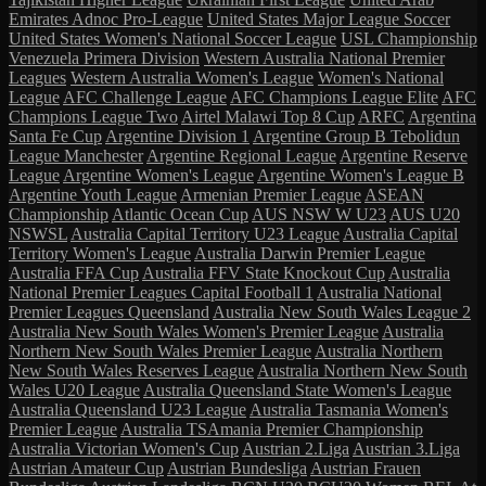
Emirates Adnoc Pro-League
United States Major League Soccer
United States Women's National Soccer League
USL Championship
Venezuela Primera Division
Western Australia National Premier
Leagues
Western Australia Women's League
Women's National
League
AFC Challenge League
AFC Champions League Elite
AFC
Champions League Two
Airtel Malawi Top 8 Cup
ARFC
Argentina
Santa Fe Cup
Argentine Division 1
Argentine Group B Tebolidun
League Manchester
Argentine Regional League
Argentine Reserve
League
Argentine Women's League
Argentine Women's League B
Argentine Youth League
Armenian Premier League
ASEAN
Championship
Atlantic Ocean Cup
AUS NSW W U23
AUS U20
NSWSL
Australia Capital Territory U23 League
Australia Capital
Territory Women's League
Australia Darwin Premier League
Australia FFA Cup
Australia FFV State Knockout Cup
Australia
National Premier Leagues Capital Football 1
Australia National
Premier Leagues Queensland
Australia New South Wales League 2
Australia New South Wales Women's Premier League
Australia
Northern New South Wales Premier League
Australia Northern
New South Wales Reserves League
Australia Northern New South
Wales U20 League
Australia Queensland State Women's League
Australia Queensland U23 League
Australia Tasmania Women's
Premier League
Australia TSAmania Premier Championship
Australia Victorian Women's Cup
Austrian 2.Liga
Austrian 3.Liga
Austrian Amateur Cup
Austrian Bundesliga
Austrian Frauen