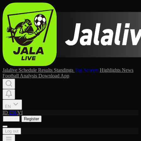
Jalalive
Schedule
Results
Standings
Top Scorers
Highlights
News
Football Analysis
Download App
EN
ID
EN
VI
Sign in
Register
Log out