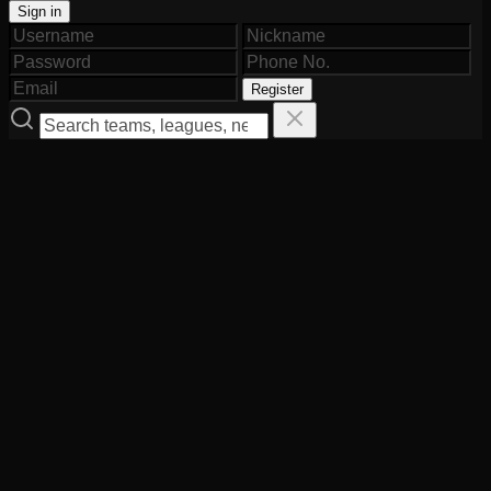
Sign in
Register