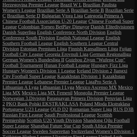
Herzegovina Premier League
Brazil W L
Brazilian Paulista
Women's League
Brazilian Serie A
Brazilian Serie B
Brazilian Serie
C
Brazilian Serie D
Bulgarian Vtora Liga
Categoría Primera A
Chinese Football Assorciation U-20 League
Chinese Football Super
League
Colombian Torneo BetPlay Dimayor
Danish Elitedivisionen
Danish Superliga
English Conference North Division
English
Conference South Division
English National League
English
Southern Football League
English Southern League Central
Division
Estonian Premium Liiga
Finnish Kansallinen Liiga
Fujian
Football City League
Georgia Erovnuli Liga
German Regionalliga
German Women's Bundesliga II
Guizhou Ziyun "Wufeng Cup"
Football Tournament
Hunan Football League
Hungary Fizz Liga
Hungary Women's Division 1 League
Iceland Division 2
Jiangxi
City Football Super League
Kazakhstan Division 1
Kazakhstan
Premier League
Lebanese Premier League
LigaPro Serie A
Lithuanian A Lyga
Lithuanian I Lyga
Mexico Ascenso MX
Mexico
Liga MX
Mexico Liga MX Femenil
Mongolia Premier League
Norwegian 3.Divisjon
Paraguayan Primera Division
Peruvian Liga
2
PKO Bank Polski EKSTRAKLASA
Poland Mloda Ekstraklasa
Portuguese U23 League
QLD D2
Romanian Super Liga
RUS D3B
Russian First League
Saudi Professional League
Scottish
Premiership
Scottish U20 Youth Division
Shandong Qilu Football
Super League
Shanghai Future Star Cup
South Africa Premier
Soccer League
Sweden Superettan
Switzerland Women's Division 1
Tajikistan Higher League
Ukrainian First League
United Arab