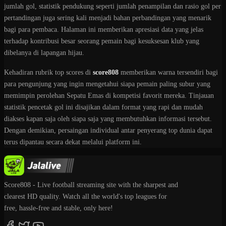
jumlah gol, statistik pendukung seperti jumlah penampilan dan rasio gol per
pertandingan juga sering kali menjadi bahan perbandingan yang menarik
bagi para pembaca. Halaman ini memberikan apresiasi data yang jelas
terhadap kontribusi besar seorang pemain bagi kesuksesan klub yang
dibelanya di lapangan hijau.
Kehadiran rubrik top scores di
score808
memberikan warna tersendiri bagi
para pengunjung yang ingin mengetahui siapa pemain paling subur yang
memimpin perolehan Sepatu Emas di kompetisi favorit mereka. Tinjauan
statistik pencetak gol ini disajikan dalam format yang rapi dan mudah
diakses kapan saja oleh siapa saja yang membutuhkan informasi tersebut.
Dengan demikian, persaingan individual antar penyerang top dunia dapat
terus dipantau secara dekat melalui platform ini.
Score808 - Live football streaming site with the sharpest and
clearest HD quality. Watch all the world's top leagues for
free, hassle-free and stable, only here!