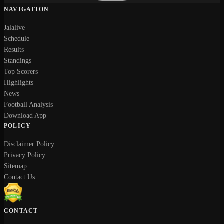
NAVIGATION
Jalalive
Schedule
Results
Standings
Top Scorers
Highlights
News
Football Analysis
Download App
POLICY
Disclaimer Policy
Privacy Policy
Sitemap
Contact Us
CONTACT