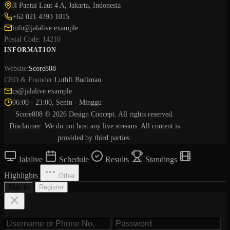
Jl Pantai Laut 4 A, Jakarta, Indonesia
+62 021 4393 1015
info@jalalive.example
Postal Code: 14210
INFORMATION
Website:
Score808
CEO & Founder:
Luthfi Budiman
cs@jalalive.example
06:00 - 23:00, Senin - Minggu
Score808 © 2026 Design Concept. All rights reserved.
Disclaimer: We do not host any live streams. All content is
provided by third parties.
Jalalive
Schedule
Results
Standings
Highlights
Other
Sign in
Register