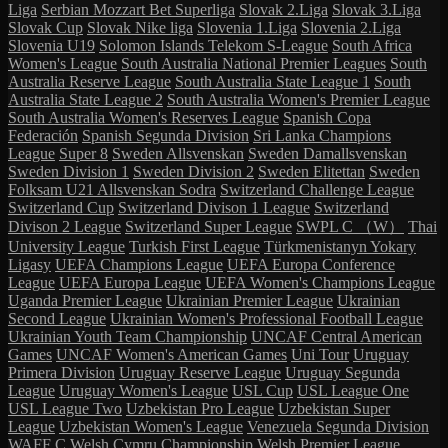
Liga
Serbian Mozzart Bet Superliga
Slovak 2.Liga
Slovak 3.Liga
Slovak Cup
Slovak Nike liga
Slovenia 1.Liga
Slovenia 2.Liga
Slovenia U19
Solomon Islands Telekom S-League
South Africa
Women's League
South Australia National Premier Leagues
South
Australia Reserve League
South Australia State League 1
South
Australia State League 2
South Australia Women's Premier League
South Australia Women's Reserves League
Spanish Copa
Federación
Spanish Segunda Division
Sri Lanka Champions
League
Super 8
Sweden Allsvenskan
Sweden Damallsvenskan
Sweden Division 1
Sweden Division 2
Sweden Elitettan
Sweden
Folksam U21 Allsvenskan Sodra
Switzerland Challenge League
Switzerland Cup
Switzerland Divison 1 League
Switzerland
Divison 2 League
Switzerland Super League
SWPL C （W）
Thai
University League
Turkish First League
Türkmenistanyn Yokary
Ligasy
UEFA Champions League
UEFA Europa Conference
League
UEFA Europa League
UEFA Women's Champions League
Uganda Premier League
Ukrainian Premier League
Ukrainian
Second League
Ukrainian Women's Professional Football League
Ukrainian Youth Team Championship
UNCAF Central American
Games
UNCAF Women's American Games
Uni Tour
Uruguay
Primera Division
Uruguay Reserve League
Uruguay Segunda
League
Uruguay Women's League
USL Cup
USL League One
USL League Two
Uzbekistan Pro League
Uzbekistan Super
League
Uzbekistan Women's League
Venezuela Segunda Division
WAFF C
Welsh Cymru Championship
Welsh Premier League