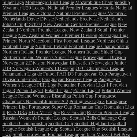
Super Liga
Montenegro First League
Mozambique Championship
Myanmar U20 League
National Premier Leagues Victoria
National
Premier Leagues Victoria 2
National Premier Leagues Victoria 3
Netherlands Eerste Divisie
Netherlands Eredivisie
Netherlands
Johan Cruijff Schaal
New Zealand Central Premier League
New
Zealand Northern Premier League
New Zealand South Premier
League
New Zealand Women's Premier Division
Nicaragua Liga
Primera
North Macedonia First Football League
Northeast China
Football League
Northern Ireland Football League Championship
Northern Ireland Premier League
Northern Ireland Shield Cup
Northern Ireland Women's Super League
Norwegian 1.Divisjon
Norwegian 2.Divisjon
Norwegian Eliteserien
Norwegian Junior
U19
Norwegian Women's 1.Divisjon
OFC Champions League
Panamanian Liga de Futbol
PAR D3
Paraguayan Cup
Paraguayan
Division Intermedia
Paraguayan Reserve League
Paraguayan
Women's League
PER Liga Femenina
Peruvian Liga 1
Peruvian
Liga 3
Poland Liga 1
Poland Liga 2
Poland Liga 3
Poland Women
League
Poland Women's Ekstraliga
Polish Cup
Portuguese
Champions Nacional Juniores A 2
Portuguese Liga 3
Portuguese
Primera Liga
Portuguese Super Cup
Romanian Cup
Romanian Liga
II
RUS D3A
RUS M-League
Russian Cup
Russian Premier League
Russian Women's Premier League
Scottish Bells Challenge Cup
Scottish Championship
Scottish Cup
Scottish Highland Football
League
Scottish League Cup
Scottish League One
Scottish League
Two
Scottish Lowland Football League
Serbian Mozzart Bet Prva