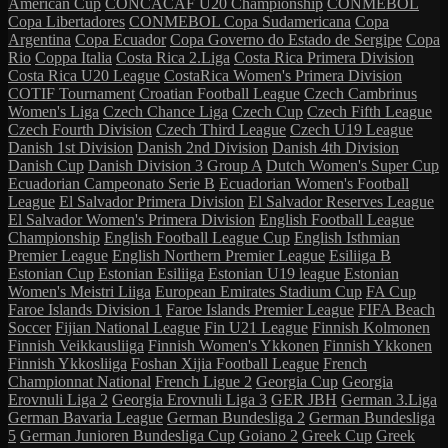
American Cup
CONCACAF U20 Championship
CONMEBOL
Copa Libertadores
CONMEBOL Copa Sudamericana
Copa
Argentina
Copa Ecuador
Copa Governo do Estado de Sergipe
Copa
Rio
Coppa Italia
Costa Rica 2.Liga
Costa Rica Primera Division
Costa Rica U20 League
CostaRica Women's Primera Division
COTIF Tournament
Croatian Football League
Czech Cambrinus
Women's Liga
Czech Chance Liga
Czech Cup
Czech Fifth League
Czech Fourth Division
Czech Third League
Czech U19 League
Danish 1st Division
Danish 2nd Division
Danish 4th Division
Danish Cup
Danish Division 3 Group A
Dutch Women's Super Cup
Ecuadorian Campeonato Serie B
Ecuadorian Women's Football
League
El Salvador Primera Division
El Salvador Reserves League
El Salvador Women's Primera Division
English Football League
Championship
English Football League Cup
English Isthmian
Premier League
English Northern Premier League
Esiliiga B
Estonian Cup
Estonian Esiliiga
Estonian U19 league
Estonian
Women's Meistri Liiga
European Emirates Stadium Cup
FA Cup
Faroe Islands Division 1
Faroe Islands Premier League
FIFA Beach
Soccer
Fijian National League
Fin U21 League
Finnish Kolmonen
Finnish Veikkausliiga
Finnish Women's Ykkonen
Finnish Ykkonen
Finnish Ykkosliiga
Foshan Xijia Football League
French
Championnat National
French Ligue 2
Georgia Cup
Georgia
Erovnuli Liga 2
Georgia Erovnuli Liga 3
GER JBH
German 3.Liga
German Bavaria League
German Bundesliga 2
German Bundesliga
5
German Junioren Bundesliga Cup
Goiano 2
Greek Cup
Greek