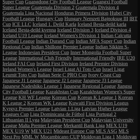
Super Cup
Guangdong City Football League
Guangxi Football
Super League
Guatemala Division 2
Guatemala Division 4
Guatemala Liga Nacional
Honduras Primera Division
Hubei City
Football League
Hungary Cup
Hungary Nemzeti Bajnoksug III
IBT
Cup
ICE LLC
Iceland 1. Deild Karla
Iceland Besta-deild karla
Iceland Besta-deild kvenna
Iceland Division 3
Iceland Division 4
Iceland U19 League
Iceland Women's Division 1
Indian Calcutta
Football League
Indian Durand Cup
Indian MFA Super Cup
Indian
Regional Cup
Indian Shillong Premier League
Indian Sikkim S-
League
Indonesian President Cup
Inner Mongolia Football Super
League
International Club Friendly
International Friendly
IRE U20
Ireland FAI Cup
Ireland First Division
Ireland Premier Division
Ireland Women's League
Israel Ligat Al Toto Cup
Israel Ligat
Leumit Toto Cup
Italian Serie C PRO Cup
Ivory Coast Cup
Japanese J1 League
Japanese J2 League
Japanese J3 League
Japanese Nadeshiko League 1
Japanese Regional League
Jiangsu
City Football League
Kazakhstan Cup
Kazakhstan Women's Super
League
KH WF League
Korean Cup
Korean K League 1
Korean
K League 2
Korean WK League
Kuwaiti First Division Leagus
Kyrgyz Premier League
Latvian 1.Liga
Latvian Higher League
Leagues Cup
Liga Dominicana de Fútbol
Liga Portugal 2
Lithuanian II Lyga
Malaysian President Cup
Malaysian University
League
Malta Premier League
Merkantil Bank Liga
MEX U19
MEX U19 W
MEX U21
Mideast Europe Cup
MLS ASG
MLS
Next Pro
MML W
Moçambicano CUP
Moldovan Liga 1
Moldovan