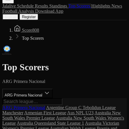
Jalalive
Schedule
Results
Standings
Top Scorers
Highlights
News
Football Analysis
Download App
Sign in
Register
Score808
Top Scorers
Top Scorers
ARG Primera Nacional
ARG Primera Nacional
ARG Primera Nacional
Argentine Group C Tebolidun League
Manchester
Armenian First League
Aus NPL U23
Australia New
South Wales Premier League
Australia New South Wales Women's
League
Australia Queensland State League 1
Australia Victorian
Women's Premier League
Australian Welsh League
Bosnia and