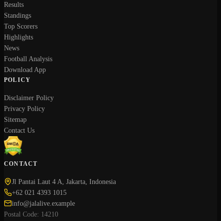
Results
Standings
Top Scorers
Highlights
News
Football Analysis
Download App
POLICY
Disclaimer Policy
Privacy Policy
Sitemap
Contact Us
CONTACT
Jl Pantai Laut 4 A, Jakarta, Indonesia
+62 021 4393 1015
info@jalalive.example
Postal Code: 14210