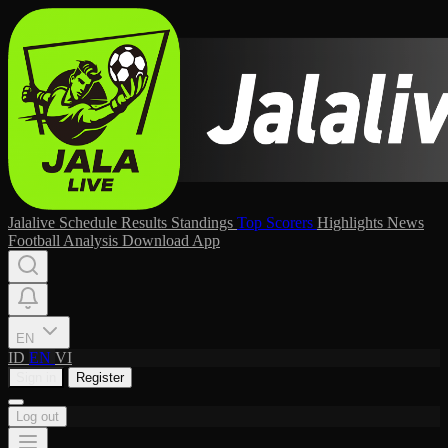
Jalalive
Schedule
Results
Standings
Top Scorers
Highlights
News
Football Analysis
Download App
EN
ID
EN
VI
Sign in
Register
Log out