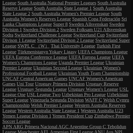
League
South Australia National Premier Leagues
South Australia
Reserve League
South Australia State League 1
South Australia
State League 2
South Australia Women's Premier League
South
Australia Women's Reserves League
Spanish Copa Federación
Sri
Lanka Champions League
Super 8
Sweden Allsvenskan
Sweden
Division 1
Sweden Division 2
Sweden Folksam U21 Allsvenskan
Sodra
Switzerland Challenge League
Switzerland Cup
Switzerland
Divison 1 League
Switzerland Divison 2 League
Switzerland Super
League
SWPL C （W）
Thai University League
Turkish First
League
Türkmenistanyn Yokary Ligasy
UEFA Champions League
UEFA Europa Conference League
UEFA Europa League
UEFA
Women's Champions League
Uganda Premier League
Ukrainian
Premier League
Ukrainian Second League
Ukrainian Women's
Professional Football League
Ukrainian Youth Team Championship
UNCAF Central American Games
UNCAF Women's American
Games
Uni Tour
Uruguay Primera Division
Uruguay Reserve
League
Uruguay Segunda League
Uruguay Women's League
USL
League One
USL League Two
Uzbekistan Pro League
Uzbekistan
Super League
Venezuela Segunda Division
WAFF C
Welsh Cymru
Championship
Welsh Premier League
Western Australia Reserves
League
Western Australia State League 1
Western Australia U23
Yemen League Division 1
Yemen President Cup
Zimbabwe Premier
Soccer League
APN
ARG Primera Nacional
AGC
Argentine Group C Tebolidun
League Manchester
AFL
Armenian First League
ANU
Aus NPL