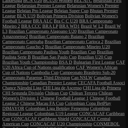
Landesliga
BCN U20
BCU20 Women
BEL At C
Belarusian First
League
Belarusian Premier League
Belarusian Women's Premier
League
Belgian Pro League
Belgian Super Cup
Bhutan Premier
League
BLN U19
Bolivian Primera Division
Bolivian Women's
Football League
BRA ALC
Bra C C U20
BRA Campeonato
Mineiro 2
BRA CCC
BRA LP
BRA WD1
Brazil W L2
Brazil W
L3
Brazilian Campeonato Alagoano U20
Brazilian Campeonato
Amazonense2
Brazilian Campeonato Baiano 2
Brazilian
Campeonato Capixaba
Brazilian Campeonato Carioca 2
Brazilian
Campeonato Gaucho 2
Brazilian Campeonato Mineiro U20
Brazilian Campeonato Paulista Youth
Brazilian Cup
Brazilian
Paulista Serie B
Brazilian Sao Paulo Cup
Brazilian U20 Cup
Brazilian Youth Championship
BSA D
Bulgarian First League
CAF
U20 Africa Cup of Nations qualification
CAF Women's African
Cup of Nations
Cambodia Cup
Campeonato Brasileiro Sub-20
Campeonato Paraense Third Division
Can NSLW
Canadian
Championship
Canadian Premier League
CECAFA Football Associ
Chance Národní Liga
CHI Liga de Ascenso
CHI Liga de Primera
CHI Segunda División
Chilean Cup
Chilean Tercera
Chilean
Women's Division 1
Chinese Football League 1
Chinese Football
League 2
Chinese Macau FA Cup
Colombian Copa BetPlay
DIMAYOR
Colombian Liga Betplay Femenina
Colombian
Regional League
Colombian U19 League
CONCACAF Caribbean
Cup
CONCACAF Caribbean Shield
CONCACAF Central
American Cup
CONCACAF U20 Championship
CONMEBOL