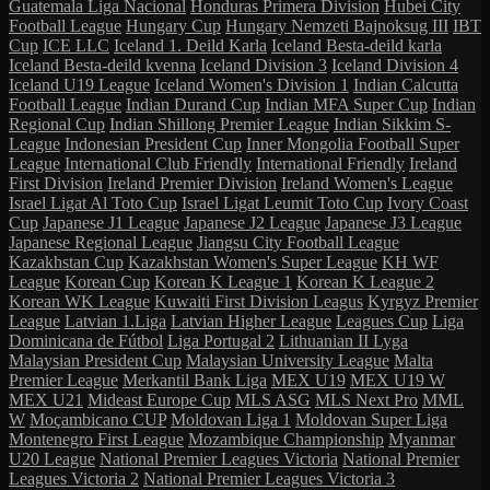
Guatemala Liga Nacional
Honduras Primera Division
Hubei City
Football League
Hungary Cup
Hungary Nemzeti Bajnoksug III
IBT
Cup
ICE LLC
Iceland 1. Deild Karla
Iceland Besta-deild karla
Iceland Besta-deild kvenna
Iceland Division 3
Iceland Division 4
Iceland U19 League
Iceland Women's Division 1
Indian Calcutta
Football League
Indian Durand Cup
Indian MFA Super Cup
Indian
Regional Cup
Indian Shillong Premier League
Indian Sikkim S-
League
Indonesian President Cup
Inner Mongolia Football Super
League
International Club Friendly
International Friendly
Ireland
First Division
Ireland Premier Division
Ireland Women's League
Israel Ligat Al Toto Cup
Israel Ligat Leumit Toto Cup
Ivory Coast
Cup
Japanese J1 League
Japanese J2 League
Japanese J3 League
Japanese Regional League
Jiangsu City Football League
Kazakhstan Cup
Kazakhstan Women's Super League
KH WF
League
Korean Cup
Korean K League 1
Korean K League 2
Korean WK League
Kuwaiti First Division Leagus
Kyrgyz Premier
League
Latvian 1.Liga
Latvian Higher League
Leagues Cup
Liga
Dominicana de Fútbol
Liga Portugal 2
Lithuanian II Lyga
Malaysian President Cup
Malaysian University League
Malta
Premier League
Merkantil Bank Liga
MEX U19
MEX U19 W
MEX U21
Mideast Europe Cup
MLS ASG
MLS Next Pro
MML
W
Moçambicano CUP
Moldovan Liga 1
Moldovan Super Liga
Montenegro First League
Mozambique Championship
Myanmar
U20 League
National Premier Leagues Victoria
National Premier
Leagues Victoria 2
National Premier Leagues Victoria 3