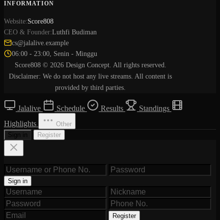
INFORMATION
Website:
Score808
CEO & Founder:
Luthfi Budiman
cs@jalalive.example
06:00 - 23:00, Senin - Minggu
Score808 © 2026 Design Concept. All rights reserved.
Disclaimer: We do not host any live streams. All content is
provided by third parties.
Jalalive
Schedule
Results
Standings
Highlights
Other
Sign in
Register
Sign in
Register