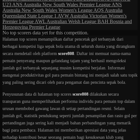
U23
ANS
Australia New South Wales Premier League
ANS
Australia New South Wales Women's League
AQS
Australia
Queensland State League 1
AVW
Australia Victorian Women's
Premier League
AWL
Australian Welsh League
BAH
Bosnia and
Herzegovina Premier League
No top scorers data yet for this competition.
Halaman top scores menampilkan daftar pencetak gol terbanyak dari
berbagai kompetisi liga sepak bola utama di seluruh dunia yang dirangkum
secara mendetail oleh platform
score808
. Daftar ini memuat nama-nama
pemain penyerang maupun gelandang tajam yang berhasil mengoleksi
jumlah gol terbanyak sepanjang musim kompetisi berjalan. Informasi
mengenai produktivitas gol para pemain bintang ini menjadi salah satu topik
yang paling sering dicari oleh para pengamat dan pencinta sepak bola.
Penyusunan data di halaman top scores
score808
dilakukan secara
transparan guna memperlihatkan performa individu para pemain top dalam
urusan membobol gawang lawan di setiap pertandingan resmi. Selain
jumlah gol, statistik pendukung seperti jumlah penampilan dan rasio gol per
pertandingan juga sering kali menjadi bahan perbandingan yang menarik
bagi para pembaca. Halaman ini memberikan apresiasi data yang jelas
terhadap kontribusi besar seorang pemain bagi kesuksesan klub yang