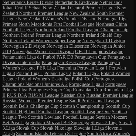
Netherlands Eerste Divisie
Netherlands Eredivisie
Netherlands
Johan Cruijff Schaal
New Zealand Central Premier League
New
Zealand Northern Premier League
New Zealand South Premier
League
New Zealand Women's Premier Division
Nicaragua Liga
Primera
North Macedonia First Football League
Northeast China
Football League
Northern Ireland Football League Championship
Northern Ireland Premier League
Northern Ireland Shield Cup
Northern Ireland Women's Super League
Norwegian 1.Divisjon
Norwegian 2.Divisjon
Norwegian Eliteserien
Norwegian Junior
U19
Norwegian Women's 1.Divisjon
OFC Champions League
Panamanian Liga de Futbol
PAR D3
Paraguayan Cup
Paraguayan
Division Intermedia
Paraguayan Reserve League
Paraguayan
Women's League
PER Liga Femenina
Peruvian Liga 1
Peruvian
Liga 3
Poland Liga 1
Poland Liga 2
Poland Liga 3
Poland Women
League
Poland Women's Ekstraliga
Polish Cup
Portuguese
Champions Nacional Juniores A 2
Portuguese Liga 3
Portuguese
Primera Liga
Portuguese Super Cup
Romanian Cup
Romanian Liga
II
RUS D3A
RUS M-League
Russian Cup
Russian Premier League
Russian Women's Premier League
Saudi Professional League
Scottish Bells Challenge Cup
Scottish Championship
Scottish Cup
Scottish Highland Football League
Scottish League One
Scottish
League Two
Scottish Lowland Football League
Serbian Mozzart
Bet Prva Liga
Serbian Mozzart Bet Superliga
Slovak 2.Liga
Slovak
3.Liga
Slovak Cup
Slovak Nike liga
Slovenia 1.Liga
Slovenia
2.Liga
Solomon Islands Telekom S-League
South Africa Women's