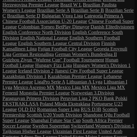
Herzegovina Premier League
Brazil W L
Brazilian Paulista
Women's League
Brazilian Serie A
Brazilian Serie B
Brazilian Serie
C
Brazilian Serie D
Bulgarian Vtora Liga
Categoría Primera A
Chinese Football Assorciation U-20 League
Chinese Football Super
League
Colombian Torneo BetPlay Dimayor
Danish Elitedivisionen
English Conference North Division
English Conference South
Division
English National League
English Southern Football
League
English Southern League Central Division
Finnish
Kansallinen Liiga
Fujian Football City League
Georgia Erovnuli
Liga
German Regionalliga
German Women's Bundesliga II
Guizhou Ziyun "Wufeng Cup" Football Tournament
Hunan
Football League
Hungary Fizz Liga
Hungary Women's Division 1
League
Iceland Division 2
Jiangxi City Football Super League
Kazakhstan Division 1
Kazakhstan Premier League
Lebanese
Premier League
LigaPro Serie A
Lithuanian A Lyga
Lithuanian I
Lyga
Mexico Ascenso MX
Mexico Liga MX
Mexico Liga MX
Femenil
Mongolia Premier League
Norwegian 3.Divisjon
Paraguayan Primera Division
Peruvian Liga 2
PKO Bank Polski
EKSTRAKLASA
Poland Mloda Ekstraklasa
Portuguese U23
League
QLD D2
Romanian Super Liga
RUS D3B
Scottish
Premiership
Scottish U20 Youth Division
Shandong Qilu Football
Super League
Shanghai Future Star Cup
South Africa Premier
Soccer League
Sweden Superettan
Switzerland Women's Division 1
Tajikistan Higher League
Ukrainian First League
United Arab
Emirates Adnoc Pro-League
United States Major League Soccer