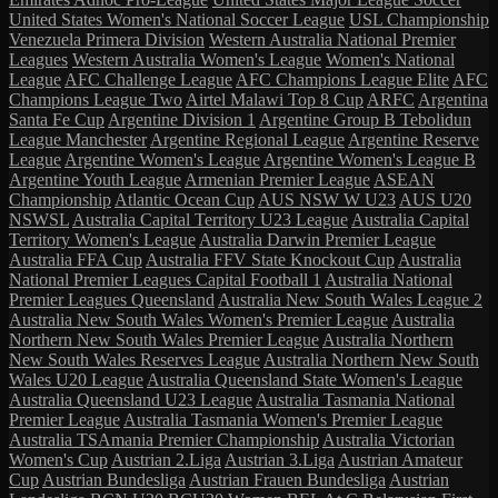
United States Women's National Soccer League
USL Championship
Venezuela Primera Division
Western Australia National Premier
Leagues
Western Australia Women's League
Women's National
League
AFC Challenge League
AFC Champions League Elite
AFC
Champions League Two
Airtel Malawi Top 8 Cup
ARFC
Argentina
Santa Fe Cup
Argentine Division 1
Argentine Group B Tebolidun
League Manchester
Argentine Regional League
Argentine Reserve
League
Argentine Women's League
Argentine Women's League B
Argentine Youth League
Armenian Premier League
ASEAN
Championship
Atlantic Ocean Cup
AUS NSW W U23
AUS U20
NSWSL
Australia Capital Territory U23 League
Australia Capital
Territory Women's League
Australia Darwin Premier League
Australia FFA Cup
Australia FFV State Knockout Cup
Australia
National Premier Leagues Capital Football 1
Australia National
Premier Leagues Queensland
Australia New South Wales League 2
Australia New South Wales Women's Premier League
Australia
Northern New South Wales Premier League
Australia Northern
New South Wales Reserves League
Australia Northern New South
Wales U20 League
Australia Queensland State Women's League
Australia Queensland U23 League
Australia Tasmania National
Premier League
Australia Tasmania Women's Premier League
Australia TSAmania Premier Championship
Australia Victorian
Women's Cup
Austrian 2.Liga
Austrian 3.Liga
Austrian Amateur
Cup
Austrian Bundesliga
Austrian Frauen Bundesliga
Austrian