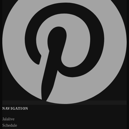
NAVIGATION
Jalalive
Schedule