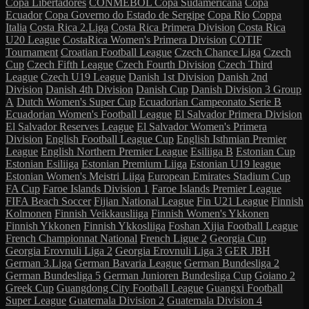
Copa Libertadores
CONMEBOL Copa Sudamericana
Copa
Ecuador
Copa Governo do Estado de Sergipe
Copa Rio
Coppa
Italia
Costa Rica 2.Liga
Costa Rica Primera Division
Costa Rica
U20 League
CostaRica Women's Primera Division
COTIF
Tournament
Croatian Football League
Czech Chance Liga
Czech
Cup
Czech Fifth League
Czech Fourth Division
Czech Third
League
Czech U19 League
Danish 1st Division
Danish 2nd
Division
Danish 4th Division
Danish Cup
Danish Division 3 Group
A
Dutch Women's Super Cup
Ecuadorian Campeonato Serie B
Ecuadorian Women's Football League
El Salvador Primera Division
El Salvador Reserves League
El Salvador Women's Primera
Division
English Football League Cup
English Isthmian Premier
League
English Northern Premier League
Esiliiga B
Estonian Cup
Estonian Esiliiga
Estonian Premium Liiga
Estonian U19 league
Estonian Women's Meistri Liiga
European Emirates Stadium Cup
FA Cup
Faroe Islands Division 1
Faroe Islands Premier League
FIFA Beach Soccer
Fijian National League
Fin U21 League
Finnish
Kolmonen
Finnish Veikkausliiga
Finnish Women's Ykkonen
Finnish Ykkonen
Finnish Ykkosliiga
Foshan Xijia Football League
French Championnat National
French Ligue 2
Georgia Cup
Georgia Erovnuli Liga 2
Georgia Erovnuli Liga 3
GER JBH
German 3.Liga
German Bavaria League
German Bundesliga 2
German Bundesliga 5
German Junioren Bundesliga Cup
Goiano 2
Greek Cup
Guangdong City Football League
Guangxi Football
Super League
Guatemala Division 2
Guatemala Division 4