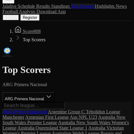
Jalalive
Schedule
Results
Standings
Top Scorers
Highlights
News
Football Analysis
Download App
Sign in
Register
Score808
Top Scorers
Top Scorers
ARG Primera Nacional
ARG Primera Nacional
ARG Primera Nacional
Argentine Group C Tebolidun League
Manchester
Armenian First League
Aus NPL U23
Australia New
South Wales Premier League
Australia New South Wales Women's
League
Australia Queensland State League 1
Australia Victorian
Women's Premier League
Australian Welsh League
Bosnia and