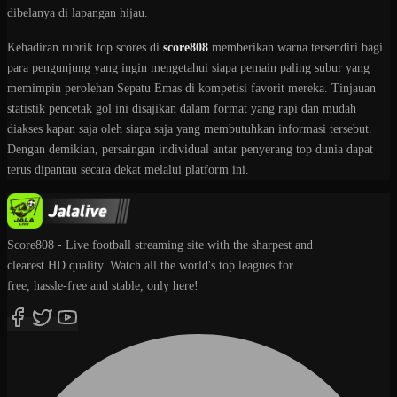
dibelanya di lapangan hijau.
Kehadiran rubrik top scores di
score808
memberikan warna tersendiri bagi
para pengunjung yang ingin mengetahui siapa pemain paling subur yang
memimpin perolehan Sepatu Emas di kompetisi favorit mereka. Tinjauan
statistik pencetak gol ini disajikan dalam format yang rapi dan mudah
diakses kapan saja oleh siapa saja yang membutuhkan informasi tersebut.
Dengan demikian, persaingan individual antar penyerang top dunia dapat
terus dipantau secara dekat melalui platform ini.
Score808 - Live football streaming site with the sharpest and
clearest HD quality. Watch all the world's top leagues for
free, hassle-free and stable, only here!