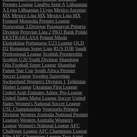
Premier League
LigaPro Serie A
Lithuanian
A Lyga
Lithuanian I Lyga
Mexico Ascenso
MX
Mexico Liga MX
Mexico Liga MX
Femenil
Mongolia Premier League
Norwegian 3.Divisjon
Paraguayan Primera
Division
Peruvian Liga 2
PKO Bank Polski
EKSTRAKLASA
Poland Mloda
Ekstraklasa
Portuguese U23 League
QLD
D2
Romanian Super Liga
RUS D3B
Saudi
Professional League
Scottish Premiership
Scottish U20 Youth Division
Shandong
Qilu Football Super League
Shanghai
Future Star Cup
South Africa Premier
Soccer League
Sweden Superettan
Switzerland Women's Division 1
Tajikistan
Higher League
Ukrainian First League
United Arab Emirates Adnoc Pro-League
United States Major League Soccer
United
States Women's National Soccer League
USL Championship
Venezuela Primera
Division
Western Australia National Premier
Leagues
Western Australia Women's
League
Women's National League
AFC
Challenge League
AFC Champions League
Elite
AFC Champions League Two
Airtel