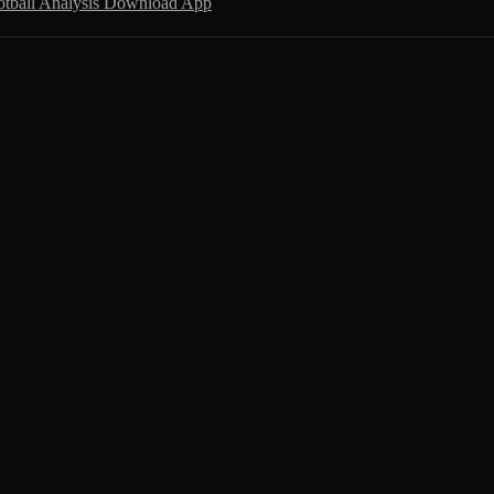
otball Analysis
Download App