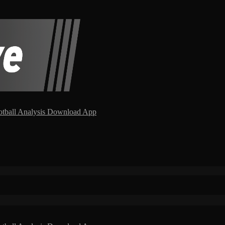
otball Analysis
Download App