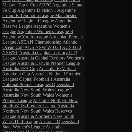
Malawi Top 8 Cup
ARFC
Argentina Santa
Fe Cup
Argentine Division 1
Argentine
Group B Tebolidun League Manchester
Argentine Regional League
Argentine
Reserve League
Argentine Women's
League
Argentine Women's League B
Argentine Youth League
Armenian Premier
League
ASEAN Championship
Atlantic
Ocean Cup
AUS NSW W U23
AUS U20
NSWSL
Australia Capital Territory U23
League
Australia Capital Territory Women's
League
Australia Darwin Premier League
Australia FFA Cup
Australia FFV State
Knockout Cup
Australia National Premier
Leagues Capital Football 1
Australia
National Premier Leagues Queensland
Australia New South Wales League 2
Australia New South Wales Women's
Premier League
Australia Northern New
South Wales Premier League
Australia
Northern New South Wales Reserves
League
Australia Northern New South
Wales U20 League
Australia Queensland
State Women's League
Australia