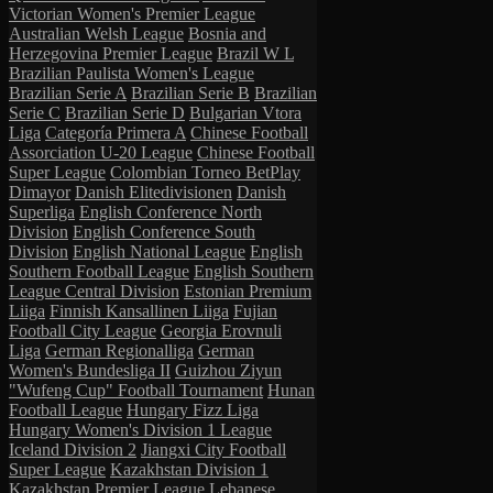
Victorian Women's Premier League
Australian Welsh League
Bosnia and
Herzegovina Premier League
Brazil W L
Brazilian Paulista Women's League
Brazilian Serie A
Brazilian Serie B
Brazilian
Serie C
Brazilian Serie D
Bulgarian Vtora
Liga
Categoría Primera A
Chinese Football
Assorciation U-20 League
Chinese Football
Super League
Colombian Torneo BetPlay
Dimayor
Danish Elitedivisionen
Danish
Superliga
English Conference North
Division
English Conference South
Division
English National League
English
Southern Football League
English Southern
League Central Division
Estonian Premium
Liiga
Finnish Kansallinen Liiga
Fujian
Football City League
Georgia Erovnuli
Liga
German Regionalliga
German
Women's Bundesliga II
Guizhou Ziyun
"Wufeng Cup" Football Tournament
Hunan
Football League
Hungary Fizz Liga
Hungary Women's Division 1 League
Iceland Division 2
Jiangxi City Football
Super League
Kazakhstan Division 1
Kazakhstan Premier League
Lebanese