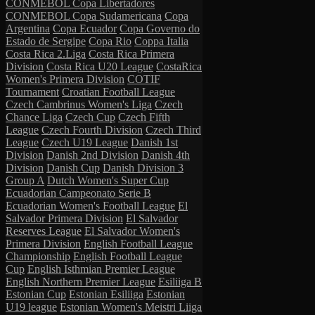
CONMEBOL Copa Libertadores
CONMEBOL Copa Sudamericana
Copa
Argentina
Copa Ecuador
Copa Governo do
Estado de Sergipe
Copa Rio
Coppa Italia
Costa Rica 2.Liga
Costa Rica Primera
Division
Costa Rica U20 League
CostaRica
Women's Primera Division
COTIF
Tournament
Croatian Football League
Czech Cambrinus Women's Liga
Czech
Chance Liga
Czech Cup
Czech Fifth
League
Czech Fourth Division
Czech Third
League
Czech U19 League
Danish 1st
Division
Danish 2nd Division
Danish 4th
Division
Danish Cup
Danish Division 3
Group A
Dutch Women's Super Cup
Ecuadorian Campeonato Serie B
Ecuadorian Women's Football League
El
Salvador Primera Division
El Salvador
Reserves League
El Salvador Women's
Primera Division
English Football League
Championship
English Football League
Cup
English Isthmian Premier League
English Northern Premier League
Esiliiga B
Estonian Cup
Estonian Esiliiga
Estonian
U19 league
Estonian Women's Meistri Liiga