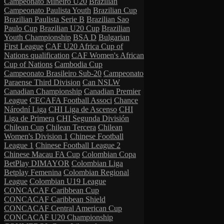
Campeonato Mineiro U20
Brazilian
Campeonato Paulista Youth
Brazilian Cup
Brazilian Paulista Serie B
Brazilian Sao
Paulo Cup
Brazilian U20 Cup
Brazilian
Youth Championship
BSA D
Bulgarian
First League
CAF U20 Africa Cup of
Nations qualification
CAF Women's African
Cup of Nations
Cambodia Cup
Campeonato Brasileiro Sub-20
Campeonato
Paraense Third Division
Can NSLW
Canadian Championship
Canadian Premier
League
CECAFA Football Associ
Chance
Národní Liga
CHI Liga de Ascenso
CHI
Liga de Primera
CHI Segunda División
Chilean Cup
Chilean Tercera
Chilean
Women's Division 1
Chinese Football
League 1
Chinese Football League 2
Chinese Macau FA Cup
Colombian Copa
BetPlay DIMAYOR
Colombian Liga
Betplay Femenina
Colombian Regional
League
Colombian U19 League
CONCACAF Caribbean Cup
CONCACAF Caribbean Shield
CONCACAF Central American Cup
CONCACAF U20 Championship