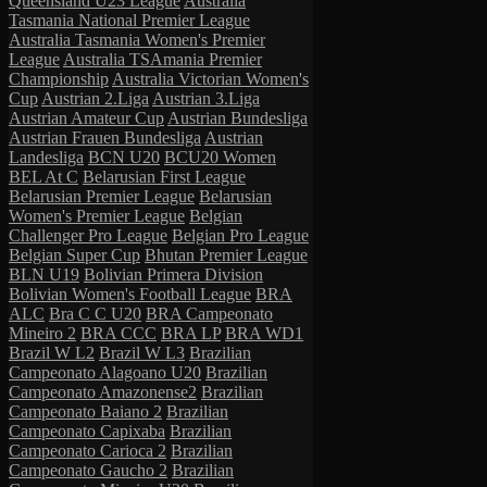
Queensland U23 League
Australia
Tasmania National Premier League
Australia Tasmania Women's Premier
League
Australia TSAmania Premier
Championship
Australia Victorian Women's
Cup
Austrian 2.Liga
Austrian 3.Liga
Austrian Amateur Cup
Austrian Bundesliga
Austrian Frauen Bundesliga
Austrian
Landesliga
BCN U20
BCU20 Women
BEL At C
Belarusian First League
Belarusian Premier League
Belarusian
Women's Premier League
Belgian
Challenger Pro League
Belgian Pro League
Belgian Super Cup
Bhutan Premier League
BLN U19
Bolivian Primera Division
Bolivian Women's Football League
BRA
ALC
Bra C C U20
BRA Campeonato
Mineiro 2
BRA CCC
BRA LP
BRA WD1
Brazil W L2
Brazil W L3
Brazilian
Campeonato Alagoano U20
Brazilian
Campeonato Amazonense2
Brazilian
Campeonato Baiano 2
Brazilian
Campeonato Capixaba
Brazilian
Campeonato Carioca 2
Brazilian
Campeonato Gaucho 2
Brazilian