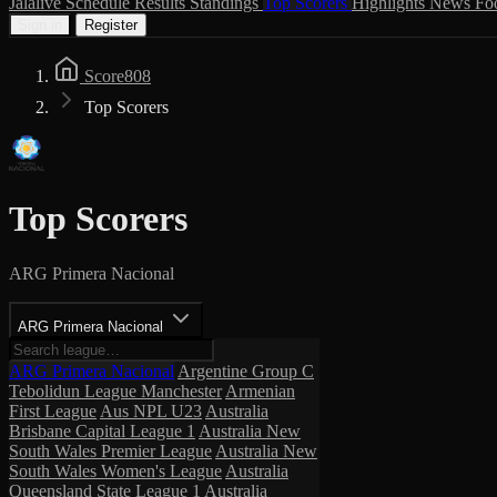
Jalalive
Schedule
Results
Standings
Top Scorers
Highlights
News
Fo
Sign in
Register
Score808
Top Scorers
Top Scorers
ARG Primera Nacional
ARG Primera Nacional
ARG Primera Nacional
Argentine Group C
Tebolidun League Manchester
Armenian
First League
Aus NPL U23
Australia
Brisbane Capital League 1
Australia New
South Wales Premier League
Australia New
South Wales Women's League
Australia
Queensland State League 1
Australia