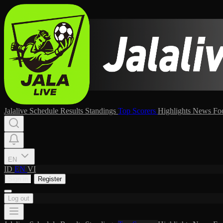
Jalalive
Schedule
Results
Standings
Top Scorers
Highlights
News
Fo
EN
ID
EN
VI
Sign in
Register
Log out