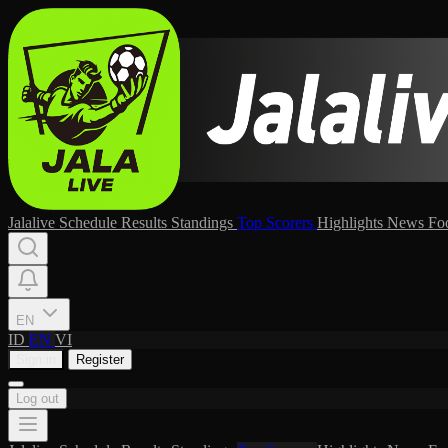
Jalalive
Schedule
Results
Standings
Top Scorers
Highlights
News
Fo
EN
ID
EN
VI
Sign in
Register
Log out