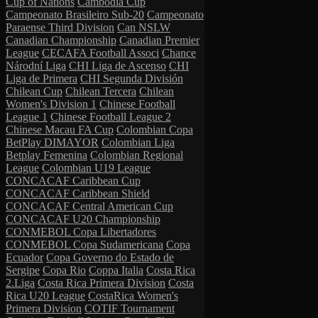
Cup of Nations
Cambodia Cup
Campeonato Brasileiro Sub-20
Campeonato
Paraense Third Division
Can NSLW
Canadian Championship
Canadian Premier
League
CECAFA Football Associ
Chance
Národní Liga
CHI Liga de Ascenso
CHI
Liga de Primera
CHI Segunda División
Chilean Cup
Chilean Tercera
Chilean
Women's Division 1
Chinese Football
League 1
Chinese Football League 2
Chinese Macau FA Cup
Colombian Copa
BetPlay DIMAYOR
Colombian Liga
Betplay Femenina
Colombian Regional
League
Colombian U19 League
CONCACAF Caribbean Cup
CONCACAF Caribbean Shield
CONCACAF Central American Cup
CONCACAF U20 Championship
CONMEBOL Copa Libertadores
CONMEBOL Copa Sudamericana
Copa
Ecuador
Copa Governo do Estado de
Sergipe
Copa Rio
Coppa Italia
Costa Rica
2.Liga
Costa Rica Primera Division
Costa
Rica U20 League
CostaRica Women's
Primera Division
COTIF Tournament