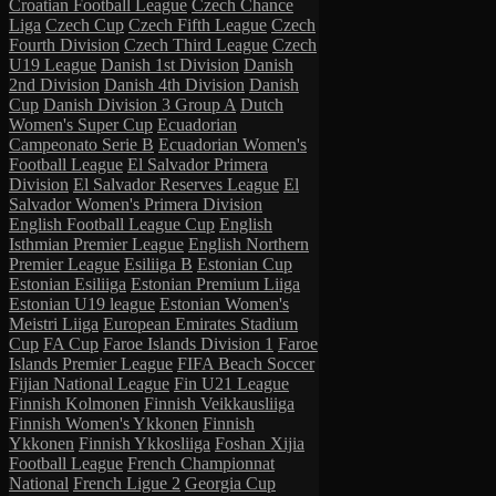
Croatian Football League
Czech Chance
Liga
Czech Cup
Czech Fifth League
Czech
Fourth Division
Czech Third League
Czech
U19 League
Danish 1st Division
Danish
2nd Division
Danish 4th Division
Danish
Cup
Danish Division 3 Group A
Dutch
Women's Super Cup
Ecuadorian
Campeonato Serie B
Ecuadorian Women's
Football League
El Salvador Primera
Division
El Salvador Reserves League
El
Salvador Women's Primera Division
English Football League Cup
English
Isthmian Premier League
English Northern
Premier League
Esiliiga B
Estonian Cup
Estonian Esiliiga
Estonian Premium Liiga
Estonian U19 league
Estonian Women's
Meistri Liiga
European Emirates Stadium
Cup
FA Cup
Faroe Islands Division 1
Faroe
Islands Premier League
FIFA Beach Soccer
Fijian National League
Fin U21 League
Finnish Kolmonen
Finnish Veikkausliiga
Finnish Women's Ykkonen
Finnish
Ykkonen
Finnish Ykkosliiga
Foshan Xijia
Football League
French Championnat
National
French Ligue 2
Georgia Cup