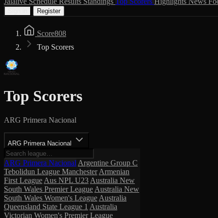
Jalalive
Schedule
Results
Standings
Top Scorers
Highlights
News
Fo
Sign in
Register
Score808
Top Scorers
Top Scorers
ARG Primera Nacional
ARG Primera Nacional
ARG Primera Nacional
Argentine Group C
Tebolidun League Manchester
Armenian
First League
Aus NPL U23
Australia New
South Wales Premier League
Australia New
South Wales Women's League
Australia
Queensland State League 1
Australia
Victorian Women's Premier League