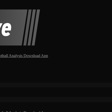
otball Analysis
Download App