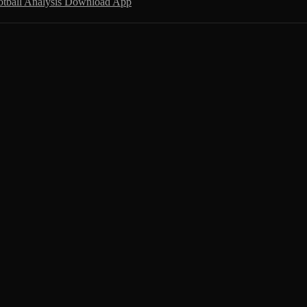
otball Analysis
Download App