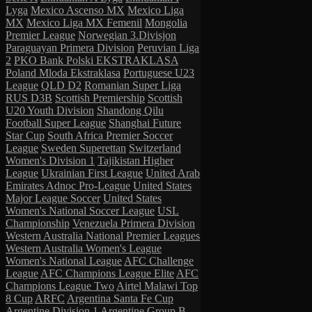
Lyga
Mexico Ascenso MX
Mexico Liga
MX
Mexico Liga MX Femenil
Mongolia
Premier League
Norwegian 3.Divisjon
Paraguayan Primera Division
Peruvian Liga
2
PKO Bank Polski EKSTRAKLASA
Poland Mloda Ekstraklasa
Portuguese U23
League
QLD D2
Romanian Super Liga
RUS D3B
Scottish Premiership
Scottish
U20 Youth Division
Shandong Qilu
Football Super League
Shanghai Future
Star Cup
South Africa Premier Soccer
League
Sweden Superettan
Switzerland
Women's Division 1
Tajikistan Higher
League
Ukrainian First League
United Arab
Emirates Adnoc Pro-League
United States
Major League Soccer
United States
Women's National Soccer League
USL
Championship
Venezuela Primera Division
Western Australia National Premier Leagues
Western Australia Women's League
Women's National League
AFC Challenge
League
AFC Champions League Elite
AFC
Champions League Two
Airtel Malawi Top
8 Cup
ARFC
Argentina Santa Fe Cup
Argentine Division 1
Argentine Group B