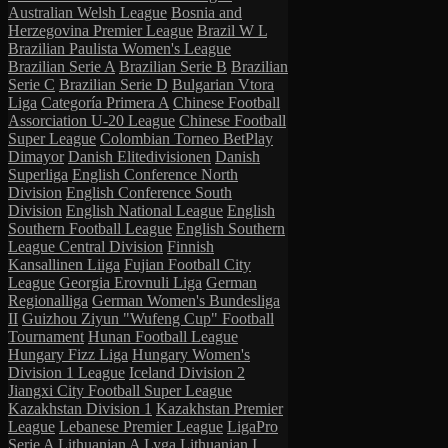
Australian Welsh League
Bosnia and
Herzegovina Premier League
Brazil W L
Brazilian Paulista Women's League
Brazilian Serie A
Brazilian Serie B
Brazilian
Serie C
Brazilian Serie D
Bulgarian Vtora
Liga
Categoría Primera A
Chinese Football
Assorciation U-20 League
Chinese Football
Super League
Colombian Torneo BetPlay
Dimayor
Danish Elitedivisionen
Danish
Superliga
English Conference North
Division
English Conference South
Division
English National League
English
Southern Football League
English Southern
League Central Division
Finnish
Kansallinen Liiga
Fujian Football City
League
Georgia Erovnuli Liga
German
Regionalliga
German Women's Bundesliga
II
Guizhou Ziyun "Wufeng Cup" Football
Tournament
Hunan Football League
Hungary Fizz Liga
Hungary Women's
Division 1 League
Iceland Division 2
Jiangxi City Football Super League
Kazakhstan Division 1
Kazakhstan Premier
League
Lebanese Premier League
LigaPro
Serie A
Lithuanian A Lyga
Lithuanian I