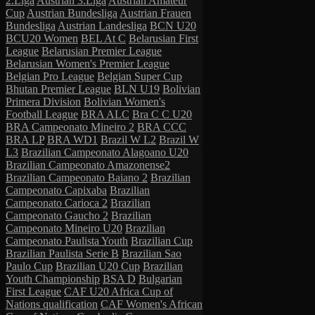
2.Liga
Austrian 3.Liga
Austrian Amateur
Cup
Austrian Bundesliga
Austrian Frauen
Bundesliga
Austrian Landesliga
BCN U20
BCU20 Women
BEL At C
Belarusian First
League
Belarusian Premier League
Belarusian Women's Premier League
Belgian Pro League
Belgian Super Cup
Bhutan Premier League
BLN U19
Bolivian
Primera Division
Bolivian Women's
Football League
BRA ALC
Bra C C U20
BRA Campeonato Mineiro 2
BRA CCC
BRA LP
BRA WD1
Brazil W L2
Brazil W
L3
Brazilian Campeonato Alagoano U20
Brazilian Campeonato Amazonense2
Brazilian Campeonato Baiano 2
Brazilian
Campeonato Capixaba
Brazilian
Campeonato Carioca 2
Brazilian
Campeonato Gaucho 2
Brazilian
Campeonato Mineiro U20
Brazilian
Campeonato Paulista Youth
Brazilian Cup
Brazilian Paulista Serie B
Brazilian Sao
Paulo Cup
Brazilian U20 Cup
Brazilian
Youth Championship
BSA D
Bulgarian
First League
CAF U20 Africa Cup of
Nations qualification
CAF Women's African