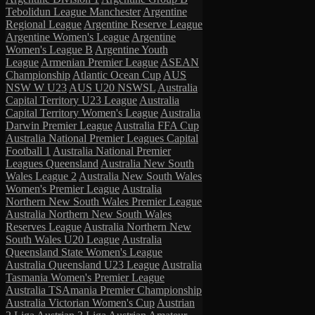
Tebolidun League Manchester
Argentine
Regional League
Argentine Reserve League
Argentine Women's League
Argentine
Women's League B
Argentine Youth
League
Armenian Premier League
ASEAN
Championship
Atlantic Ocean Cup
AUS
NSW W U23
AUS U20 NSWSL
Australia
Capital Territory U23 League
Australia
Capital Territory Women's League
Australia
Darwin Premier League
Australia FFA Cup
Australia National Premier Leagues Capital
Football 1
Australia National Premier
Leagues Queensland
Australia New South
Wales League 2
Australia New South Wales
Women's Premier League
Australia
Northern New South Wales Premier League
Australia Northern New South Wales
Reserves League
Australia Northern New
South Wales U20 League
Australia
Queensland State Women's League
Australia Queensland U23 League
Australia
Tasmania Women's Premier League
Australia TSAmania Premier Championship
Australia Victorian Women's Cup
Austrian