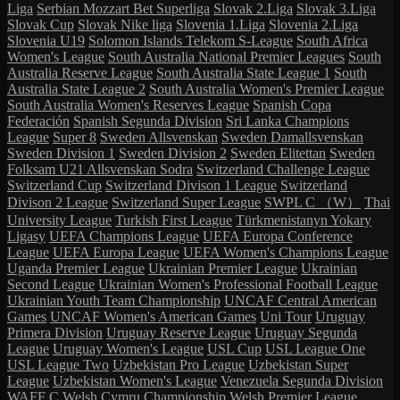
Liga
Serbian Mozzart Bet Superliga
Slovak 2.Liga
Slovak 3.Liga
Slovak Cup
Slovak Nike liga
Slovenia 1.Liga
Slovenia 2.Liga
Slovenia U19
Solomon Islands Telekom S-League
South Africa
Women's League
South Australia National Premier Leagues
South
Australia Reserve League
South Australia State League 1
South
Australia State League 2
South Australia Women's Premier League
South Australia Women's Reserves League
Spanish Copa
Federación
Spanish Segunda Division
Sri Lanka Champions
League
Super 8
Sweden Allsvenskan
Sweden Damallsvenskan
Sweden Division 1
Sweden Division 2
Sweden Elitettan
Sweden
Folksam U21 Allsvenskan Sodra
Switzerland Challenge League
Switzerland Cup
Switzerland Divison 1 League
Switzerland
Divison 2 League
Switzerland Super League
SWPL C （W）
Thai
University League
Turkish First League
Türkmenistanyn Yokary
Ligasy
UEFA Champions League
UEFA Europa Conference
League
UEFA Europa League
UEFA Women's Champions League
Uganda Premier League
Ukrainian Premier League
Ukrainian
Second League
Ukrainian Women's Professional Football League
Ukrainian Youth Team Championship
UNCAF Central American
Games
UNCAF Women's American Games
Uni Tour
Uruguay
Primera Division
Uruguay Reserve League
Uruguay Segunda
League
Uruguay Women's League
USL Cup
USL League One
USL League Two
Uzbekistan Pro League
Uzbekistan Super
League
Uzbekistan Women's League
Venezuela Segunda Division
WAFF C
Welsh Cymru Championship
Welsh Premier League