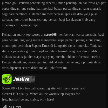
jumlah gol, statistik pendukung seperti jumlah penampilan dan rasio gol per
pertandingan juga sering kali menjadi bahan perbandingan yang menarik
bagi para pembaca. Halaman ini memberikan apresiasi data yang jelas
terhadap kontribusi besar seorang pemain bagi kesuksesan klub yang
dibelanya di lapangan hijau.
Kehadiran rubrik top scores di
score808
memberikan warna tersendiri bagi
para pengunjung yang ingin mengetahui siapa pemain paling subur yang
memimpin perolehan Sepatu Emas di kompetisi favorit mereka. Tinjauan
statistik pencetak gol ini disajikan dalam format yang rapi dan mudah
diakses kapan saja oleh siapa saja yang membutuhkan informasi tersebut.
Dengan demikian, persaingan individual antar penyerang top dunia dapat
terus dipantau secara dekat melalui platform ini.
Score808 - Live football streaming site with the sharpest and
clearest HD quality. Watch all the world's top leagues for
free, hassle-free and stable, only here!