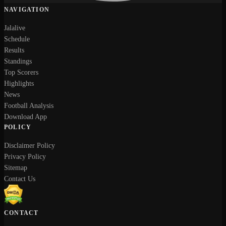
NAVIGATION
Jalalive
Schedule
Results
Standings
Top Scorers
Highlights
News
Football Analysis
Download App
POLICY
Disclaimer Policy
Privacy Policy
Sitemap
Contact Us
CONTACT