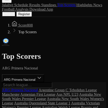
Jalalive
Schedule
Results
Standings
Top Scorers
Highlights
News
Football Analysis
Download App
Sign in
Register
Score808
Top Scorers
Top Scorers
ARG Primera Nacional
ARG Primera Nacional
ARG Primera Nacional
Argentine Group C Tebolidun League
Manchester
Armenian First League
Aus NPL U23
Australia New
South Wales Premier League
Australia New South Wales Women's
League
Australia Queensland State League 1
Australia Victorian
Women's Premier League
Australian Welsh League
Bosnia and