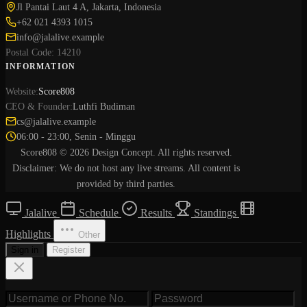
Jl Pantai Laut 4 A, Jakarta, Indonesia
+62 021 4393 1015
info@jalalive.example
Postal Code: 14210
INFORMATION
Website:
Score808
CEO & Founder:
Luthfi Budiman
cs@jalalive.example
06:00 - 23:00, Senin - Minggu
Score808 © 2026 Design Concept. All rights reserved.
Disclaimer: We do not host any live streams. All content is
provided by third parties.
Jalalive
Schedule
Results
Standings
Highlights
Other
Sign in
Register