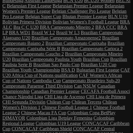
Bundesliga
Austrian Landesliga
BCN U20
BCU20 Women
BEL At
C
Belarusian First League
Belarusian Premier League
Belarusian
Women's Premier League
Belgian Challenger Pro League
Belgian
Pro League
Belgian Super Cup
Bhutan Premier League
BLN U19
Bolivian Primera Division
Bolivian Women's Football League
BRA
ALC
Bra C C U20
BRA Campeonato Mineiro 2
BRA CCC
BRA
LP
BRA WD1
Brazil W L2
Brazil W L3
Brazilian Campeonato
Alagoano U20
Brazilian Campeonato Amazonense2
Brazilian
Campeonato Baiano 2
Brazilian Campeonato Capixaba
Brazilian
Campeonato Capixaba Série B
Brazilian Campeonato Carioca 2
Brazilian Campeonato Gaucho 2
Brazilian Campeonato Mineiro
U20
Brazilian Campeonato Paulista Youth
Brazilian Cup
Brazilian
Paulista Serie B
Brazilian Sao Paulo Cup
Brazilian U20 Cup
Brazilian Youth Championship
BSA D
Bulgarian First League
CAF
U20 Africa Cup of Nations qualification
CAF Women's African
Cup of Nations
Cambodia Cup
Campeonato Brasileiro Sub-20
Campeonato Paraense Third Division
Can NSLW
Canadian
Championship
Canadian Premier League
CECAFA Football Associ
Chance Národní Liga
CHI Liga de Ascenso
CHI Liga de Primera
CHI Segunda División
Chilean Cup
Chilean Tercera
Chilean
Women's Division 1
Chinese Football League 1
Chinese Football
League 2
Chinese Macau FA Cup
Colombian Copa BetPlay
DIMAYOR
Colombian Liga Betplay Femenina
Colombian
Regional League
Colombian U19 League
CONCACAF Caribbean
Cup
CONCACAF Caribbean Shield
CONCACAF Central