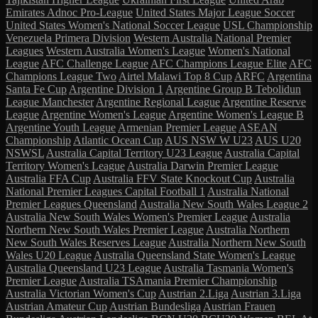
Emirates Adnoc Pro-League
United States Major League Soccer
United States Women's National Soccer League
USL Championship
Venezuela Primera Division
Western Australia National Premier
Leagues
Western Australia Women's League
Women's National
League
AFC Challenge League
AFC Champions League Elite
AFC
Champions League Two
Airtel Malawi Top 8 Cup
ARFC
Argentina
Santa Fe Cup
Argentine Division 1
Argentine Group B Tebolidun
League Manchester
Argentine Regional League
Argentine Reserve
League
Argentine Women's League
Argentine Women's League B
Argentine Youth League
Armenian Premier League
ASEAN
Championship
Atlantic Ocean Cup
AUS NSW W U23
AUS U20
NSWSL
Australia Capital Territory U23 League
Australia Capital
Territory Women's League
Australia Darwin Premier League
Australia FFA Cup
Australia FFV State Knockout Cup
Australia
National Premier Leagues Capital Football 1
Australia National
Premier Leagues Queensland
Australia New South Wales League 2
Australia New South Wales Women's Premier League
Australia
Northern New South Wales Premier League
Australia Northern
New South Wales Reserves League
Australia Northern New South
Wales U20 League
Australia Queensland State Women's League
Australia Queensland U23 League
Australia Tasmania Women's
Premier League
Australia TSAmania Premier Championship
Australia Victorian Women's Cup
Austrian 2.Liga
Austrian 3.Liga
Austrian Amateur Cup
Austrian Bundesliga
Austrian Frauen