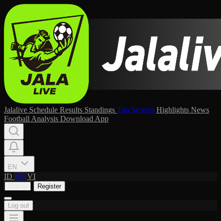
Jalalive
Schedule
Results
Standings
Top Scorers
Highlights
News
Football Analysis
Download App
EN
ID
EN
VI
Sign in
Register
Log out