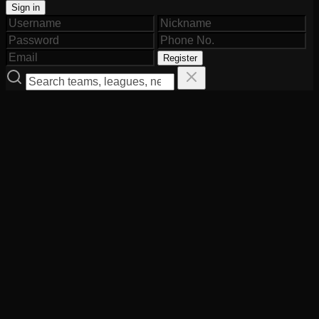
Sign in
Register