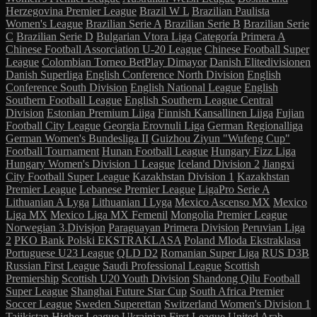
Herzegovina Premier League
Brazil W L
Brazilian Paulista
Women's League
Brazilian Serie A
Brazilian Serie B
Brazilian Serie
C
Brazilian Serie D
Bulgarian Vtora Liga
Categoría Primera A
Chinese Football Assorciation U-20 League
Chinese Football Super
League
Colombian Torneo BetPlay Dimayor
Danish Elitedivisionen
Danish Superliga
English Conference North Division
English
Conference South Division
English National League
English
Southern Football League
English Southern League Central
Division
Estonian Premium Liiga
Finnish Kansallinen Liiga
Fujian
Football City League
Georgia Erovnuli Liga
German Regionalliga
German Women's Bundesliga II
Guizhou Ziyun "Wufeng Cup"
Football Tournament
Hunan Football League
Hungary Fizz Liga
Hungary Women's Division 1 League
Iceland Division 2
Jiangxi
City Football Super League
Kazakhstan Division 1
Kazakhstan
Premier League
Lebanese Premier League
LigaPro Serie A
Lithuanian A Lyga
Lithuanian I Lyga
Mexico Ascenso MX
Mexico
Liga MX
Mexico Liga MX Femenil
Mongolia Premier League
Norwegian 3.Divisjon
Paraguayan Primera Division
Peruvian Liga
2
PKO Bank Polski EKSTRAKLASA
Poland Mloda Ekstraklasa
Portuguese U23 League
QLD D2
Romanian Super Liga
RUS D3B
Russian First League
Saudi Professional League
Scottish
Premiership
Scottish U20 Youth Division
Shandong Qilu Football
Super League
Shanghai Future Star Cup
South Africa Premier
Soccer League
Sweden Superettan
Switzerland Women's Division 1
Tajikistan Higher League
Ukrainian First League
United Arab