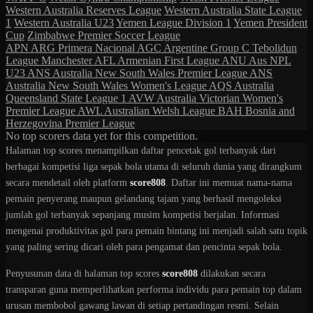
Western Australia Reserves League
Western Australia State League
1
Western Australia U23
Yemen League Division 1
Yemen President
Cup
Zimbabwe Premier Soccer League
APN
ARG Primera Nacional
AGC
Argentine Group C Tebolidun
League Manchester
AFL
Armenian First League
ANU
Aus NPL
U23
ANS
Australia New South Wales Premier League
ANS
Australia New South Wales Women's League
AQS
Australia
Queensland State League 1
AVW
Australia Victorian Women's
Premier League
AWL
Australian Welsh League
BAH
Bosnia and
Herzegovina Premier League
No top scorers data yet for this competition.
Halaman top scores menampilkan daftar pencetak gol terbanyak dari
berbagai kompetisi liga sepak bola utama di seluruh dunia yang dirangkum
secara mendetail oleh platform
score808
. Daftar ini memuat nama-nama
pemain penyerang maupun gelandang tajam yang berhasil mengoleksi
jumlah gol terbanyak sepanjang musim kompetisi berjalan. Informasi
mengenai produktivitas gol para pemain bintang ini menjadi salah satu topik
yang paling sering dicari oleh para pengamat dan pencinta sepak bola.
Penyusunan data di halaman top scores
score808
dilakukan secara
transparan guna memperlihatkan performa individu para pemain top dalam
urusan membobol gawang lawan di setiap pertandingan resmi. Selain