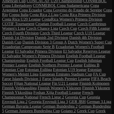
American Cup
CONCACAF U20 Championship
CONMEBOL
Copa Libertadores
CONMEBOL Copa Sudamericana
Copa
Argentina
Copa Ecuador
Copa Governo do Estado de Sergipe
Copa
Rio
Coppa Italia
Costa Rica 2.Liga
Costa Rica Primera Division
Costa Rica U20 League
CostaRica Women's Primera Division
COTIF Tournament
Croatian Football League
Czech Cambrinus
Women's Liga
Czech Chance Liga
Czech Cup
Czech Fifth League
Czech Fourth Division
Czech Third League
Czech U19 League
Danish 1st Division
Danish 2nd Division
Danish 4th Division
Danish Cup
Danish Division 3 Group A
Dutch Women's Super Cup
Ecuadorian Campeonato Serie B
Ecuadorian Women's Football
League
El Salvador Primera Division
El Salvador Reserves League
El Salvador Women's Primera Division
English Football League
Championship
English Football League Cup
English Isthmian
Premier League
English Northern Premier League
Esiliiga B
Estonian Cup
Estonian Esiliiga
Estonian U19 league
Estonian
Women's Meistri Liiga
European Emirates Stadium Cup
FA Cup
Faroe Islands Division 1
Faroe Islands Premier League
FIFA Beach
Soccer
Fijian National League
Fin U21 League
Finnish Kolmonen
Finnish Veikkausliiga
Finnish Women's Ykkonen
Finnish Ykkonen
Finnish Ykkosliiga
Foshan Xijia Football League
French
Championnat National
French Ligue 2
Georgia Cup
Georgia
Erovnuli Liga 2
Georgia Erovnuli Liga 3
GER JBH
German 3.Liga
German Bavaria League
German Bundesliga 2
German Bundesliga
5
German Junioren Bundesliga Cup
Goiano 2
Greek Cup
Greek