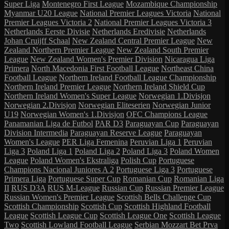
Super Liga
Montenegro First League
Mozambique Championship
Myanmar U20 League
National Premier Leagues Victoria
National
Premier Leagues Victoria 2
National Premier Leagues Victoria 3
Netherlands Eerste Divisie
Netherlands Eredivisie
Netherlands
Johan Cruijff Schaal
New Zealand Central Premier League
New
Zealand Northern Premier League
New Zealand South Premier
League
New Zealand Women's Premier Division
Nicaragua Liga
Primera
North Macedonia First Football League
Northeast China
Football League
Northern Ireland Football League Championship
Northern Ireland Premier League
Northern Ireland Shield Cup
Northern Ireland Women's Super League
Norwegian 1.Divisjon
Norwegian 2.Divisjon
Norwegian Eliteserien
Norwegian Junior
U19
Norwegian Women's 1.Divisjon
OFC Champions League
Panamanian Liga de Futbol
PAR D3
Paraguayan Cup
Paraguayan
Division Intermedia
Paraguayan Reserve League
Paraguayan
Women's League
PER Liga Femenina
Peruvian Liga 1
Peruvian
Liga 3
Poland Liga 1
Poland Liga 2
Poland Liga 3
Poland Women
League
Poland Women's Ekstraliga
Polish Cup
Portuguese
Champions Nacional Juniores A 2
Portuguese Liga 3
Portuguese
Primera Liga
Portuguese Super Cup
Romanian Cup
Romanian Liga
II
RUS D3A
RUS M-League
Russian Cup
Russian Premier League
Russian Women's Premier League
Scottish Bells Challenge Cup
Scottish Championship
Scottish Cup
Scottish Highland Football
League
Scottish League Cup
Scottish League One
Scottish League
Two
Scottish Lowland Football League
Serbian Mozzart Bet Prva