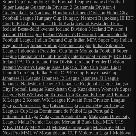
Super Cup
Guangdong City Football League
Guangxi Football
Super League
Guatemala Division 2
Guatemala Division 4
Guatemala Liga Nacional
Honduras Primera Division
Hubei City
Football League
Hungary Cup
Hungary Nemzeti Bajnoksug III
IBT
Cup
ICE LLC
Iceland 1. Deild Karla
Iceland Besta-deild karla
Iceland Besta-deild kvenna
Iceland Division 3
Iceland Division 4
Iceland U19 League
Iceland Women's Division 1
Indian Calcutta
Football League
Indian Durand Cup
Indian MFA Super Cup
Indian
Regional Cup
Indian Shillong Premier League
Indian Sikkim S-
League
Indonesian President Cup
Inner Mongolia Football Super
League
International Club Friendly
International Friendly
IRE U20
Ireland FAI Cup
Ireland First Division
Ireland Premier Division
Ireland Women's League
Israel Ligat Al Toto Cup
Israel Ligat
Leumit Toto Cup
Italian Serie C PRO Cup
Ivory Coast Cup
Japanese J1 League
Japanese J2 League
Japanese J3 League
Japanese Nadeshiko League 1
Japanese Regional League
Jiangsu
City Football League
Kazakhstan Cup
Kazakhstan Women's Super
League
KH WF League
Korean Cup
Korean K League 1
Korean
K League 2
Korean WK League
Kuwaiti First Division Leagus
Kyrgyz Premier League
Latvian 1.Liga
Latvian Higher League
Leagues Cup
Liga Dominicana de Fútbol
Liga Portugal 2
Lithuanian II Lyga
Malaysian President Cup
Malaysian University
League
Malta Premier League
Merkantil Bank Liga
MEX U19
MEX U19 W
MEX U21
Mideast Europe Cup
MLS ASG
MLS
Next Pro
MML W
Moçambicano CUP
Moldovan Liga 1
Moldovan