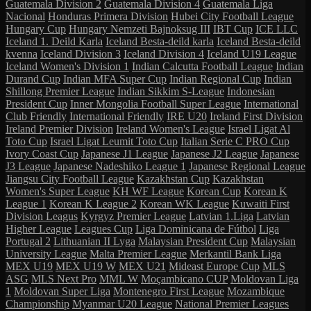
Guatemala Division 2
Guatemala Division 4
Guatemala Liga
Nacional
Honduras Primera Division
Hubei City Football League
Hungary Cup
Hungary Nemzeti Bajnoksug III
IBT Cup
ICE LLC
Iceland 1. Deild Karla
Iceland Besta-deild karla
Iceland Besta-deild
kvenna
Iceland Division 3
Iceland Division 4
Iceland U19 League
Iceland Women's Division 1
Indian Calcutta Football League
Indian
Durand Cup
Indian MFA Super Cup
Indian Regional Cup
Indian
Shillong Premier League
Indian Sikkim S-League
Indonesian
President Cup
Inner Mongolia Football Super League
International
Club Friendly
International Friendly
IRE U20
Ireland First Division
Ireland Premier Division
Ireland Women's League
Israel Ligat Al
Toto Cup
Israel Ligat Leumit Toto Cup
Italian Serie C PRO Cup
Ivory Coast Cup
Japanese J1 League
Japanese J2 League
Japanese
J3 League
Japanese Nadeshiko League 1
Japanese Regional League
Jiangsu City Football League
Kazakhstan Cup
Kazakhstan
Women's Super League
KH WF League
Korean Cup
Korean K
League 1
Korean K League 2
Korean WK League
Kuwaiti First
Division Leagus
Kyrgyz Premier League
Latvian 1.Liga
Latvian
Higher League
Leagues Cup
Liga Dominicana de Fútbol
Liga
Portugal 2
Lithuanian II Lyga
Malaysian President Cup
Malaysian
University League
Malta Premier League
Merkantil Bank Liga
MEX U19
MEX U19 W
MEX U21
Mideast Europe Cup
MLS
ASG
MLS Next Pro
MML W
Moçambicano CUP
Moldovan Liga
1
Moldovan Super Liga
Montenegro First League
Mozambique
Championship
Myanmar U20 League
National Premier Leagues