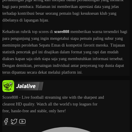
bagi para pembaca. Halaman ini memberikan apresiasi data yang jelas
terhadap kontribusi besar seorang pemain bagi kesuksesan klub yang
dibelanya di lapangan hijau.
Kehadiran rubrik top scores di
score808
memberikan warna tersendiri bagi
para pengunjung yang ingin mengetahui siapa pemain paling subur yang
memimpin perolehan Sepatu Emas di kompetisi favorit mereka. Tinjauan
statistik pencetak gol ini disajikan dalam format yang rapi dan mudah
diakses kapan saja oleh siapa saja yang membutuhkan informasi tersebut.
Dengan demikian, persaingan individual antar penyerang top dunia dapat
terus dipantau secara dekat melalui platform ini.
Score808 - Live football streaming site with the sharpest and
clearest HD quality. Watch all the world's top leagues for
free, hassle-free and stable, only here!