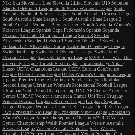
Nike liga
Slovenia 1.Liga
Slovenia 2.Liga
Slovenia U19
Solomon
Islands Telekom S-League
South Africa Women's League
South
Australia National Premier Leagues
South Australia Reserve League
South Australia State League 1
South Australia State League 2
South Australia Women's Premier League
South Australia Women's
Reserves League
Spanish Copa Federación
Spanish Segunda
Division
Sri Lanka Champions League
Super 8
Sweden
Allsvenskan
Sweden Division 1
Sweden Division 2
Sweden
Folksam U21 Allsvenskan Sodra
Switzerland Challenge League
Switzerland Cup
Switzerland Divison 1 League
Switzerland
Divison 2 League
Switzerland Super League
SWPL C （W）
Thai
University League
Turkish First League
Türkmenistanyn Yokary
Ligasy
UEFA Champions League
UEFA Europa Conference
League
UEFA Europa League
UEFA Women's Champions League
Uganda Premier League
Ukrainian Premier League
Ukrainian
Second League
Ukrainian Women's Professional Football League
Ukrainian Youth Team Championship
UNCAF Central American
Games
UNCAF Women's American Games
Uni Tour
Uruguay
Primera Division
Uruguay Reserve League
Uruguay Segunda
League
Uruguay Women's League
USL League One
USL League
Two
Uzbekistan Pro League
Uzbekistan Super League
Uzbekistan
Women's League
Venezuela Segunda Division
WAFF C
Welsh
Cymru Championship
Welsh Premier League
Western Australia
Reserves League
Western Australia State League 1
Western
Australia U23
Yemen League Division 1
Yemen President Cup