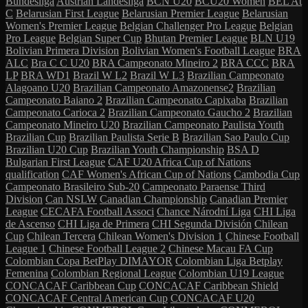
Bundesliga
Austrian Landesliga
BCN U20
BCU20 Women
BEL At
C
Belarusian First League
Belarusian Premier League
Belarusian
Women's Premier League
Belgian Challenger Pro League
Belgian
Pro League
Belgian Super Cup
Bhutan Premier League
BLN U19
Bolivian Primera Division
Bolivian Women's Football League
BRA
ALC
Bra C C U20
BRA Campeonato Mineiro 2
BRA CCC
BRA
LP
BRA WD1
Brazil W L2
Brazil W L3
Brazilian Campeonato
Alagoano U20
Brazilian Campeonato Amazonense2
Brazilian
Campeonato Baiano 2
Brazilian Campeonato Capixaba
Brazilian
Campeonato Carioca 2
Brazilian Campeonato Gaucho 2
Brazilian
Campeonato Mineiro U20
Brazilian Campeonato Paulista Youth
Brazilian Cup
Brazilian Paulista Serie B
Brazilian Sao Paulo Cup
Brazilian U20 Cup
Brazilian Youth Championship
BSA D
Bulgarian First League
CAF U20 Africa Cup of Nations
qualification
CAF Women's African Cup of Nations
Cambodia Cup
Campeonato Brasileiro Sub-20
Campeonato Paraense Third
Division
Can NSLW
Canadian Championship
Canadian Premier
League
CECAFA Football Associ
Chance Národní Liga
CHI Liga
de Ascenso
CHI Liga de Primera
CHI Segunda División
Chilean
Cup
Chilean Tercera
Chilean Women's Division 1
Chinese Football
League 1
Chinese Football League 2
Chinese Macau FA Cup
Colombian Copa BetPlay DIMAYOR
Colombian Liga Betplay
Femenina
Colombian Regional League
Colombian U19 League
CONCACAF Caribbean Cup
CONCACAF Caribbean Shield
CONCACAF Central American Cup
CONCACAF U20