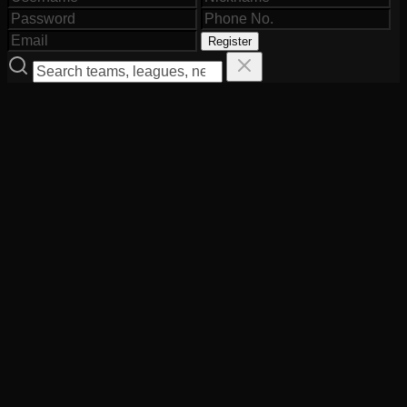
Register