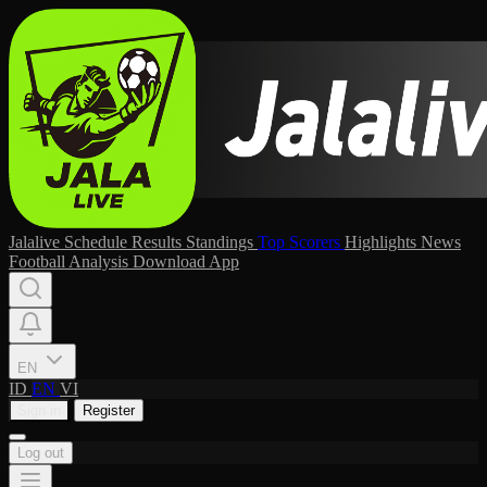
Jalalive
Schedule
Results
Standings
Top Scorers
Highlights
News
Football Analysis
Download App
EN
ID
EN
VI
Sign in
Register
Log out