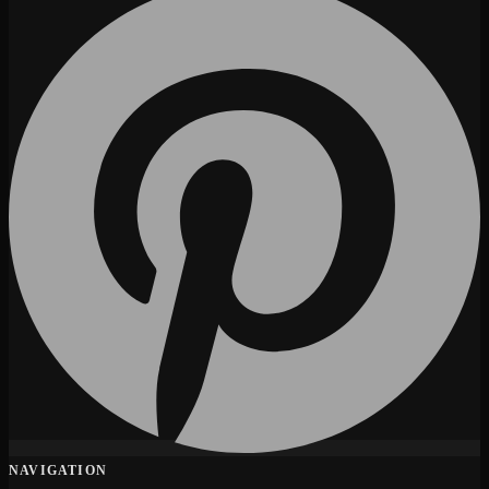
NAVIGATION