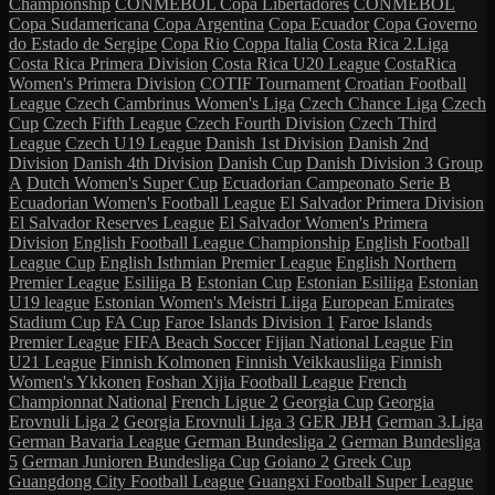
Championship
CONMEBOL Copa Libertadores
CONMEBOL
Copa Sudamericana
Copa Argentina
Copa Ecuador
Copa Governo
do Estado de Sergipe
Copa Rio
Coppa Italia
Costa Rica 2.Liga
Costa Rica Primera Division
Costa Rica U20 League
CostaRica
Women's Primera Division
COTIF Tournament
Croatian Football
League
Czech Cambrinus Women's Liga
Czech Chance Liga
Czech
Cup
Czech Fifth League
Czech Fourth Division
Czech Third
League
Czech U19 League
Danish 1st Division
Danish 2nd
Division
Danish 4th Division
Danish Cup
Danish Division 3 Group
A
Dutch Women's Super Cup
Ecuadorian Campeonato Serie B
Ecuadorian Women's Football League
El Salvador Primera Division
El Salvador Reserves League
El Salvador Women's Primera
Division
English Football League Championship
English Football
League Cup
English Isthmian Premier League
English Northern
Premier League
Esiliiga B
Estonian Cup
Estonian Esiliiga
Estonian
U19 league
Estonian Women's Meistri Liiga
European Emirates
Stadium Cup
FA Cup
Faroe Islands Division 1
Faroe Islands
Premier League
FIFA Beach Soccer
Fijian National League
Fin
U21 League
Finnish Kolmonen
Finnish Veikkausliiga
Finnish
Women's Ykkonen
Foshan Xijia Football League
French
Championnat National
French Ligue 2
Georgia Cup
Georgia
Erovnuli Liga 2
Georgia Erovnuli Liga 3
GER JBH
German 3.Liga
German Bavaria League
German Bundesliga 2
German Bundesliga
5
German Junioren Bundesliga Cup
Goiano 2
Greek Cup
Guangdong City Football League
Guangxi Football Super League