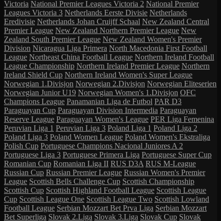
Victoria
National Premier Leagues Victoria 2
National Premier
Leagues Victoria 3
Netherlands Eerste Divisie
Netherlands
Eredivisie
Netherlands Johan Cruijff Schaal
New Zealand Central
Premier League
New Zealand Northern Premier League
New
Zealand South Premier League
New Zealand Women's Premier
Division
Nicaragua Liga Primera
North Macedonia First Football
League
Northeast China Football League
Northern Ireland Football
League Championship
Northern Ireland Premier League
Northern
Ireland Shield Cup
Northern Ireland Women's Super League
Norwegian 1.Divisjon
Norwegian 2.Divisjon
Norwegian Eliteserien
Norwegian Junior U19
Norwegian Women's 1.Divisjon
OFC
Champions League
Panamanian Liga de Futbol
PAR D3
Paraguayan Cup
Paraguayan Division Intermedia
Paraguayan
Reserve League
Paraguayan Women's League
PER Liga Femenina
Peruvian Liga 1
Peruvian Liga 3
Poland Liga 1
Poland Liga 2
Poland Liga 3
Poland Women League
Poland Women's Ekstraliga
Polish Cup
Portuguese Champions Nacional Juniores A 2
Portuguese Liga 3
Portuguese Primera Liga
Portuguese Super Cup
Romanian Cup
Romanian Liga II
RUS D3A
RUS M-League
Russian Cup
Russian Premier League
Russian Women's Premier
League
Scottish Bells Challenge Cup
Scottish Championship
Scottish Cup
Scottish Highland Football League
Scottish League
Cup
Scottish League One
Scottish League Two
Scottish Lowland
Football League
Serbian Mozzart Bet Prva Liga
Serbian Mozzart
Bet Superliga
Slovak 2.Liga
Slovak 3.Liga
Slovak Cup
Slovak