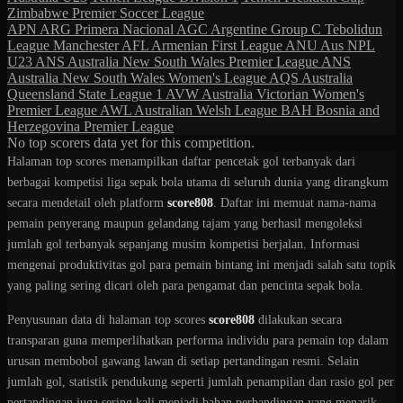
Zimbabwe Premier Soccer League
APN
ARG Primera Nacional
AGC
Argentine Group C Tebolidun
League Manchester
AFL
Armenian First League
ANU
Aus NPL
U23
ANS
Australia New South Wales Premier League
ANS
Australia New South Wales Women's League
AQS
Australia
Queensland State League 1
AVW
Australia Victorian Women's
Premier League
AWL
Australian Welsh League
BAH
Bosnia and
Herzegovina Premier League
No top scorers data yet for this competition.
Halaman top scores menampilkan daftar pencetak gol terbanyak dari
berbagai kompetisi liga sepak bola utama di seluruh dunia yang dirangkum
secara mendetail oleh platform
score808
. Daftar ini memuat nama-nama
pemain penyerang maupun gelandang tajam yang berhasil mengoleksi
jumlah gol terbanyak sepanjang musim kompetisi berjalan. Informasi
mengenai produktivitas gol para pemain bintang ini menjadi salah satu topik
yang paling sering dicari oleh para pengamat dan pencinta sepak bola.
Penyusunan data di halaman top scores
score808
dilakukan secara
transparan guna memperlihatkan performa individu para pemain top dalam
urusan membobol gawang lawan di setiap pertandingan resmi. Selain
jumlah gol, statistik pendukung seperti jumlah penampilan dan rasio gol per
pertandingan juga sering kali menjadi bahan perbandingan yang menarik