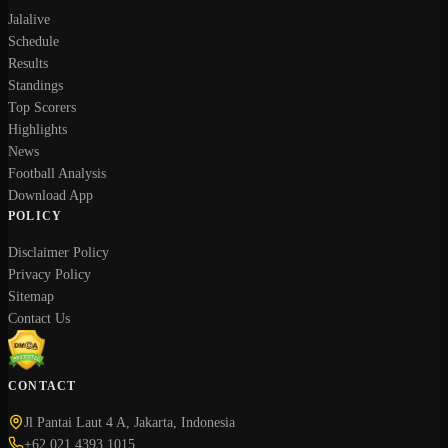
Jalalive
Schedule
Results
Standings
Top Scorers
Highlights
News
Football Analysis
Download App
POLICY
Disclaimer Policy
Privacy Policy
Sitemap
Contact Us
CONTACT
Jl Pantai Laut 4 A, Jakarta, Indonesia
+62 021 4393 1015