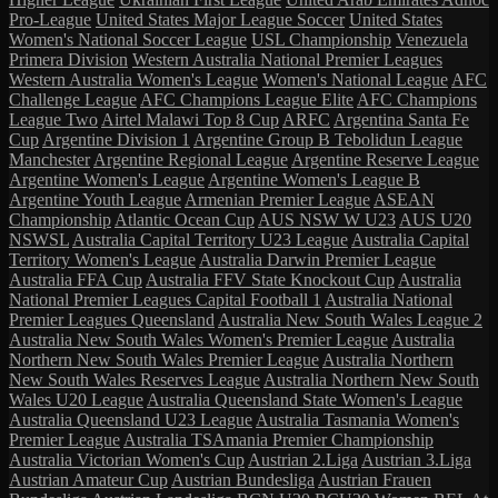
Pro-League
United States Major League Soccer
United States
Women's National Soccer League
USL Championship
Venezuela
Primera Division
Western Australia National Premier Leagues
Western Australia Women's League
Women's National League
AFC
Challenge League
AFC Champions League Elite
AFC Champions
League Two
Airtel Malawi Top 8 Cup
ARFC
Argentina Santa Fe
Cup
Argentine Division 1
Argentine Group B Tebolidun League
Manchester
Argentine Regional League
Argentine Reserve League
Argentine Women's League
Argentine Women's League B
Argentine Youth League
Armenian Premier League
ASEAN
Championship
Atlantic Ocean Cup
AUS NSW W U23
AUS U20
NSWSL
Australia Capital Territory U23 League
Australia Capital
Territory Women's League
Australia Darwin Premier League
Australia FFA Cup
Australia FFV State Knockout Cup
Australia
National Premier Leagues Capital Football 1
Australia National
Premier Leagues Queensland
Australia New South Wales League 2
Australia New South Wales Women's Premier League
Australia
Northern New South Wales Premier League
Australia Northern
New South Wales Reserves League
Australia Northern New South
Wales U20 League
Australia Queensland State Women's League
Australia Queensland U23 League
Australia Tasmania Women's
Premier League
Australia TSAmania Premier Championship
Australia Victorian Women's Cup
Austrian 2.Liga
Austrian 3.Liga
Austrian Amateur Cup
Austrian Bundesliga
Austrian Frauen