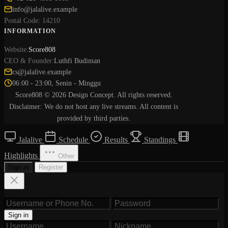
info@jalalive.example
Postal Code: 14210
INFORMATION
Website:
Score808
CEO & Founder:
Luthfi Budiman
cs@jalalive.example
06:00 - 23:00, Senin - Minggu
Score808 © 2026 Design Concept. All rights reserved.
Disclaimer: We do not host any live streams. All content is
provided by third parties.
Jalalive
Schedule
Results
Standings
Highlights
Other
Sign in
Register
Sign in