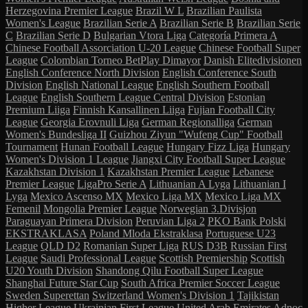
Herzegovina Premier League
Brazil W L
Brazilian Paulista
Women's League
Brazilian Serie A
Brazilian Serie B
Brazilian Serie
C
Brazilian Serie D
Bulgarian Vtora Liga
Categoría Primera A
Chinese Football Assorciation U-20 League
Chinese Football Super
League
Colombian Torneo BetPlay Dimayor
Danish Elitedivisionen
English Conference North Division
English Conference South
Division
English National League
English Southern Football
League
English Southern League Central Division
Estonian
Premium Liiga
Finnish Kansallinen Liiga
Fujian Football City
League
Georgia Erovnuli Liga
German Regionalliga
German
Women's Bundesliga II
Guizhou Ziyun "Wufeng Cup" Football
Tournament
Hunan Football League
Hungary Fizz Liga
Hungary
Women's Division 1 League
Jiangxi City Football Super League
Kazakhstan Division 1
Kazakhstan Premier League
Lebanese
Premier League
LigaPro Serie A
Lithuanian A Lyga
Lithuanian I
Lyga
Mexico Ascenso MX
Mexico Liga MX
Mexico Liga MX
Femenil
Mongolia Premier League
Norwegian 3.Divisjon
Paraguayan Primera Division
Peruvian Liga 2
PKO Bank Polski
EKSTRAKLASA
Poland Mloda Ekstraklasa
Portuguese U23
League
QLD D2
Romanian Super Liga
RUS D3B
Russian First
League
Saudi Professional League
Scottish Premiership
Scottish
U20 Youth Division
Shandong Qilu Football Super League
Shanghai Future Star Cup
South Africa Premier Soccer League
Sweden Superettan
Switzerland Women's Division 1
Tajikistan
Higher League
Ukrainian First League
United Arab Emirates Adnoc