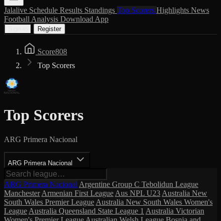
Jalalive
Schedule
Results
Standings
Top Scorers
Highlights
News
Football Analysis
Download App
Sign in
Register
Score808
Top Scorers
Top Scorers
ARG Primera Nacional
ARG Primera Nacional
ARG Primera Nacional
Argentine Group C Tebolidun League
Manchester
Armenian First League
Aus NPL U23
Australia New
South Wales Premier League
Australia New South Wales Women's
League
Australia Queensland State League 1
Australia Victorian
Women's Premier League
Australian Welsh League
Bosnia and