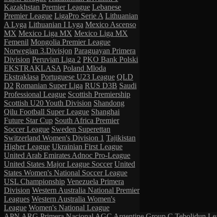
Kazakhstan Premier League
Lebanese
Premier League
LigaPro Serie A
Lithuanian
A Lyga
Lithuanian I Lyga
Mexico Ascenso
MX
Mexico Liga MX
Mexico Liga MX
Femenil
Mongolia Premier League
Norwegian 3.Divisjon
Paraguayan Primera
Division
Peruvian Liga 2
PKO Bank Polski
EKSTRAKLASA
Poland Mloda
Ekstraklasa
Portuguese U23 League
QLD
D2
Romanian Super Liga
RUS D3B
Saudi
Professional League
Scottish Premiership
Scottish U20 Youth Division
Shandong
Qilu Football Super League
Shanghai
Future Star Cup
South Africa Premier
Soccer League
Sweden Superettan
Switzerland Women's Division 1
Tajikistan
Higher League
Ukrainian First League
United Arab Emirates Adnoc Pro-League
United States Major League Soccer
United
States Women's National Soccer League
USL Championship
Venezuela Primera
Division
Western Australia National Premier
Leagues
Western Australia Women's
League
Women's National League
APN
ARG Primera Nacional
AGC
Argentine Group C Tebolidun Le