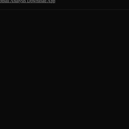
otball Analysis
Download App