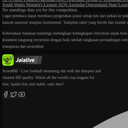
South Wales Women's League
AQS
Australia Queensland State Leag
No standings data yet for this competition.
t agar pembaca dapat membaca pergerakan posisi setiap tim dari pekan ke pe
kancah nasional maupun kontinental. Tampilan tabel yang bersih dan mudah di
Keberadaan halaman standings melengkapi kelengkapan informasi sepak bola
klasemen langsung tercermin dengan baik setelah rangkaian pertandingan sele
transparan dan terstruktur.
Score808 - Live football streaming site with the sharpest and
clearest HD quality. Watch all the world's top leagues for
free, hassle-free and stable, only here!