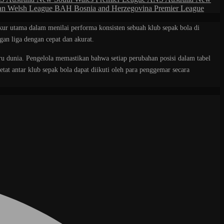
ian Welsh League
BAH
Bosnia and Herzegovina Premier League
kur utama dalam menilai performa konsisten sebuah klub sepak bola di
gan liga dengan cepat dan akurat.
u dunia. Pengelola memastikan bahwa setiap perubahan posisi dalam tabel
tat antar klub sepak bola dapat diikuti oleh para penggemar secara