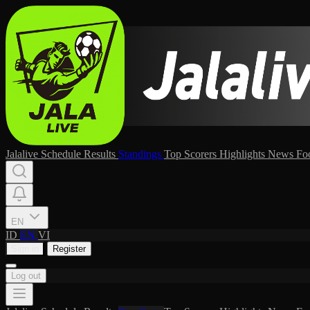
Jalalive
Schedule
Results
Standings
Top Scorers
Highlights
News
Fo
EN
ID
EN
VI
Sign in
Register
Log out