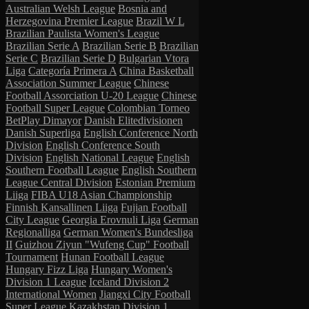
Australian Welsh League
Bosnia and
Herzegovina Premier League
Brazil W L
Brazilian Paulista Women's League
Brazilian Serie A
Brazilian Serie B
Brazilian
Serie C
Brazilian Serie D
Bulgarian Vtora
Liga
Categoría Primera A
China Basketball
Association Summer League
Chinese
Football Assorciation U-20 League
Chinese
Football Super League
Colombian Torneo
BetPlay Dimayor
Danish Elitedivisionen
Danish Superliga
English Conference North
Division
English Conference South
Division
English National League
English
Southern Football League
English Southern
League Central Division
Estonian Premium
Liiga
FIBA U18 Asian Championship
Finnish Kansallinen Liiga
Fujian Football
City League
Georgia Erovnuli Liga
German
Regionalliga
German Women's Bundesliga
II
Guizhou Ziyun "Wufeng Cup" Football
Tournament
Hunan Football League
Hungary Fizz Liga
Hungary Women's
Division 1 League
Iceland Division 2
International Women
Jiangxi City Football
Super League
Kazakhstan Division 1