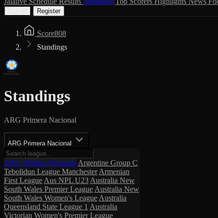
Jalalive
Schedule
Results
Standings
Top Scorers
Highlights
News
Fo
Sign in
Register
Score808
Standings
Standings
ARG Primera Nacional
ARG Primera Nacional
ARG Primera Nacional
Argentine Group C
Tebolidun League Manchester
Armenian
First League
Aus NPL U23
Australia New
South Wales Premier League
Australia New
South Wales Women's League
Australia
Queensland State League 1
Australia
Victorian Women's Premier League