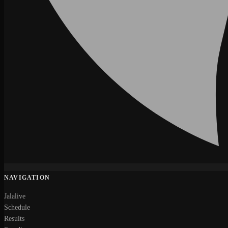
NAVIGATION
Jalalive
Schedule
Results