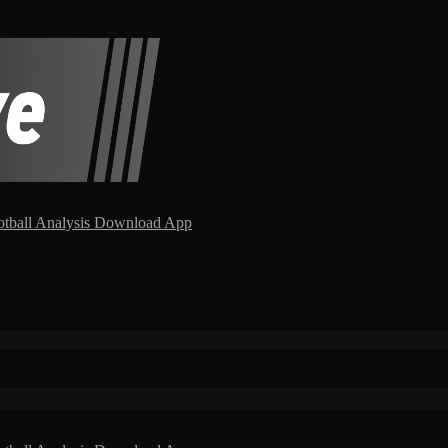
otball Analysis
Download App