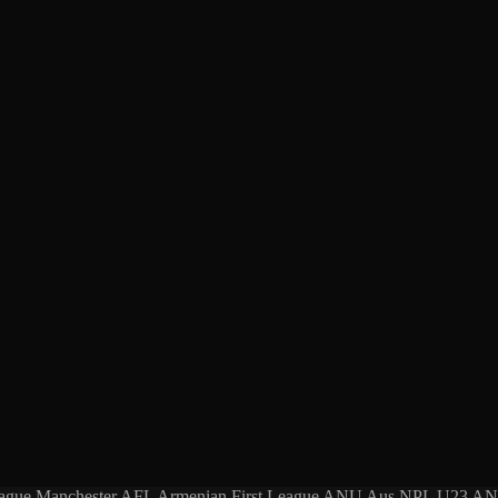
ague Manchester
AFL
Armenian First League
ANU
Aus NPL U23
AN