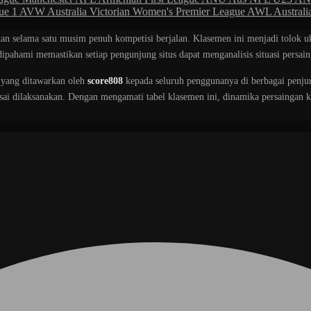
ue 1
AVW
Australia Victorian Women's Premier League
AWL
Austral
kan selama satu musim penuh kompetisi berjalan. Klasemen ini menjadi tolok u
pahami memastikan setiap pengunjung situs dapat menganalisis situasi persain
 yang ditawarkan oleh
score808
kepada seluruh penggunanya di berbagai penjur
sai dilaksanakan. Dengan mengamati tabel klasemen ini, dinamika persaingan ke