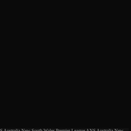
S
Australia New South Wales Premier League
ANS
Australia New