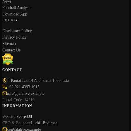
News
Football Analysis
Download App
POLICY
Disclaimer Policy
Privacy Policy
Sitemap
Contact Us
CONTACT
Jl Pantai Laut 4 A, Jakarta, Indonesia
+62 021 4393 1015
info@jalalive.example
Postal Code: 14210
INFORMATION
Website:
Score808
CEO & Founder:
Luthfi Budiman
cs@jalalive.example