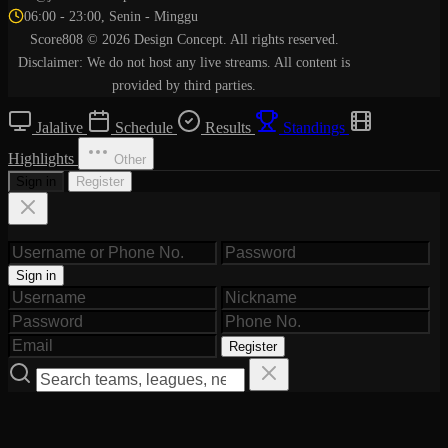
06:00 - 23:00, Senin - Minggu
Score808 © 2026 Design Concept. All rights reserved.
Disclaimer: We do not host any live streams. All content is
provided by third parties.
Jalalive
Schedule
Results
Standings
Highlights
Other
Sign in
Register
Sign in
Register