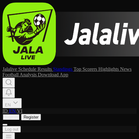
Jalalive
Schedule
Results
Standings
Top Scorers
Highlights
News
Football Analysis
Download App
EN
ID
EN
VI
Sign in
Register
Log out