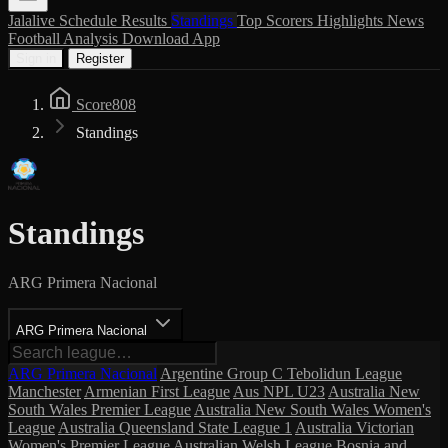
Jalalive
Schedule
Results
Standings
Top Scorers
Highlights
News
Football Analysis
Download App
Sign in
Register
Score808
Standings
Standings
ARG Primera Nacional
ARG Primera Nacional
ARG Primera Nacional
Argentine Group C Tebolidun League
Manchester
Armenian First League
Aus NPL U23
Australia New
South Wales Premier League
Australia New South Wales Women's
League
Australia Queensland State League 1
Australia Victorian
Women's Premier League
Australian Welsh League
Bosnia and