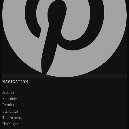
NAVIGATION
Jalalive
Schedule
Results
Standings
Top Scorers
Highlights