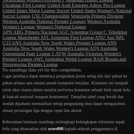
Ukrainian First League
United Arab Emirates Adnoc Pro-League
United States Major League Soccer
United States Women's National
Soccer League
USL Championship
Venezuela Primera Division
Western Australia National Premier Leagues
Western Australia
Women's League
Women's National League
APN
ARG Primera Nacional
AGC
Argentine Group C Tebolidun
League Manchester
AFL
Armenian First League
ANU
Aus NPL
U23
ANS
Australia New South Wales Premier League
ANS
Australia New South Wales Women's League
AQS
Australia
Queensland State League 1
AVW
Australia Victorian Women's
Premier League
AWL
Australian Welsh League
BAH
Bosnia and
Herzegovina Premier League
No standings data yet for this competition.
t agar pembaca dapat membaca pergerakan posisi setiap tim dari pekan ke
pekan selama satu musim penuh kompetisi berjalan. Klasemen ini menjadi
tolok ukur utama dalam menilai performa konsisten sebuah klub sepak bola
di kancah nasional maupun kontinental. Tampilan tabel yang bersih dan
mudah dipahami memastikan setiap pengunjung situs dapat menganalisis
situasi persaingan liga dengan cepat dan akurat.
Keberadaan halaman standings melengkapi kelengkapan informasi sepak
bola yang ditawarkan oleh
score808
kepada seluruh penggunanya di