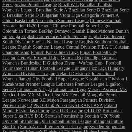
Herzegovina Premier League
Brazil W L
Brazilian Paulista
Women's League
Brazilian Serie A
Brazilian Serie B
Brazilian Serie
C
Brazilian Serie D
Bulgarian Vtora Liga
Categoría Primera A
China Basketball Association Summer League
Chinese Football
Assorciation U-20 League
Chinese Football Super League
Colombian Torneo BetPlay Dimayor
Danish Elitedivisionen
Danish
Superliga
English Conference North Division
English Conference
South Division
English National League
English Southern Football
League
English Southern League Central Division
FIBA U18 Asian
Championship
Finnish Kansallinen Liiga
Fujian Football City
League
Georgia Erovnuli Liga
German Regionalliga
German
Women's Bundesliga II
Guizhou Ziyun "Wufeng Cup" Football
Tournament
Hunan Football League
Hungary Fizz Liga
Hungary
Women's Division 1 League
Iceland Division 2
International
Women
Jiangxi City Football Super League
Kazakhstan Division 1
Kazakhstan Premier League
Lebanese Premier League
LigaPro
Serie A
Lithuanian A Lyga
Lithuanian I Lyga
Mexico Ascenso MX
Mexico Liga MX
Mexico Liga MX Femenil
Mongolia Premier
League
Norwegian 3.Divisjon
Paraguayan Primera Division
Peruvian Liga 2
PKO Bank Polski EKSTRAKLASA
Poland
Mloda Ekstraklasa
Portuguese U23 League
QLD D2
Romanian
Super Liga
RUS D3B
Scottish Premiership
Scottish U20 Youth
Division
Shandong Qilu Football Super League
Shanghai Future
Star Cup
South Africa Premier Soccer League
Sweden Superettan
Switzerland Women's Division 1
Tajikistan Higher League