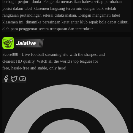
berbagai penjuru dunia. Pengelola memastikan bahwa setiap perubahan
posisi dalam tabel klasemen langsung tercermin dengan baik setelah
rangkaian pertandingan selesai dilaksanakan. Dengan mengamati tabel
klasemen ini, dinamika persaingan ketat antar klub sepak bola dapat diikuti
oleh para penggemar secara transparan dan terstruktur.
Score808 - Live football streaming site with the sharpest and
clearest HD quality. Watch all the world's top leagues for
free, hassle-free and stable, only here!