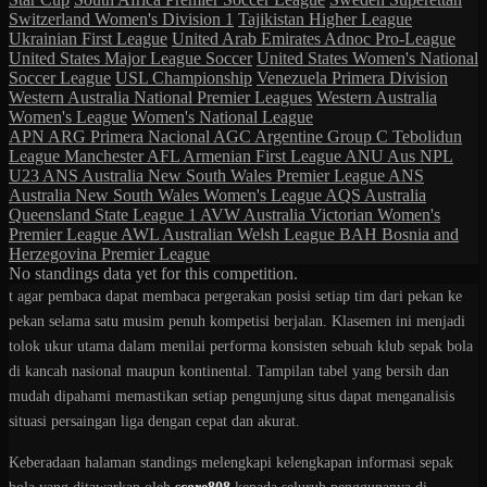
Switzerland Women's Division 1
Tajikistan Higher League
Ukrainian First League
United Arab Emirates Adnoc Pro-League
United States Major League Soccer
United States Women's National
Soccer League
USL Championship
Venezuela Primera Division
Western Australia National Premier Leagues
Western Australia
Women's League
Women's National League
APN
ARG Primera Nacional
AGC
Argentine Group C Tebolidun
League Manchester
AFL
Armenian First League
ANU
Aus NPL
U23
ANS
Australia New South Wales Premier League
ANS
Australia New South Wales Women's League
AQS
Australia
Queensland State League 1
AVW
Australia Victorian Women's
Premier League
AWL
Australian Welsh League
BAH
Bosnia and
Herzegovina Premier League
No standings data yet for this competition.
t agar pembaca dapat membaca pergerakan posisi setiap tim dari pekan ke
pekan selama satu musim penuh kompetisi berjalan. Klasemen ini menjadi
tolok ukur utama dalam menilai performa konsisten sebuah klub sepak bola
di kancah nasional maupun kontinental. Tampilan tabel yang bersih dan
mudah dipahami memastikan setiap pengunjung situs dapat menganalisis
situasi persaingan liga dengan cepat dan akurat.
Keberadaan halaman standings melengkapi kelengkapan informasi sepak