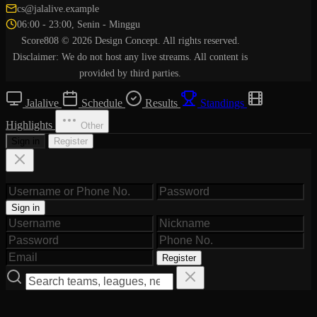
cs@jalalive.example
06:00 - 23:00, Senin - Minggu
Score808 © 2026 Design Concept. All rights reserved.
Disclaimer: We do not host any live streams. All content is
provided by third parties.
Jalalive
Schedule
Results
Standings
Highlights
Other
Sign in
Register
Sign in
Register