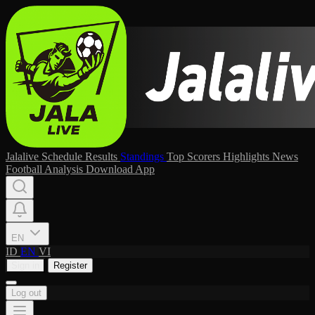
Jalalive
Schedule
Results
Standings
Top Scorers
Highlights
News
Football Analysis
Download App
EN
ID
EN
VI
Sign in
Register
Log out