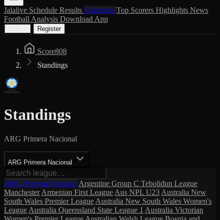
Jalalive
Schedule
Results
Standings
Top Scorers
Highlights
News
Football Analysis
Download App
Sign in
Register
Score808
Standings
Standings
ARG Primera Nacional
ARG Primera Nacional
ARG Primera Nacional
Argentine Group C Tebolidun League
Manchester
Armenian First League
Aus NPL U23
Australia New
South Wales Premier League
Australia New South Wales Women's
League
Australia Queensland State League 1
Australia Victorian
Women's Premier League
Australian Welsh League
Bosnia and