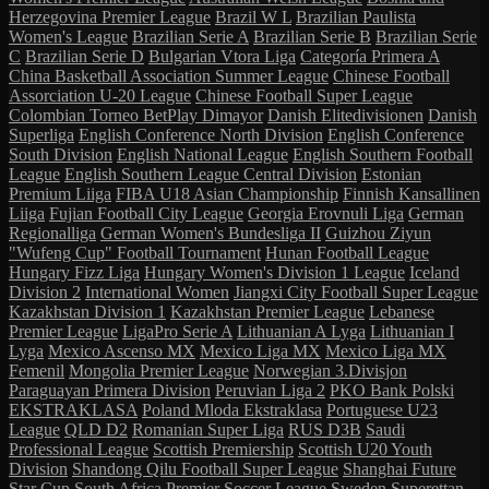
Herzegovina Premier League
Brazil W L
Brazilian Paulista
Women's League
Brazilian Serie A
Brazilian Serie B
Brazilian Serie
C
Brazilian Serie D
Bulgarian Vtora Liga
Categoría Primera A
China Basketball Association Summer League
Chinese Football
Assorciation U-20 League
Chinese Football Super League
Colombian Torneo BetPlay Dimayor
Danish Elitedivisionen
Danish
Superliga
English Conference North Division
English Conference
South Division
English National League
English Southern Football
League
English Southern League Central Division
Estonian
Premium Liiga
FIBA U18 Asian Championship
Finnish Kansallinen
Liiga
Fujian Football City League
Georgia Erovnuli Liga
German
Regionalliga
German Women's Bundesliga II
Guizhou Ziyun
"Wufeng Cup" Football Tournament
Hunan Football League
Hungary Fizz Liga
Hungary Women's Division 1 League
Iceland
Division 2
International Women
Jiangxi City Football Super League
Kazakhstan Division 1
Kazakhstan Premier League
Lebanese
Premier League
LigaPro Serie A
Lithuanian A Lyga
Lithuanian I
Lyga
Mexico Ascenso MX
Mexico Liga MX
Mexico Liga MX
Femenil
Mongolia Premier League
Norwegian 3.Divisjon
Paraguayan Primera Division
Peruvian Liga 2
PKO Bank Polski
EKSTRAKLASA
Poland Mloda Ekstraklasa
Portuguese U23
League
QLD D2
Romanian Super Liga
RUS D3B
Saudi
Professional League
Scottish Premiership
Scottish U20 Youth
Division
Shandong Qilu Football Super League
Shanghai Future
Star Cup
South Africa Premier Soccer League
Sweden Superettan