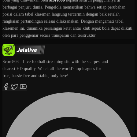
bola yang ditawarkan oleh
score808
kepada seluruh penggunanya di
berbagai penjuru dunia. Pengelola memastikan bahwa setiap perubahan
posisi dalam tabel klasemen langsung tercermin dengan baik setelah
rangkaian pertandingan selesai dilaksanakan. Dengan mengamati tabel
klasemen ini, dinamika persaingan ketat antar klub sepak bola dapat diikuti
oleh para penggemar secara transparan dan terstruktur.
Score808 - Live football streaming site with the sharpest and
clearest HD quality. Watch all the world's top leagues for
free, hassle-free and stable, only here!