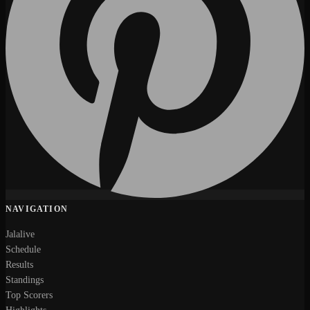
NAVIGATION
Jalalive
Schedule
Results
Standings
Top Scorers