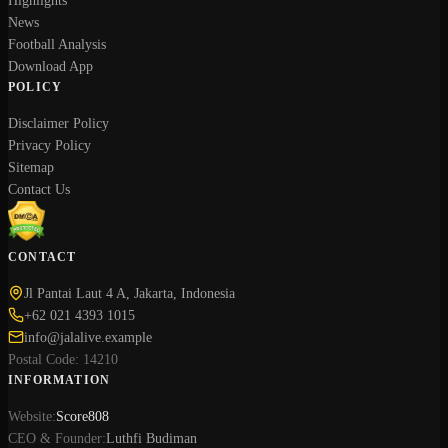
Highlights
News
Football Analysis
Download App
POLICY
Disclaimer Policy
Privacy Policy
Sitemap
Contact Us
CONTACT
Jl Pantai Laut 4 A, Jakarta, Indonesia
+62 021 4393 1015
info@jalalive.example
Postal Code: 14210
INFORMATION
Website:
Score808
CEO & Founder:
Luthfi Budiman