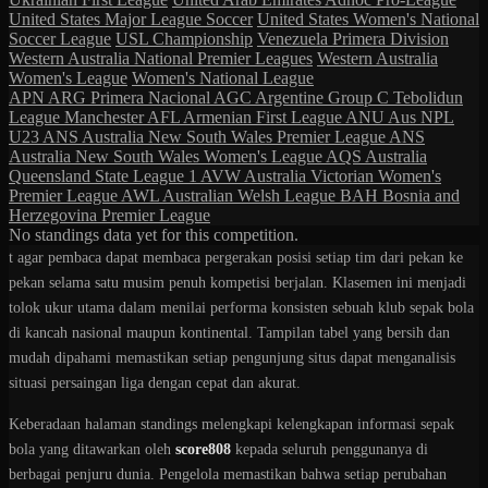
United States Major League Soccer
United States Women's National
Soccer League
USL Championship
Venezuela Primera Division
Western Australia National Premier Leagues
Western Australia
Women's League
Women's National League
APN
ARG Primera Nacional
AGC
Argentine Group C Tebolidun
League Manchester
AFL
Armenian First League
ANU
Aus NPL
U23
ANS
Australia New South Wales Premier League
ANS
Australia New South Wales Women's League
AQS
Australia
Queensland State League 1
AVW
Australia Victorian Women's
Premier League
AWL
Australian Welsh League
BAH
Bosnia and
Herzegovina Premier League
No standings data yet for this competition.
t agar pembaca dapat membaca pergerakan posisi setiap tim dari pekan ke
pekan selama satu musim penuh kompetisi berjalan. Klasemen ini menjadi
tolok ukur utama dalam menilai performa konsisten sebuah klub sepak bola
di kancah nasional maupun kontinental. Tampilan tabel yang bersih dan
mudah dipahami memastikan setiap pengunjung situs dapat menganalisis
situasi persaingan liga dengan cepat dan akurat.
Keberadaan halaman standings melengkapi kelengkapan informasi sepak
bola yang ditawarkan oleh
score808
kepada seluruh penggunanya di
berbagai penjuru dunia. Pengelola memastikan bahwa setiap perubahan