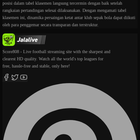
posisi dalam tabel klasemen langsung tercermin dengan baik setelah
rangkaian pertandingan selesai dilaksanakan. Dengan mengamati tabel
klasemen ini, dinamika persaingan ketat antar klub sepak bola dapat diikuti
oleh para penggemar secara transparan dan terstruktur.
Score808 - Live football streaming site with the sharpest and
clearest HD quality. Watch all the world's top leagues for
free, hassle-free and stable, only here!