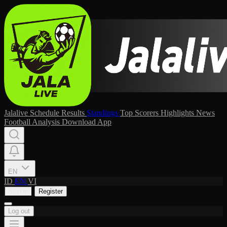
Jalalive
Schedule
Results
Standings
Top Scorers
Highlights
News
Football Analysis
Download App
EN
ID
EN
VI
Sign in
Register
Log out