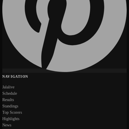
NAVIGATION
Jalalive
Schedule
Results
Standings
Top Scorers
Highlights
News