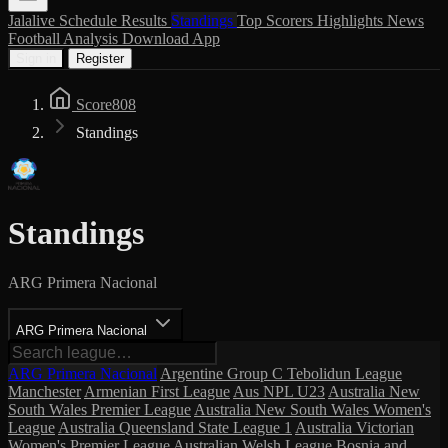
Jalalive
Schedule
Results
Standings
Top Scorers
Highlights
News
Football Analysis
Download App
Sign in
Register
Score808
Standings
Standings
ARG Primera Nacional
ARG Primera Nacional
ARG Primera Nacional
Argentine Group C Tebolidun League
Manchester
Armenian First League
Aus NPL U23
Australia New
South Wales Premier League
Australia New South Wales Women's
League
Australia Queensland State League 1
Australia Victorian
Women's Premier League
Australian Welsh League
Bosnia and