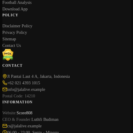
Football Analysis
Download App
POLICY
Disclaimer Policy
Privacy Policy
Sitemap
Contact Us
CONTACT
Jl Pantai Laut 4 A, Jakarta, Indonesia
+62 021 4393 1015
info@jalalive.example
Postal Code: 14210
INFORMATION
Website:
Score808
CEO & Founder:
Luthfi Budiman
cs@jalalive.example
06:00 - 23:00, Senin - Minggu