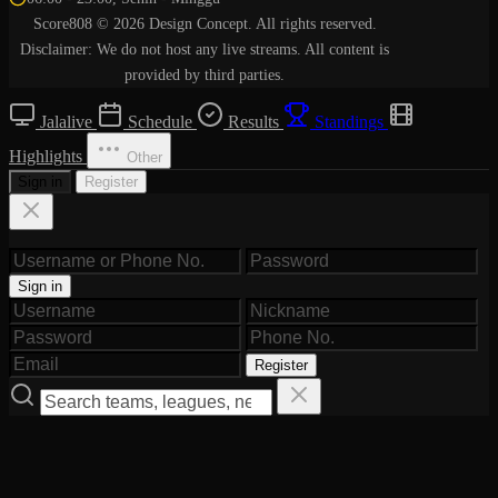
Score808 © 2026 Design Concept. All rights reserved.
Disclaimer: We do not host any live streams. All content is
provided by third parties.
Jalalive
Schedule
Results
Standings
Highlights
Other
Sign in
Register
Sign in
Register