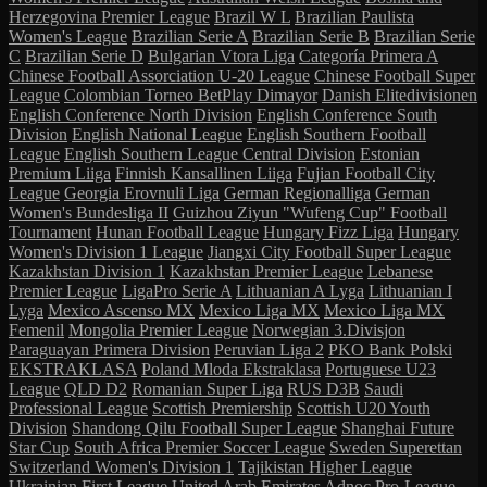
Herzegovina Premier League
Brazil W L
Brazilian Paulista
Women's League
Brazilian Serie A
Brazilian Serie B
Brazilian Serie
C
Brazilian Serie D
Bulgarian Vtora Liga
Categoría Primera A
Chinese Football Assorciation U-20 League
Chinese Football Super
League
Colombian Torneo BetPlay Dimayor
Danish Elitedivisionen
English Conference North Division
English Conference South
Division
English National League
English Southern Football
League
English Southern League Central Division
Estonian
Premium Liiga
Finnish Kansallinen Liiga
Fujian Football City
League
Georgia Erovnuli Liga
German Regionalliga
German
Women's Bundesliga II
Guizhou Ziyun "Wufeng Cup" Football
Tournament
Hunan Football League
Hungary Fizz Liga
Hungary
Women's Division 1 League
Jiangxi City Football Super League
Kazakhstan Division 1
Kazakhstan Premier League
Lebanese
Premier League
LigaPro Serie A
Lithuanian A Lyga
Lithuanian I
Lyga
Mexico Ascenso MX
Mexico Liga MX
Mexico Liga MX
Femenil
Mongolia Premier League
Norwegian 3.Divisjon
Paraguayan Primera Division
Peruvian Liga 2
PKO Bank Polski
EKSTRAKLASA
Poland Mloda Ekstraklasa
Portuguese U23
League
QLD D2
Romanian Super Liga
RUS D3B
Saudi
Professional League
Scottish Premiership
Scottish U20 Youth
Division
Shandong Qilu Football Super League
Shanghai Future
Star Cup
South Africa Premier Soccer League
Sweden Superettan
Switzerland Women's Division 1
Tajikistan Higher League
Ukrainian First League
United Arab Emirates Adnoc Pro-League