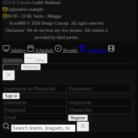
CEO & Founder:
Luthfi Budiman
cs@jalalive.example
06:00 - 23:00, Senin - Minggu
Score808 © 2026 Design Concept. All rights reserved.
Disclaimer: We do not host any live streams. All content is
provided by third parties.
Jalalive
Schedule
Results
Standings
Highlights
Other
Sign in
Register
Sign in
Register