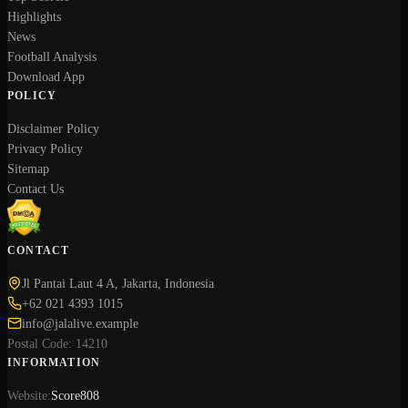
Highlights
News
Football Analysis
Download App
POLICY
Disclaimer Policy
Privacy Policy
Sitemap
Contact Us
CONTACT
Jl Pantai Laut 4 A, Jakarta, Indonesia
+62 021 4393 1015
info@jalalive.example
Postal Code: 14210
INFORMATION
Website:
Score808