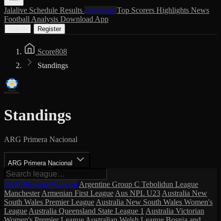
Jalalive
Schedule
Results
Standings
Top Scorers
Highlights
News
Football Analysis
Download App
Sign in
Register
Score808
Standings
Standings
ARG Primera Nacional
ARG Primera Nacional
ARG Primera Nacional
Argentine Group C Tebolidun League
Manchester
Armenian First League
Aus NPL U23
Australia New
South Wales Premier League
Australia New South Wales Women's
League
Australia Queensland State League 1
Australia Victorian
Women's Premier League
Australian Welsh League
Bosnia and