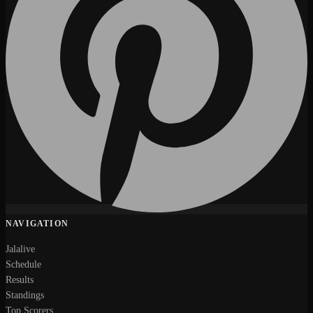
NAVIGATION
Jalalive
Schedule
Results
Standings
Top Scorers