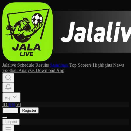
Jalalive
Schedule
Results
Standings
Top Scorers
Highlights
News
Football Analysis
Download App
EN
ID
EN
VI
Sign in
Register
Log out