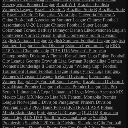
Herzegovina Premier League
Brazil W L
Brazilian Paulista
Women's League
Brazilian Serie A
Brazilian Serie B
Brazilian Serie
C
Brazilian Serie D
Bulgarian Vtora Liga
Categoría Primera A
China Basketball Association Summer League
Chinese Football
Assorciation U-20 League
Chinese Football Super League
Colombian Torneo BetPlay Dimayor
Danish Elitedivisionen
English
Conference North Division
English Conference South Division
English National League
English Southern Football League
English
Southern League Central Division
Estonian Premium Liiga
FIBA
U18 Asian Championship
FIBA U18 Women's European
Championship Division A
Finnish Kansallinen Liiga
Fujian Football
City League
Georgia Erovnuli Liga
German Regionalliga
German
Women's Bundesliga II
Guizhou Ziyun "Wufeng Cup" Football
Tournament
Hunan Football League
Hungary Fizz Liga
Hungary
Women's Division 1 League
Iceland Division 2
International
Women
Jiangxi City Football Super League
Kazakhstan Division 1
Kazakhstan Premier League
Lebanese Premier League
LigaPro
Serie A
Lithuanian A Lyga
Lithuanian I Lyga
Mexico Ascenso MX
Mexico Liga MX
Mexico Liga MX Femenil
Mongolia Premier
League
Norwegian 3.Divisjon
Paraguayan Primera Division
Peruvian Liga 2
PKO Bank Polski EKSTRAKLASA
Poland
Mloda Ekstraklasa
Portuguese U23 League
QLD D2
Romanian
Super Liga
RUS D3B
Saudi Professional League
Scottish
Premiership
Scottish U20 Youth Division
Shandong Qilu Football
Super League
Shanghai Future Star Cup
South Africa Premier