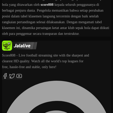
bola yang ditawarkan oleh
score808
kepada seluruh penggunanya di
berbagai penjuru dunia. Pengelola memastikan bahwa setiap perubahan
posisi dalam tabel klasemen langsung tercermin dengan baik setelah
rangkaian pertandingan selesai dilaksanakan. Dengan mengamati tabel
klasemen ini, dinamika persaingan ketat antar klub sepak bola dapat diikuti
oleh para penggemar secara transparan dan terstruktur.
Score808 - Live football streaming site with the sharpest and
clearest HD quality. Watch all the world's top leagues for
free, hassle-free and stable, only here!