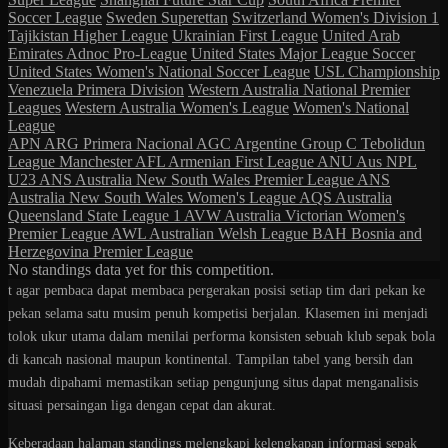
Soccer League
Sweden Superettan
Switzerland Women's Division 1
Tajikistan Higher League
Ukrainian First League
United Arab
Emirates Adnoc Pro-League
United States Major League Soccer
United States Women's National Soccer League
USL Championship
Venezuela Primera Division
Western Australia National Premier
Leagues
Western Australia Women's League
Women's National
League
APN
ARG Primera Nacional
AGC
Argentine Group C Tebolidun
League Manchester
AFL
Armenian First League
ANU
Aus NPL
U23
ANS
Australia New South Wales Premier League
ANS
Australia New South Wales Women's League
AQS
Australia
Queensland State League 1
AVW
Australia Victorian Women's
Premier League
AWL
Australian Welsh League
BAH
Bosnia and
Herzegovina Premier League
No standings data yet for this competition.
t agar pembaca dapat membaca pergerakan posisi setiap tim dari pekan ke
pekan selama satu musim penuh kompetisi berjalan. Klasemen ini menjadi
tolok ukur utama dalam menilai performa konsisten sebuah klub sepak bola
di kancah nasional maupun kontinental. Tampilan tabel yang bersih dan
mudah dipahami memastikan setiap pengunjung situs dapat menganalisis
situasi persaingan liga dengan cepat dan akurat.
Keberadaan halaman standings melengkapi kelengkapan informasi sepak