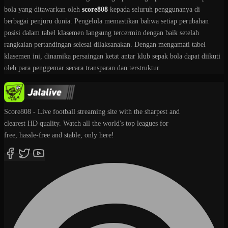
bola yang ditawarkan oleh
score808
kepada seluruh penggunanya di
berbagai penjuru dunia. Pengelola memastikan bahwa setiap perubahan
posisi dalam tabel klasemen langsung tercermin dengan baik setelah
rangkaian pertandingan selesai dilaksanakan. Dengan mengamati tabel
klasemen ini, dinamika persaingan ketat antar klub sepak bola dapat diikuti
oleh para penggemar secara transparan dan terstruktur.
Score808 - Live football streaming site with the sharpest and
clearest HD quality. Watch all the world's top leagues for
free, hassle-free and stable, only here!