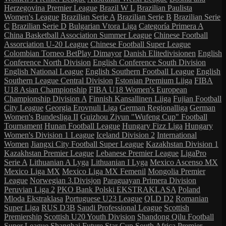
Herzegovina Premier League
Brazil W L
Brazilian Paulista
Women's League
Brazilian Serie A
Brazilian Serie B
Brazilian Serie
C
Brazilian Serie D
Bulgarian Vtora Liga
Categoría Primera A
China Basketball Association Summer League
Chinese Football
Assorciation U-20 League
Chinese Football Super League
Colombian Torneo BetPlay Dimayor
Danish Elitedivisionen
English
Conference North Division
English Conference South Division
English National League
English Southern Football League
English
Southern League Central Division
Estonian Premium Liiga
FIBA
U18 Asian Championship
FIBA U18 Women's European
Championship Division A
Finnish Kansallinen Liiga
Fujian Football
City League
Georgia Erovnuli Liga
German Regionalliga
German
Women's Bundesliga II
Guizhou Ziyun "Wufeng Cup" Football
Tournament
Hunan Football League
Hungary Fizz Liga
Hungary
Women's Division 1 League
Iceland Division 2
International
Women
Jiangxi City Football Super League
Kazakhstan Division 1
Kazakhstan Premier League
Lebanese Premier League
LigaPro
Serie A
Lithuanian A Lyga
Lithuanian I Lyga
Mexico Ascenso MX
Mexico Liga MX
Mexico Liga MX Femenil
Mongolia Premier
League
Norwegian 3.Divisjon
Paraguayan Primera Division
Peruvian Liga 2
PKO Bank Polski EKSTRAKLASA
Poland
Mloda Ekstraklasa
Portuguese U23 League
QLD D2
Romanian
Super Liga
RUS D3B
Saudi Professional League
Scottish
Premiership
Scottish U20 Youth Division
Shandong Qilu Football
Super League
Shanghai Future Star Cup
South Africa Premier