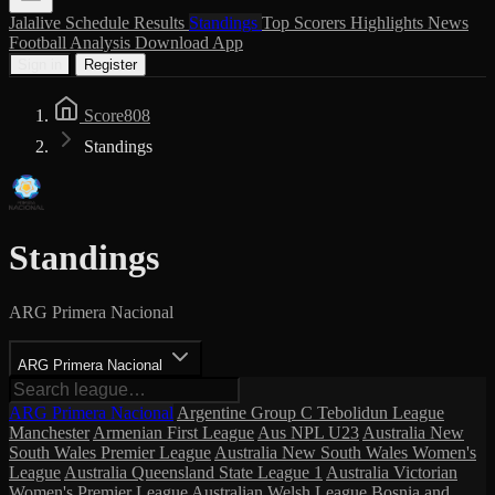
Jalalive
Schedule
Results
Standings
Top Scorers
Highlights
News
Football Analysis
Download App
Sign in
Register
Score808
Standings
Standings
ARG Primera Nacional
ARG Primera Nacional
ARG Primera Nacional
Argentine Group C Tebolidun League
Manchester
Armenian First League
Aus NPL U23
Australia New
South Wales Premier League
Australia New South Wales Women's
League
Australia Queensland State League 1
Australia Victorian
Women's Premier League
Australian Welsh League
Bosnia and