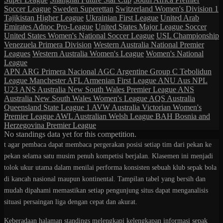
Soccer League
Sweden Superettan
Switzerland Women's Division 1
Tajikistan Higher League
Ukrainian First League
United Arab
Emirates Adnoc Pro-League
United States Major League Soccer
United States Women's National Soccer League
USL Championship
Venezuela Primera Division
Western Australia National Premier
Leagues
Western Australia Women's League
Women's National
League
APN
ARG Primera Nacional
AGC
Argentine Group C Tebolidun
League Manchester
AFL
Armenian First League
ANU
Aus NPL
U23
ANS
Australia New South Wales Premier League
ANS
Australia New South Wales Women's League
AQS
Australia
Queensland State League 1
AVW
Australia Victorian Women's
Premier League
AWL
Australian Welsh League
BAH
Bosnia and
Herzegovina Premier League
No standings data yet for this competition.
t agar pembaca dapat membaca pergerakan posisi setiap tim dari pekan ke
pekan selama satu musim penuh kompetisi berjalan. Klasemen ini menjadi
tolok ukur utama dalam menilai performa konsisten sebuah klub sepak bola
di kancah nasional maupun kontinental. Tampilan tabel yang bersih dan
mudah dipahami memastikan setiap pengunjung situs dapat menganalisis
situasi persaingan liga dengan cepat dan akurat.
Keberadaan halaman standings melengkapi kelengkapan informasi sepak