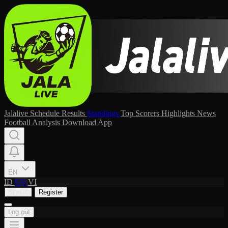
Jalalive
Schedule
Results
Standings
Top Scorers
Highlights
News
Football Analysis
Download App
EN
ID
EN
VI
Sign in
Register
Log out