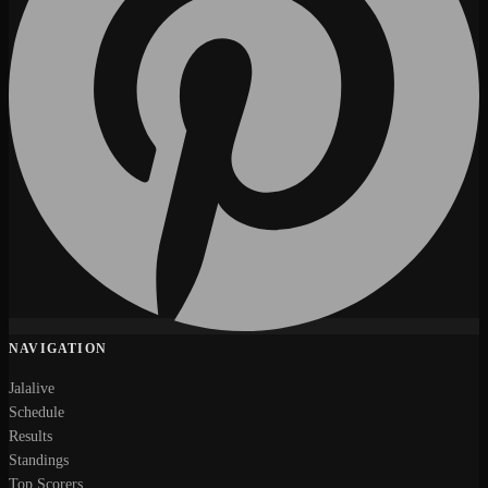
NAVIGATION
Jalalive
Schedule
Results
Standings
Top Scorers