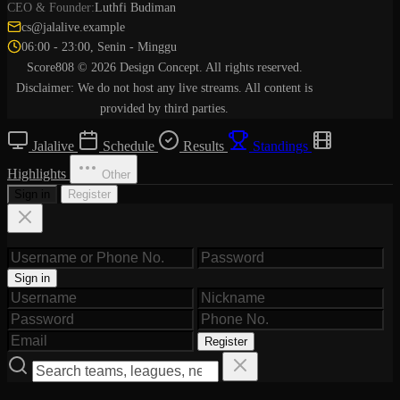
CEO & Founder:
Luthfi Budiman
cs@jalalive.example
06:00 - 23:00, Senin - Minggu
Score808 © 2026 Design Concept. All rights reserved.
Disclaimer: We do not host any live streams. All content is
provided by third parties.
Jalalive
Schedule
Results
Standings
Highlights
Other
Sign in
Register
Sign in
Register