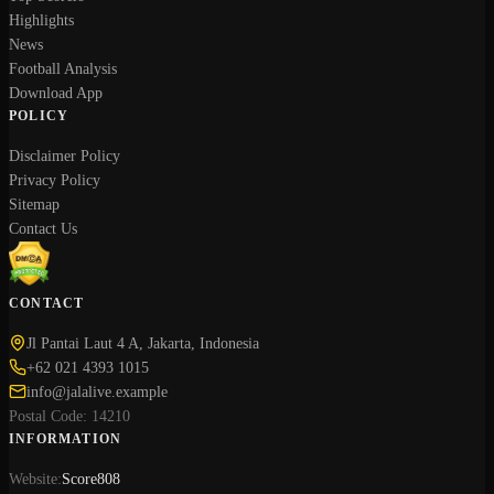
Highlights
News
Football Analysis
Download App
POLICY
Disclaimer Policy
Privacy Policy
Sitemap
Contact Us
CONTACT
Jl Pantai Laut 4 A, Jakarta, Indonesia
+62 021 4393 1015
info@jalalive.example
Postal Code: 14210
INFORMATION
Website:
Score808