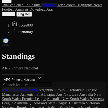
Jalalive
Schedule
Results
Standings
Top Scorers
Highlights
News
Football Analysis
Download App
Sign in
Register
Score808
Standings
Standings
ARG Primera Nacional
ARG Primera Nacional
ARG Primera Nacional
Argentine Group C Tebolidun League
Manchester
Armenian First League
Aus NPL U23
Australia New
South Wales Premier League
Australia New South Wales Women's
League
Australia Queensland State League 1
Australia Victorian
Women's Premier League
Australian Welsh League
Bosnia and