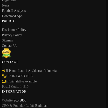
Highlights
News
Football Analysis
Download App
POLICY
Disclaimer Policy
Privacy Policy
Sitemap
Contact Us
CONTACT
Jl Pantai Laut 4 A, Jakarta, Indonesia
+62 021 4393 1015
info@jalalive.example
Postal Code: 14210
INFORMATION
Website:
Score808
CEO & Founder:
Luthfi Budiman