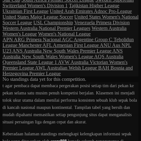
Switzerland Women's Division 1
Tajikistan Higher League
Ukrainian First League
United Arab Emirates Adnoc Pro-League
United States Major League Soccer
United States Women's National
Soccer League
USL Championship
Venezuela Primera Division
Western Australia National Premier Leagues
Western Australia
Women's League
Women's National League
APN
ARG Primera Nacional
AGC
Argentine Group C Tebolidun
League Manchester
AFL
Armenian First League
ANU
Aus NPL
U23
ANS
Australia New South Wales Premier League
ANS
Australia New South Wales Women's League
AQS
Australia
Queensland State League 1
AVW
Australia Victorian Women's
Premier League
AWL
Australian Welsh League
BAH
Bosnia and
Herzegovina Premier League
No standings data yet for this competition.
t agar pembaca dapat membaca pergerakan posisi setiap tim dari pekan ke
pekan selama satu musim penuh kompetisi berjalan. Klasemen ini menjadi
tolok ukur utama dalam menilai performa konsisten sebuah klub sepak bola
di kancah nasional maupun kontinental. Tampilan tabel yang bersih dan
mudah dipahami memastikan setiap pengunjung situs dapat menganalisis
situasi persaingan liga dengan cepat dan akurat.
Keberadaan halaman standings melengkapi kelengkapan informasi sepak