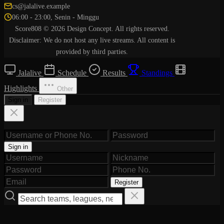
cs@jalalive.example
06:00 - 23:00, Senin - Minggu
Score808 © 2026 Design Concept. All rights reserved.
Disclaimer: We do not host any live streams. All content is
provided by third parties.
Jalalive
Schedule
Results
Standings
Highlights
Other
Sign in
Register
Sign in
Register