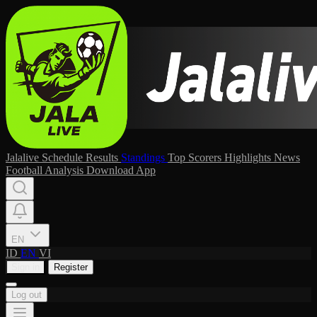
Jalalive
Schedule
Results
Standings
Top Scorers
Highlights
News
Football Analysis
Download App
EN
ID
EN
VI
Sign in
Register
Log out