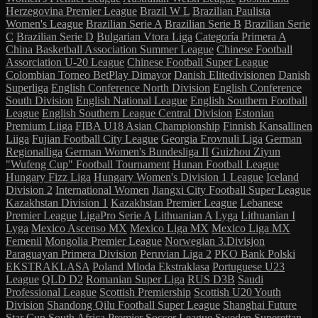
Herzegovina Premier League
Brazil W L
Brazilian Paulista
Women's League
Brazilian Serie A
Brazilian Serie B
Brazilian Serie
C
Brazilian Serie D
Bulgarian Vtora Liga
Categoría Primera A
China Basketball Association Summer League
Chinese Football
Assorciation U-20 League
Chinese Football Super League
Colombian Torneo BetPlay Dimayor
Danish Elitedivisionen
Danish
Superliga
English Conference North Division
English Conference
South Division
English National League
English Southern Football
League
English Southern League Central Division
Estonian
Premium Liiga
FIBA U18 Asian Championship
Finnish Kansallinen
Liiga
Fujian Football City League
Georgia Erovnuli Liga
German
Regionalliga
German Women's Bundesliga II
Guizhou Ziyun
"Wufeng Cup" Football Tournament
Hunan Football League
Hungary Fizz Liga
Hungary Women's Division 1 League
Iceland
Division 2
International Women
Jiangxi City Football Super League
Kazakhstan Division 1
Kazakhstan Premier League
Lebanese
Premier League
LigaPro Serie A
Lithuanian A Lyga
Lithuanian I
Lyga
Mexico Ascenso MX
Mexico Liga MX
Mexico Liga MX
Femenil
Mongolia Premier League
Norwegian 3.Divisjon
Paraguayan Primera Division
Peruvian Liga 2
PKO Bank Polski
EKSTRAKLASA
Poland Mloda Ekstraklasa
Portuguese U23
League
QLD D2
Romanian Super Liga
RUS D3B
Saudi
Professional League
Scottish Premiership
Scottish U20 Youth
Division
Shandong Qilu Football Super League
Shanghai Future
Star Cup
South Africa Premier Soccer League
Sweden Superettan