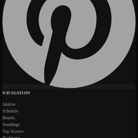
NAVIGATION
Jalalive
Schedule
Results
Standings
Top Scorers