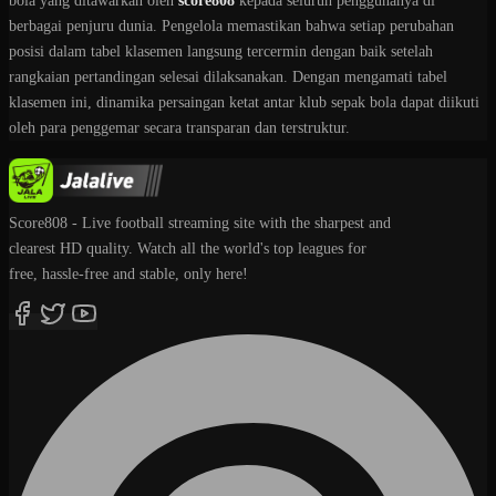
bola yang ditawarkan oleh
score808
kepada seluruh penggunanya di
berbagai penjuru dunia. Pengelola memastikan bahwa setiap perubahan
posisi dalam tabel klasemen langsung tercermin dengan baik setelah
rangkaian pertandingan selesai dilaksanakan. Dengan mengamati tabel
klasemen ini, dinamika persaingan ketat antar klub sepak bola dapat diikuti
oleh para penggemar secara transparan dan terstruktur.
Score808 - Live football streaming site with the sharpest and
clearest HD quality. Watch all the world's top leagues for
free, hassle-free and stable, only here!