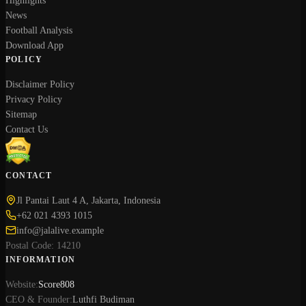
Highlights
News
Football Analysis
Download App
POLICY
Disclaimer Policy
Privacy Policy
Sitemap
Contact Us
CONTACT
Jl Pantai Laut 4 A, Jakarta, Indonesia
+62 021 4393 1015
info@jalalive.example
Postal Code: 14210
INFORMATION
Website:
Score808
CEO & Founder:
Luthfi Budiman