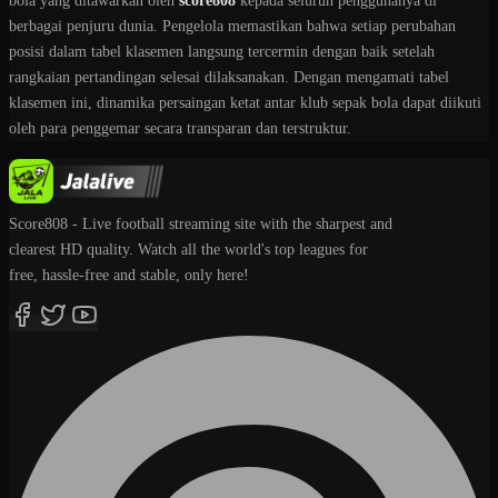
bola yang ditawarkan oleh
score808
kepada seluruh penggunanya di
berbagai penjuru dunia. Pengelola memastikan bahwa setiap perubahan
posisi dalam tabel klasemen langsung tercermin dengan baik setelah
rangkaian pertandingan selesai dilaksanakan. Dengan mengamati tabel
klasemen ini, dinamika persaingan ketat antar klub sepak bola dapat diikuti
oleh para penggemar secara transparan dan terstruktur.
Score808 - Live football streaming site with the sharpest and
clearest HD quality. Watch all the world's top leagues for
free, hassle-free and stable, only here!