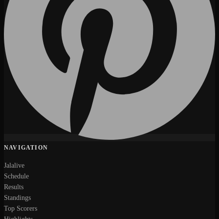
NAVIGATION
Jalalive
Schedule
Results
Standings
Top Scorers