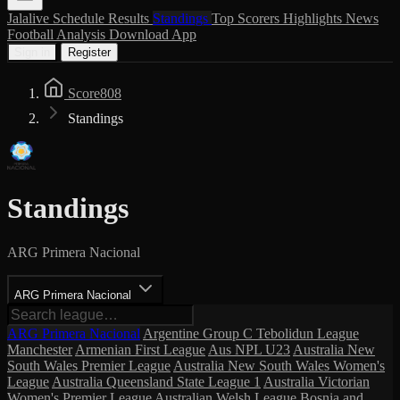
Jalalive
Schedule
Results
Standings
Top Scorers
Highlights
News
Football Analysis
Download App
Sign in
Register
Score808
Standings
Standings
ARG Primera Nacional
ARG Primera Nacional
ARG Primera Nacional
Argentine Group C Tebolidun League
Manchester
Armenian First League
Aus NPL U23
Australia New
South Wales Premier League
Australia New South Wales Women's
League
Australia Queensland State League 1
Australia Victorian
Women's Premier League
Australian Welsh League
Bosnia and