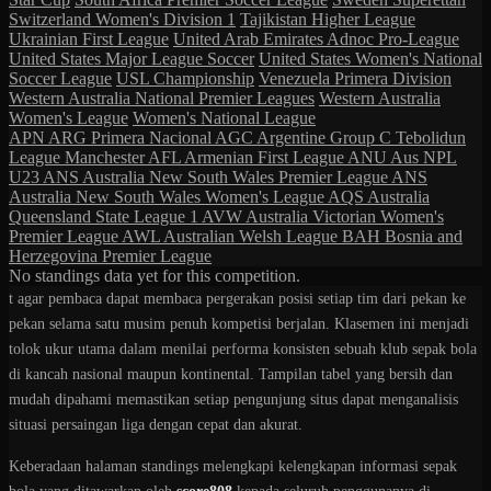
Switzerland Women's Division 1
Tajikistan Higher League
Ukrainian First League
United Arab Emirates Adnoc Pro-League
United States Major League Soccer
United States Women's National
Soccer League
USL Championship
Venezuela Primera Division
Western Australia National Premier Leagues
Western Australia
Women's League
Women's National League
APN
ARG Primera Nacional
AGC
Argentine Group C Tebolidun
League Manchester
AFL
Armenian First League
ANU
Aus NPL
U23
ANS
Australia New South Wales Premier League
ANS
Australia New South Wales Women's League
AQS
Australia
Queensland State League 1
AVW
Australia Victorian Women's
Premier League
AWL
Australian Welsh League
BAH
Bosnia and
Herzegovina Premier League
No standings data yet for this competition.
t agar pembaca dapat membaca pergerakan posisi setiap tim dari pekan ke
pekan selama satu musim penuh kompetisi berjalan. Klasemen ini menjadi
tolok ukur utama dalam menilai performa konsisten sebuah klub sepak bola
di kancah nasional maupun kontinental. Tampilan tabel yang bersih dan
mudah dipahami memastikan setiap pengunjung situs dapat menganalisis
situasi persaingan liga dengan cepat dan akurat.
Keberadaan halaman standings melengkapi kelengkapan informasi sepak