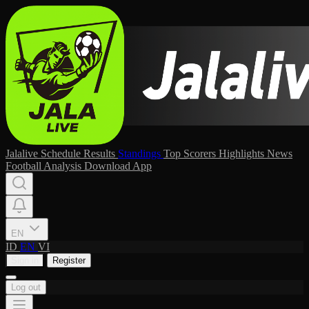
Jalalive
Schedule
Results
Standings
Top Scorers
Highlights
News
Football Analysis
Download App
EN
ID
EN
VI
Sign in
Register
Log out