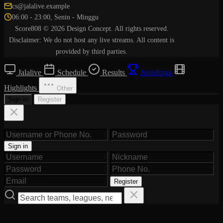
cs@jalalive.example
06:00 - 23:00, Senin - Minggu
Score808 © 2026 Design Concept. All rights reserved.
Disclaimer: We do not host any live streams. All content is
provided by third parties.
Jalalive
Schedule
Results
Standings
Highlights
Other
Sign in
Register
Sign in
Register