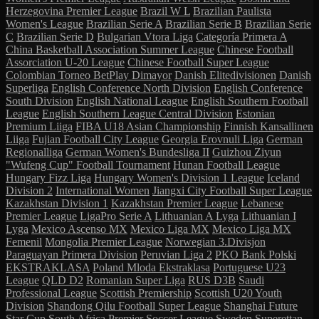
Herzegovina Premier League
Brazil W L
Brazilian Paulista
Women's League
Brazilian Serie A
Brazilian Serie B
Brazilian Serie
C
Brazilian Serie D
Bulgarian Vtora Liga
Categoría Primera A
China Basketball Association Summer League
Chinese Football
Assorciation U-20 League
Chinese Football Super League
Colombian Torneo BetPlay Dimayor
Danish Elitedivisionen
Danish
Superliga
English Conference North Division
English Conference
South Division
English National League
English Southern Football
League
English Southern League Central Division
Estonian
Premium Liiga
FIBA U18 Asian Championship
Finnish Kansallinen
Liiga
Fujian Football City League
Georgia Erovnuli Liga
German
Regionalliga
German Women's Bundesliga II
Guizhou Ziyun
"Wufeng Cup" Football Tournament
Hunan Football League
Hungary Fizz Liga
Hungary Women's Division 1 League
Iceland
Division 2
International Women
Jiangxi City Football Super League
Kazakhstan Division 1
Kazakhstan Premier League
Lebanese
Premier League
LigaPro Serie A
Lithuanian A Lyga
Lithuanian I
Lyga
Mexico Ascenso MX
Mexico Liga MX
Mexico Liga MX
Femenil
Mongolia Premier League
Norwegian 3.Divisjon
Paraguayan Primera Division
Peruvian Liga 2
PKO Bank Polski
EKSTRAKLASA
Poland Mloda Ekstraklasa
Portuguese U23
League
QLD D2
Romanian Super Liga
RUS D3B
Saudi
Professional League
Scottish Premiership
Scottish U20 Youth
Division
Shandong Qilu Football Super League
Shanghai Future
Star Cup
South Africa Premier Soccer League
Sweden Superettan