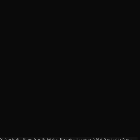
S
Australia New South Wales Premier League
ANS
Australia New