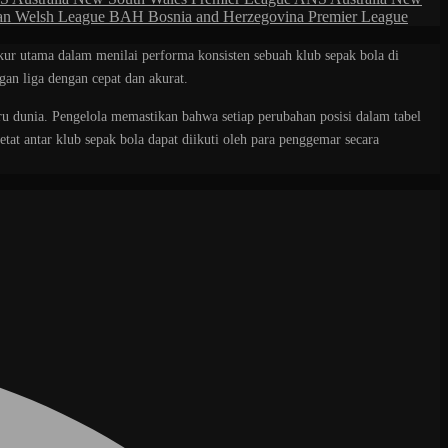
ian Welsh League
BAH
Bosnia and Herzegovina Premier League
kur utama dalam menilai performa konsisten sebuah klub sepak bola di
gan liga dengan cepat dan akurat.
u dunia. Pengelola memastikan bahwa setiap perubahan posisi dalam tabel
tat antar klub sepak bola dapat diikuti oleh para penggemar secara