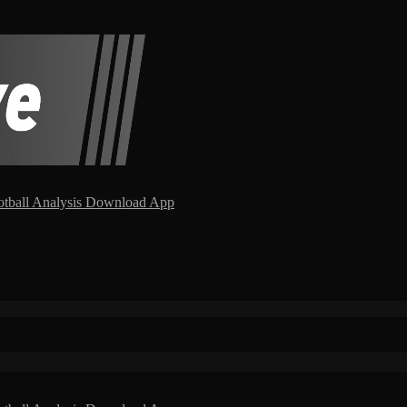
otball Analysis
Download App