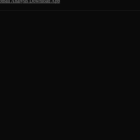
otball Analysis
Download App