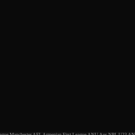
ague Manchester
AFL
Armenian First League
ANU
Aus NPL U23
AN