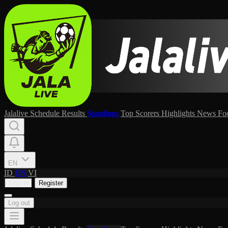
Jalalive
Schedule
Results
Standings
Top Scorers
Highlights
News
Fo
EN
ID
EN
VI
Sign in
Register
Log out