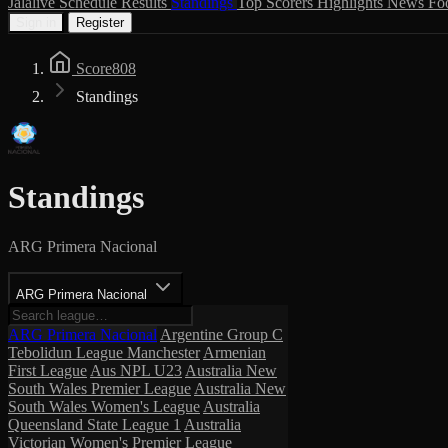
Jalalive
Schedule
Results
Standings
Top Scorers
Highlights
News
Fo
Sign in
Register
Score808
Standings
Standings
ARG Primera Nacional
ARG Primera Nacional
ARG Primera Nacional
Argentine Group C
Tebolidun League Manchester
Armenian
First League
Aus NPL U23
Australia New
South Wales Premier League
Australia New
South Wales Women's League
Australia
Queensland State League 1
Australia
Victorian Women's Premier League