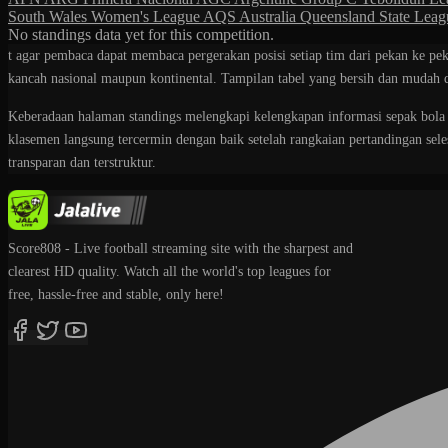
South Wales Women's League
AQS
Australia Queensland State Leag
No standings data yet for this competition.
t agar pembaca dapat membaca pergerakan posisi setiap tim dari pekan ke pe
kancah nasional maupun kontinental. Tampilan tabel yang bersih dan mudah di
Keberadaan halaman standings melengkapi kelengkapan informasi sepak bola
klasemen langsung tercermin dengan baik setelah rangkaian pertandingan sele
transparan dan terstruktur.
Score808 - Live football streaming site with the sharpest and
clearest HD quality. Watch all the world's top leagues for
free, hassle-free and stable, only here!