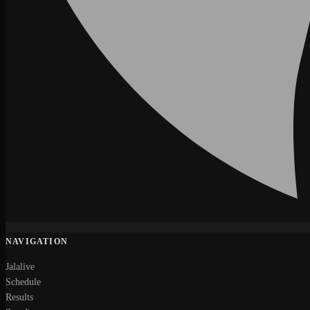
NAVIGATION
Jalalive
Schedule
Results