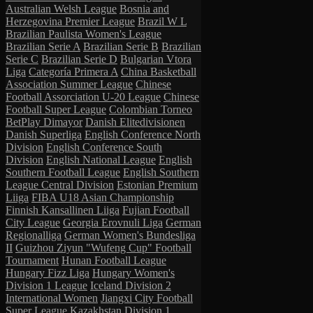
Australian Welsh League
Bosnia and
Herzegovina Premier League
Brazil W L
Brazilian Paulista Women's League
Brazilian Serie A
Brazilian Serie B
Brazilian
Serie C
Brazilian Serie D
Bulgarian Vtora
Liga
Categoría Primera A
China Basketball
Association Summer League
Chinese
Football Assorciation U-20 League
Chinese
Football Super League
Colombian Torneo
BetPlay Dimayor
Danish Elitedivisionen
Danish Superliga
English Conference North
Division
English Conference South
Division
English National League
English
Southern Football League
English Southern
League Central Division
Estonian Premium
Liiga
FIBA U18 Asian Championship
Finnish Kansallinen Liiga
Fujian Football
City League
Georgia Erovnuli Liga
German
Regionalliga
German Women's Bundesliga
II
Guizhou Ziyun "Wufeng Cup" Football
Tournament
Hunan Football League
Hungary Fizz Liga
Hungary Women's
Division 1 League
Iceland Division 2
International Women
Jiangxi City Football
Super League
Kazakhstan Division 1