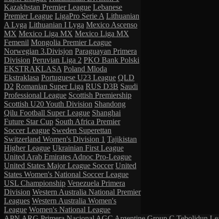
Kazakhstan Premier League
Lebanese
Premier League
LigaPro Serie A
Lithuanian
A Lyga
Lithuanian I Lyga
Mexico Ascenso
MX
Mexico Liga MX
Mexico Liga MX
Femenil
Mongolia Premier League
Norwegian 3.Divisjon
Paraguayan Primera
Division
Peruvian Liga 2
PKO Bank Polski
EKSTRAKLASA
Poland Mloda
Ekstraklasa
Portuguese U23 League
QLD
D2
Romanian Super Liga
RUS D3B
Saudi
Professional League
Scottish Premiership
Scottish U20 Youth Division
Shandong
Qilu Football Super League
Shanghai
Future Star Cup
South Africa Premier
Soccer League
Sweden Superettan
Switzerland Women's Division 1
Tajikistan
Higher League
Ukrainian First League
United Arab Emirates Adnoc Pro-League
United States Major League Soccer
United
States Women's National Soccer League
USL Championship
Venezuela Primera
Division
Western Australia National Premier
Leagues
Western Australia Women's
League
Women's National League
APN
ARG Primera Nacional
AGC
Argentine Group C Tebolidun Le