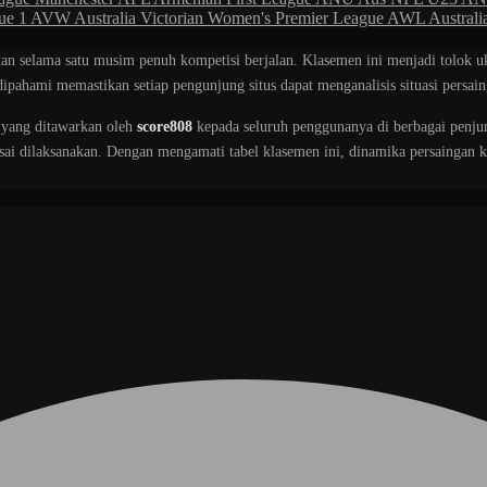
ue 1
AVW
Australia Victorian Women's Premier League
AWL
Austral
kan selama satu musim penuh kompetisi berjalan. Klasemen ini menjadi tolok u
pahami memastikan setiap pengunjung situs dapat menganalisis situasi persain
 yang ditawarkan oleh
score808
kepada seluruh penggunanya di berbagai penjur
sai dilaksanakan. Dengan mengamati tabel klasemen ini, dinamika persaingan ke