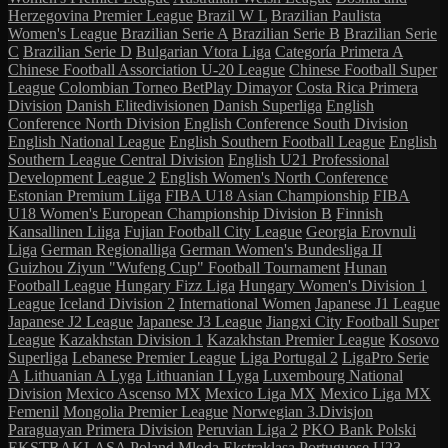
Herzegovina Premier League
Brazil W L
Brazilian Paulista
Women's League
Brazilian Serie A
Brazilian Serie B
Brazilian Serie
C
Brazilian Serie D
Bulgarian Vtora Liga
Categoría Primera A
Chinese Football Assorciation U-20 League
Chinese Football Super
League
Colombian Torneo BetPlay Dimayor
Costa Rica Primera
Division
Danish Elitedivisionen
Danish Superliga
English
Conference North Division
English Conference South Division
English National League
English Southern Football League
English
Southern League Central Division
English U21 Professional
Development League 2
English Women's North Conference
Estonian Premium Liiga
FIBA U18 Asian Championship
FIBA
U18 Women's European Championship Division B
Finnish
Kansallinen Liiga
Fujian Football City League
Georgia Erovnuli
Liga
German Regionalliga
German Women's Bundesliga II
Guizhou Ziyun "Wufeng Cup" Football Tournament
Hunan
Football League
Hungary Fizz Liga
Hungary Women's Division 1
League
Iceland Division 2
International Women
Japanese J1 League
Japanese J2 League
Japanese J3 League
Jiangxi City Football Super
League
Kazakhstan Division 1
Kazakhstan Premier League
Kosovo
Superliga
Lebanese Premier League
Liga Portugal 2
LigaPro Serie
A
Lithuanian A Lyga
Lithuanian I Lyga
Luxembourg National
Division
Mexico Ascenso MX
Mexico Liga MX
Mexico Liga MX
Femenil
Mongolia Premier League
Norwegian 3.Divisjon
Paraguayan Primera Division
Peruvian Liga 2
PKO Bank Polski
EKSTRAKLASA
Poland Mloda Ekstraklasa
Portuguese U23