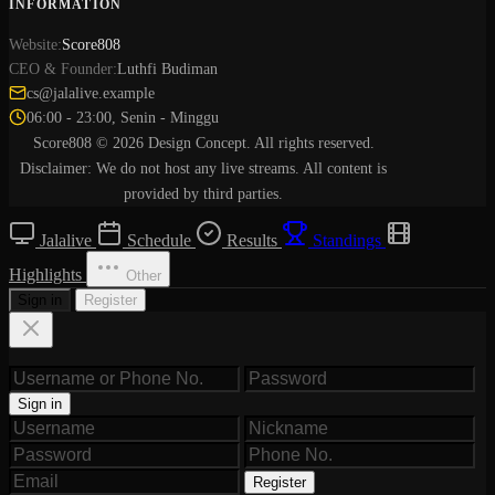
INFORMATION
Website:
Score808
CEO & Founder:
Luthfi Budiman
cs@jalalive.example
06:00 - 23:00, Senin - Minggu
Score808 © 2026 Design Concept. All rights reserved.
Disclaimer: We do not host any live streams. All content is
provided by third parties.
Jalalive
Schedule
Results
Standings
Highlights
Other
Sign in
Register
Sign in
Register