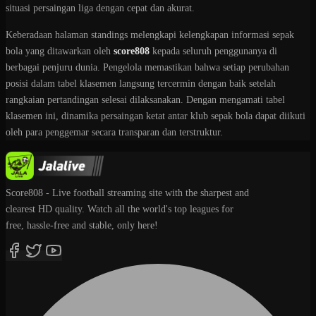
situasi persaingan liga dengan cepat dan akurat.
Keberadaan halaman standings melengkapi kelengkapan informasi sepak
bola yang ditawarkan oleh
score808
kepada seluruh penggunanya di
berbagai penjuru dunia. Pengelola memastikan bahwa setiap perubahan
posisi dalam tabel klasemen langsung tercermin dengan baik setelah
rangkaian pertandingan selesai dilaksanakan. Dengan mengamati tabel
klasemen ini, dinamika persaingan ketat antar klub sepak bola dapat diikuti
oleh para penggemar secara transparan dan terstruktur.
Score808 - Live football streaming site with the sharpest and
clearest HD quality. Watch all the world's top leagues for
free, hassle-free and stable, only here!