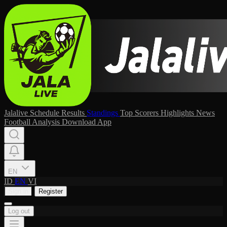
Jalalive
Schedule
Results
Standings
Top Scorers
Highlights
News
Football Analysis
Download App
EN
ID
EN
VI
Sign in
Register
Log out