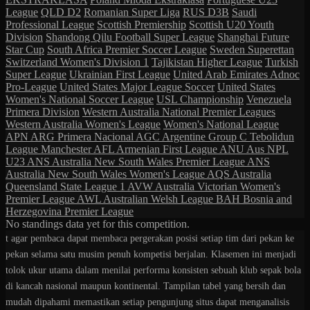
League
QLD D2
Romanian Super Liga
RUS D3B
Saudi
Professional League
Scottish Premiership
Scottish U20 Youth
Division
Shandong Qilu Football Super League
Shanghai Future
Star Cup
South Africa Premier Soccer League
Sweden Superettan
Switzerland Women's Division 1
Tajikistan Higher League
Turkish
Super League
Ukrainian First League
United Arab Emirates Adnoc
Pro-League
United States Major League Soccer
United States
Women's National Soccer League
USL Championship
Venezuela
Primera Division
Western Australia National Premier Leagues
Western Australia Women's League
Women's National League
APN
ARG Primera Nacional
AGC
Argentine Group C Tebolidun
League Manchester
AFL
Armenian First League
ANU
Aus NPL
U23
ANS
Australia New South Wales Premier League
ANS
Australia New South Wales Women's League
AQS
Australia
Queensland State League 1
AVW
Australia Victorian Women's
Premier League
AWL
Australian Welsh League
BAH
Bosnia and
Herzegovina Premier League
No standings data yet for this competition.
t agar pembaca dapat membaca pergerakan posisi setiap tim dari pekan ke
pekan selama satu musim penuh kompetisi berjalan. Klasemen ini menjadi
tolok ukur utama dalam menilai performa konsisten sebuah klub sepak bola
di kancah nasional maupun kontinental. Tampilan tabel yang bersih dan
mudah dipahami memastikan setiap pengunjung situs dapat menganalisis