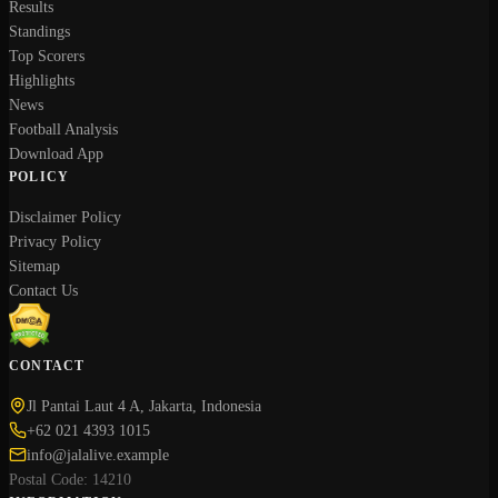
Results
Standings
Top Scorers
Highlights
News
Football Analysis
Download App
POLICY
Disclaimer Policy
Privacy Policy
Sitemap
Contact Us
CONTACT
Jl Pantai Laut 4 A, Jakarta, Indonesia
+62 021 4393 1015
info@jalalive.example
Postal Code: 14210