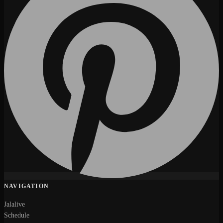
NAVIGATION
Jalalive
Schedule