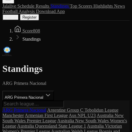
Jalalive
Schedule
Results
Standings
Top Scorers
Highlights
News
Football Analysis
Download App
Sign in
Register
Score808
Standings
Standings
ARG Primera Nacional
ARG Primera Nacional
ARG Primera Nacional
Argentine Group C Tebolidun League
Manchester
Armenian First League
Aus NPL U23
Australia New
South Wales Premier League
Australia New South Wales Women's
League
Australia Queensland State League 1
Australia Victorian
Women's Premier League
Australian Welsh League
Bosnia and