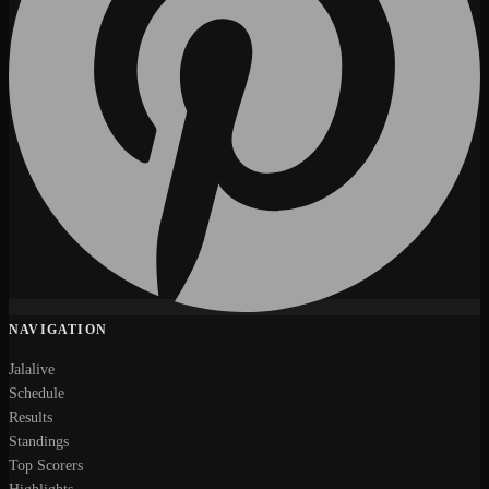
NAVIGATION
Jalalive
Schedule
Results
Standings
Top Scorers