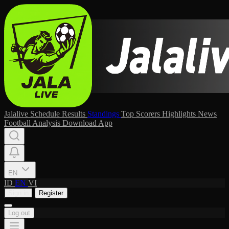
Jalalive
Schedule
Results
Standings
Top Scorers
Highlights
News
Football Analysis
Download App
EN
ID
EN
VI
Sign in
Register
Log out