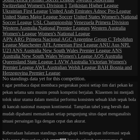
Switzerland Women's Division 1
Tajikistan Higher League
Ukrainian First League
United Arab Emirates Adnoc Pro-League
United States Major League Soccer
United States Women's National
Soccer League
USL Championship
Venezuela Primera Division
Western Australia National Premier Leagues
Western Australia
Women's League
Women's National League
APN
ARG Primera Nacional
AGC
Argentine Group C Tebolidun
League Manchester
AFL
Armenian First League
ANU
Aus NPL
U23
ANS
Australia New South Wales Premier League
ANS
Australia New South Wales Women's League
AQS
Australia
Queensland State League 1
AVW
Australia Victorian Women's
Premier League
AWL
Australian Welsh League
BAH
Bosnia and
Herzegovina Premier League
No standings data yet for this competition.
t agar pembaca dapat membaca pergerakan posisi setiap tim dari pekan ke
pekan selama satu musim penuh kompetisi berjalan. Klasemen ini menjadi
tolok ukur utama dalam menilai performa konsisten sebuah klub sepak bola
di kancah nasional maupun kontinental. Tampilan tabel yang bersih dan
mudah dipahami memastikan setiap pengunjung situs dapat menganalisis
situasi persaingan liga dengan cepat dan akurat.
Keberadaan halaman standings melengkapi kelengkapan informasi sepak