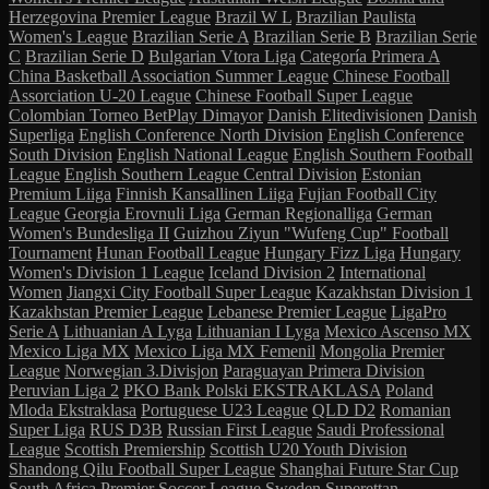
Herzegovina Premier League
Brazil W L
Brazilian Paulista
Women's League
Brazilian Serie A
Brazilian Serie B
Brazilian Serie
C
Brazilian Serie D
Bulgarian Vtora Liga
Categoría Primera A
China Basketball Association Summer League
Chinese Football
Assorciation U-20 League
Chinese Football Super League
Colombian Torneo BetPlay Dimayor
Danish Elitedivisionen
Danish
Superliga
English Conference North Division
English Conference
South Division
English National League
English Southern Football
League
English Southern League Central Division
Estonian
Premium Liiga
Finnish Kansallinen Liiga
Fujian Football City
League
Georgia Erovnuli Liga
German Regionalliga
German
Women's Bundesliga II
Guizhou Ziyun "Wufeng Cup" Football
Tournament
Hunan Football League
Hungary Fizz Liga
Hungary
Women's Division 1 League
Iceland Division 2
International
Women
Jiangxi City Football Super League
Kazakhstan Division 1
Kazakhstan Premier League
Lebanese Premier League
LigaPro
Serie A
Lithuanian A Lyga
Lithuanian I Lyga
Mexico Ascenso MX
Mexico Liga MX
Mexico Liga MX Femenil
Mongolia Premier
League
Norwegian 3.Divisjon
Paraguayan Primera Division
Peruvian Liga 2
PKO Bank Polski EKSTRAKLASA
Poland
Mloda Ekstraklasa
Portuguese U23 League
QLD D2
Romanian
Super Liga
RUS D3B
Russian First League
Saudi Professional
League
Scottish Premiership
Scottish U20 Youth Division
Shandong Qilu Football Super League
Shanghai Future Star Cup
South Africa Premier Soccer League
Sweden Superettan