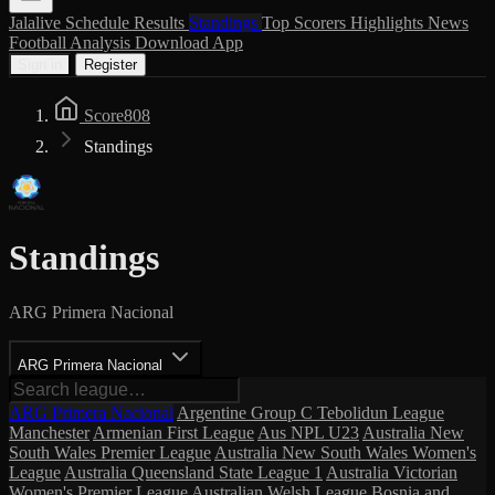
Jalalive
Schedule
Results
Standings
Top Scorers
Highlights
News
Football Analysis
Download App
Sign in
Register
Score808
Standings
Standings
ARG Primera Nacional
ARG Primera Nacional
ARG Primera Nacional
Argentine Group C Tebolidun League
Manchester
Armenian First League
Aus NPL U23
Australia New
South Wales Premier League
Australia New South Wales Women's
League
Australia Queensland State League 1
Australia Victorian
Women's Premier League
Australian Welsh League
Bosnia and