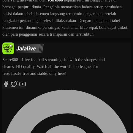
bola yang ditawarkan oleh
score808
kepada seluruh penggunanya di
berbagai penjuru dunia. Pengelola memastikan bahwa setiap perubahan
posisi dalam tabel klasemen langsung tercermin dengan baik setelah
rangkaian pertandingan selesai dilaksanakan. Dengan mengamati tabel
klasemen ini, dinamika persaingan ketat antar klub sepak bola dapat diikuti
oleh para penggemar secara transparan dan terstruktur.
Score808 - Live football streaming site with the sharpest and
clearest HD quality. Watch all the world's top leagues for
free, hassle-free and stable, only here!