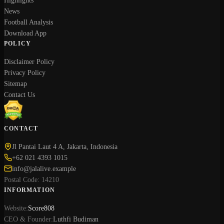
Highlights
News
Football Analysis
Download App
POLICY
Disclaimer Policy
Privacy Policy
Sitemap
Contact Us
CONTACT
Jl Pantai Laut 4 A, Jakarta, Indonesia
+62 021 4393 1015
info@jalalive.example
Postal Code: 14210
INFORMATION
Website:
Score808
CEO & Founder:
Luthfi Budiman