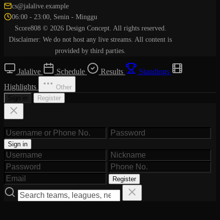
cs@jalalive.example
06:00 - 23:00, Senin - Minggu
Score808 © 2026 Design Concept. All rights reserved.
Disclaimer: We do not host any live streams. All content is
provided by third parties.
Jalalive
Schedule
Results
Standings
Highlights
Other
Sign in
Register
Sign in
Register