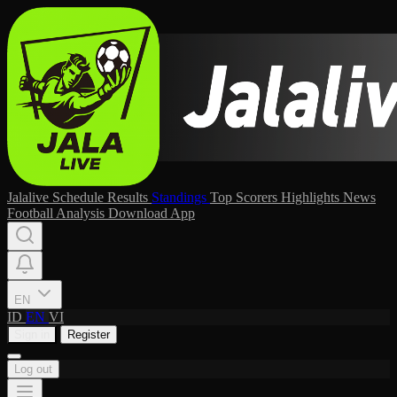
Jalalive
Schedule
Results
Standings
Top Scorers
Highlights
News
Football Analysis
Download App
EN
ID
EN
VI
Sign in
Register
Log out