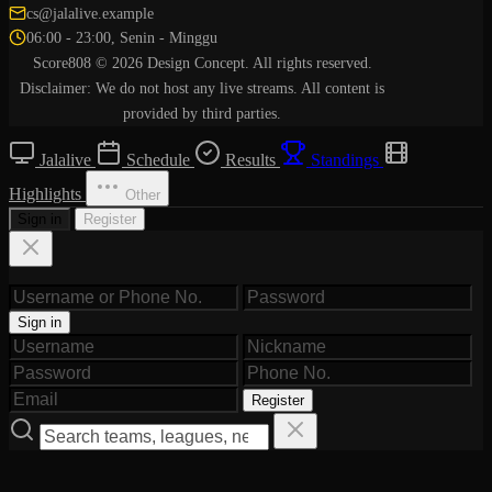
cs@jalalive.example
06:00 - 23:00, Senin - Minggu
Score808 © 2026 Design Concept. All rights reserved.
Disclaimer: We do not host any live streams. All content is
provided by third parties.
Jalalive
Schedule
Results
Standings
Highlights
Other
Sign in
Register
Sign in
Register