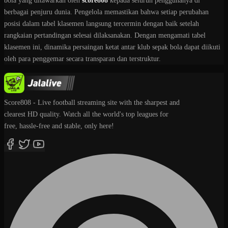
bola yang ditawarkan oleh
score808
kepada seluruh penggunanya di
berbagai penjuru dunia. Pengelola memastikan bahwa setiap perubahan
posisi dalam tabel klasemen langsung tercermin dengan baik setelah
rangkaian pertandingan selesai dilaksanakan. Dengan mengamati tabel
klasemen ini, dinamika persaingan ketat antar klub sepak bola dapat diikuti
oleh para penggemar secara transparan dan terstruktur.
Score808 - Live football streaming site with the sharpest and
clearest HD quality. Watch all the world's top leagues for
free, hassle-free and stable, only here!