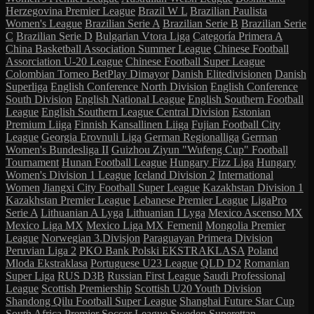
Herzegovina Premier League
Brazil W L
Brazilian Paulista
Women's League
Brazilian Serie A
Brazilian Serie B
Brazilian Serie
C
Brazilian Serie D
Bulgarian Vtora Liga
Categoría Primera A
China Basketball Association Summer League
Chinese Football
Assorciation U-20 League
Chinese Football Super League
Colombian Torneo BetPlay Dimayor
Danish Elitedivisionen
Danish
Superliga
English Conference North Division
English Conference
South Division
English National League
English Southern Football
League
English Southern League Central Division
Estonian
Premium Liiga
Finnish Kansallinen Liiga
Fujian Football City
League
Georgia Erovnuli Liga
German Regionalliga
German
Women's Bundesliga II
Guizhou Ziyun "Wufeng Cup" Football
Tournament
Hunan Football League
Hungary Fizz Liga
Hungary
Women's Division 1 League
Iceland Division 2
International
Women
Jiangxi City Football Super League
Kazakhstan Division 1
Kazakhstan Premier League
Lebanese Premier League
LigaPro
Serie A
Lithuanian A Lyga
Lithuanian I Lyga
Mexico Ascenso MX
Mexico Liga MX
Mexico Liga MX Femenil
Mongolia Premier
League
Norwegian 3.Divisjon
Paraguayan Primera Division
Peruvian Liga 2
PKO Bank Polski EKSTRAKLASA
Poland
Mloda Ekstraklasa
Portuguese U23 League
QLD D2
Romanian
Super Liga
RUS D3B
Russian First League
Saudi Professional
League
Scottish Premiership
Scottish U20 Youth Division
Shandong Qilu Football Super League
Shanghai Future Star Cup
South Africa Premier Soccer League
Sweden Superettan