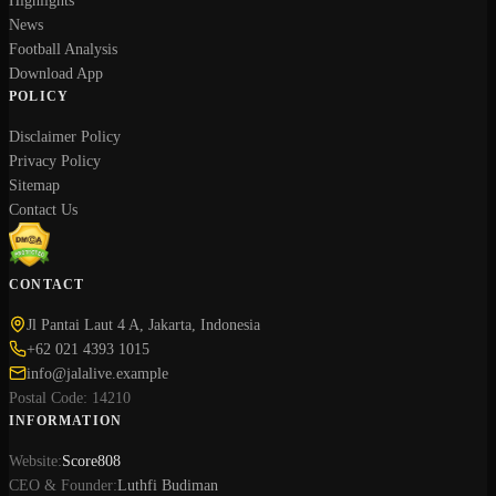
Highlights
News
Football Analysis
Download App
POLICY
Disclaimer Policy
Privacy Policy
Sitemap
Contact Us
CONTACT
Jl Pantai Laut 4 A, Jakarta, Indonesia
+62 021 4393 1015
info@jalalive.example
Postal Code: 14210
INFORMATION
Website:
Score808
CEO & Founder:
Luthfi Budiman