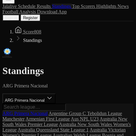
Jalalive
Schedule
Results
Standings
Top Scorers
Highlights
News
Football Analysis
Download App
Sign in
Register
Score808
Standings
Standings
ARG Primera Nacional
ARG Primera Nacional
ARG Primera Nacional
Argentine Group C Tebolidun League
Manchester
Armenian First League
Aus NPL U23
Australia New
South Wales Premier League
Australia New South Wales Women's
League
Australia Queensland State League 1
Australia Victorian
Women's Premier League
Australian Welsh League
Bosnia and