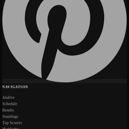
NAVIGATION
Jalalive
Schedule
Results
Standings
Top Scorers