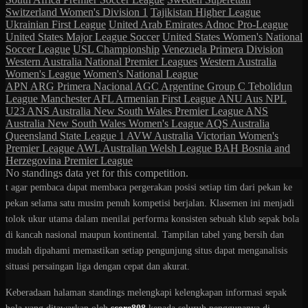
Switzerland Women's Division 1
Tajikistan Higher League
Ukrainian First League
United Arab Emirates Adnoc Pro-League
United States Major League Soccer
United States Women's National
Soccer League
USL Championship
Venezuela Primera Division
Western Australia National Premier Leagues
Western Australia
Women's League
Women's National League
APN
ARG Primera Nacional
AGC
Argentine Group C Tebolidun
League Manchester
AFL
Armenian First League
ANU
Aus NPL
U23
ANS
Australia New South Wales Premier League
ANS
Australia New South Wales Women's League
AQS
Australia
Queensland State League 1
AVW
Australia Victorian Women's
Premier League
AWL
Australian Welsh League
BAH
Bosnia and
Herzegovina Premier League
No standings data yet for this competition.
t agar pembaca dapat membaca pergerakan posisi setiap tim dari pekan ke
pekan selama satu musim penuh kompetisi berjalan. Klasemen ini menjadi
tolok ukur utama dalam menilai performa konsisten sebuah klub sepak bola
di kancah nasional maupun kontinental. Tampilan tabel yang bersih dan
mudah dipahami memastikan setiap pengunjung situs dapat menganalisis
situasi persaingan liga dengan cepat dan akurat.
Keberadaan halaman standings melengkapi kelengkapan informasi sepak