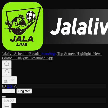
Jalalive
Schedule
Results
Standings
Top Scorers
Highlights
News
Football Analysis
Download App
EN
ID
EN
VI
Sign in
Register
Log out