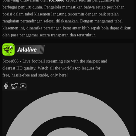
bola yang ditawarkan oleh
score808
kepada seluruh penggunanya di
berbagai penjuru dunia. Pengelola memastikan bahwa setiap perubahan
posisi dalam tabel klasemen langsung tercermin dengan baik setelah
rangkaian pertandingan selesai dilaksanakan. Dengan mengamati tabel
klasemen ini, dinamika persaingan ketat antar klub sepak bola dapat diikuti
oleh para penggemar secara transparan dan terstruktur.
Score808 - Live football streaming site with the sharpest and
clearest HD quality. Watch all the world's top leagues for
free, hassle-free and stable, only here!