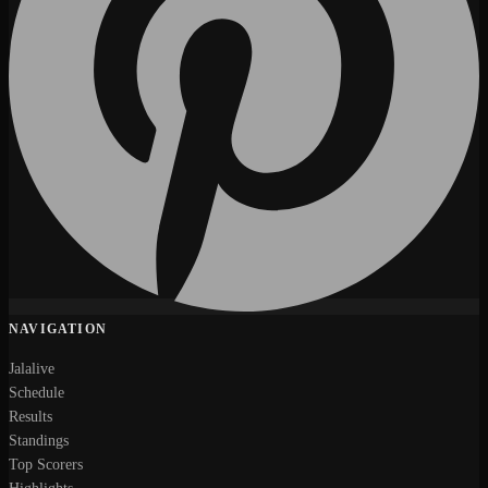
NAVIGATION
Jalalive
Schedule
Results
Standings
Top Scorers