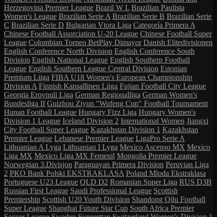
Herzegovina Premier League
Brazil W L
Brazilian Paulista
Women's League
Brazilian Serie A
Brazilian Serie B
Brazilian Serie
C
Brazilian Serie D
Bulgarian Vtora Liga
Categoría Primera A
Chinese Football Assorciation U-20 League
Chinese Football Super
League
Colombian Torneo BetPlay Dimayor
Danish Elitedivisionen
English Conference North Division
English Conference South
Division
English National League
English Southern Football
League
English Southern League Central Division
Estonian
Premium Liiga
FIBA U18 Women's European Championship
Division A
Finnish Kansallinen Liiga
Fujian Football City League
Georgia Erovnuli Liga
German Regionalliga
German Women's
Bundesliga II
Guizhou Ziyun "Wufeng Cup" Football Tournament
Hunan Football League
Hungary Fizz Liga
Hungary Women's
Division 1 League
Iceland Division 2
International Women
Jiangxi
City Football Super League
Kazakhstan Division 1
Kazakhstan
Premier League
Lebanese Premier League
LigaPro Serie A
Lithuanian A Lyga
Lithuanian I Lyga
Mexico Ascenso MX
Mexico
Liga MX
Mexico Liga MX Femenil
Mongolia Premier League
Norwegian 3.Divisjon
Paraguayan Primera Division
Peruvian Liga
2
PKO Bank Polski EKSTRAKLASA
Poland Mloda Ekstraklasa
Portuguese U23 League
QLD D2
Romanian Super Liga
RUS D3B
Russian First League
Saudi Professional League
Scottish
Premiership
Scottish U20 Youth Division
Shandong Qilu Football
Super League
Shanghai Future Star Cup
South Africa Premier
Soccer League
Sweden Superettan
Switzerland Women's Division 1