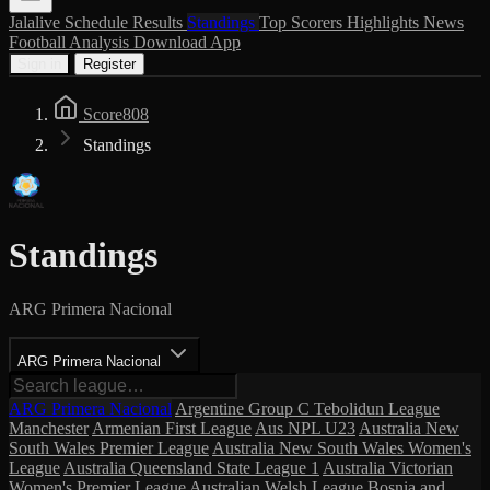
Jalalive
Schedule
Results
Standings
Top Scorers
Highlights
News
Football Analysis
Download App
Sign in
Register
Score808
Standings
Standings
ARG Primera Nacional
ARG Primera Nacional
ARG Primera Nacional
Argentine Group C Tebolidun League
Manchester
Armenian First League
Aus NPL U23
Australia New
South Wales Premier League
Australia New South Wales Women's
League
Australia Queensland State League 1
Australia Victorian
Women's Premier League
Australian Welsh League
Bosnia and