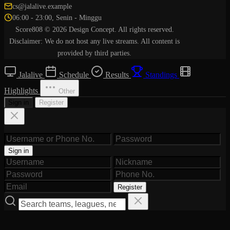
cs@jalalive.example
06:00 - 23:00, Senin - Minggu
Score808 © 2026 Design Concept. All rights reserved.
Disclaimer: We do not host any live streams. All content is
provided by third parties.
Jalalive
Schedule
Results
Standings
Highlights
Other
Sign in
Register
Sign in
Register