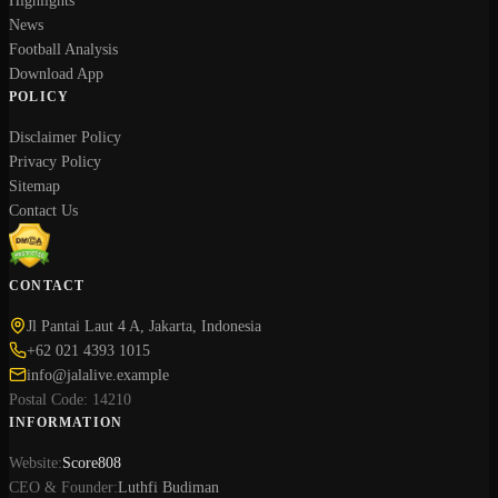
Highlights
News
Football Analysis
Download App
POLICY
Disclaimer Policy
Privacy Policy
Sitemap
Contact Us
CONTACT
Jl Pantai Laut 4 A, Jakarta, Indonesia
+62 021 4393 1015
info@jalalive.example
Postal Code: 14210
INFORMATION
Website:
Score808
CEO & Founder:
Luthfi Budiman