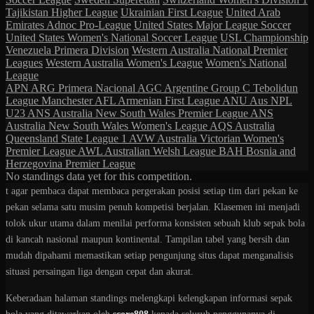
Tajikistan Higher League
Ukrainian First League
United Arab
Emirates Adnoc Pro-League
United States Major League Soccer
United States Women's National Soccer League
USL Championship
Venezuela Primera Division
Western Australia National Premier
Leagues
Western Australia Women's League
Women's National
League
APN
ARG Primera Nacional
AGC
Argentine Group C Tebolidun
League Manchester
AFL
Armenian First League
ANU
Aus NPL
U23
ANS
Australia New South Wales Premier League
ANS
Australia New South Wales Women's League
AQS
Australia
Queensland State League 1
AVW
Australia Victorian Women's
Premier League
AWL
Australian Welsh League
BAH
Bosnia and
Herzegovina Premier League
No standings data yet for this competition.
t agar pembaca dapat membaca pergerakan posisi setiap tim dari pekan ke
pekan selama satu musim penuh kompetisi berjalan. Klasemen ini menjadi
tolok ukur utama dalam menilai performa konsisten sebuah klub sepak bola
di kancah nasional maupun kontinental. Tampilan tabel yang bersih dan
mudah dipahami memastikan setiap pengunjung situs dapat menganalisis
situasi persaingan liga dengan cepat dan akurat.
Keberadaan halaman standings melengkapi kelengkapan informasi sepak