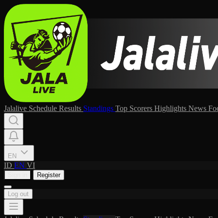
Jalalive
Schedule
Results
Standings
Top Scorers
Highlights
News
Fo
EN
ID
EN
VI
Sign in
Register
Log out