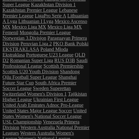
Super League
Kazakhstan Division 1
Kazakhstan Premier League
Lebanese
Premier League
LigaPro Serie A
Lithuanian
A Lyga
Lithuanian I Lyga
Mexico Ascenso
MX
Mexico Liga MX
Mexico Liga MX
Femenil
Mongolia Premier League
Norwegian 3.Divisjon
Paraguayan Primera
Division
Peruvian Liga 2
PKO Bank Polski
EKSTRAKLASA
Poland Mloda
Ekstraklasa
Portuguese U23 League
QLD
D2
Romanian Super Liga
RUS D3B
Saudi
Professional League
Scottish Premiership
Scottish U20 Youth Division
Shandong
Qilu Football Super League
Shanghai
Future Star Cup
South Africa Premier
Soccer League
Sweden Superettan
Switzerland Women's Division 1
Tajikistan
Higher League
Ukrainian First League
United Arab Emirates Adnoc Pro-League
United States Major League Soccer
United
States Women's National Soccer League
USL Championship
Venezuela Primera
Division
Western Australia National Premier
Leagues
Western Australia Women's
League
Women's National League