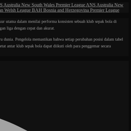
S
Australia New South Wales Premier League
ANS
Australia New
ian Welsh League
BAH
Bosnia and Herzegovina Premier League
kur utama dalam menilai performa konsisten sebuah klub sepak bola di
gan liga dengan cepat dan akurat.
u dunia. Pengelola memastikan bahwa setiap perubahan posisi dalam tabel
tat antar klub sepak bola dapat diikuti oleh para penggemar secara