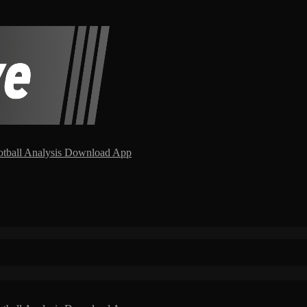
otball Analysis
Download App