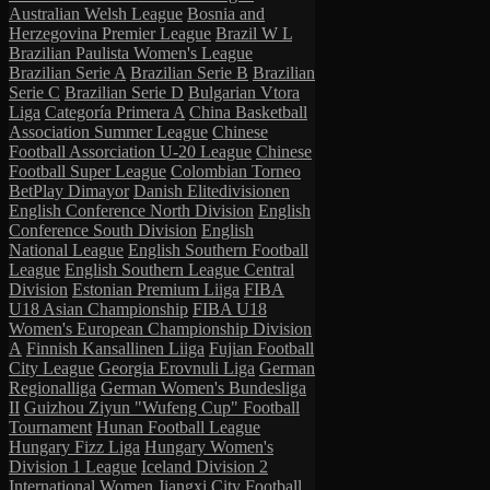
Australian Welsh League
Bosnia and
Herzegovina Premier League
Brazil W L
Brazilian Paulista Women's League
Brazilian Serie A
Brazilian Serie B
Brazilian
Serie C
Brazilian Serie D
Bulgarian Vtora
Liga
Categoría Primera A
China Basketball
Association Summer League
Chinese
Football Assorciation U-20 League
Chinese
Football Super League
Colombian Torneo
BetPlay Dimayor
Danish Elitedivisionen
English Conference North Division
English
Conference South Division
English
National League
English Southern Football
League
English Southern League Central
Division
Estonian Premium Liiga
FIBA
U18 Asian Championship
FIBA U18
Women's European Championship Division
A
Finnish Kansallinen Liiga
Fujian Football
City League
Georgia Erovnuli Liga
German
Regionalliga
German Women's Bundesliga
II
Guizhou Ziyun "Wufeng Cup" Football
Tournament
Hunan Football League
Hungary Fizz Liga
Hungary Women's
Division 1 League
Iceland Division 2
International Women
Jiangxi City Football