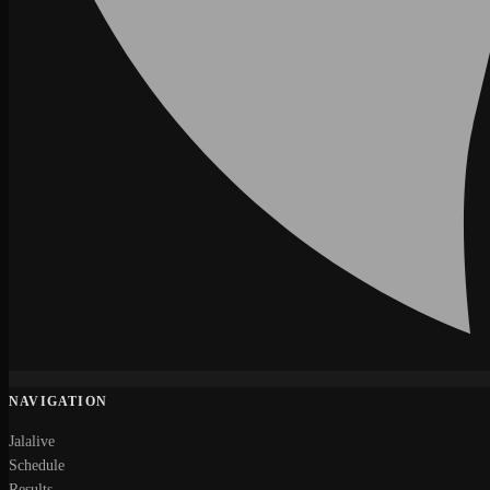
NAVIGATION
Jalalive
Schedule
Results