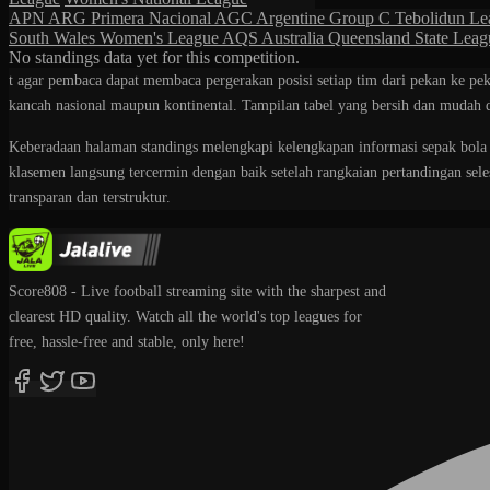
APN
ARG Primera Nacional
AGC
Argentine Group C Tebolidun Le
South Wales Women's League
AQS
Australia Queensland State Leag
No standings data yet for this competition.
t agar pembaca dapat membaca pergerakan posisi setiap tim dari pekan ke pe
kancah nasional maupun kontinental. Tampilan tabel yang bersih dan mudah di
Keberadaan halaman standings melengkapi kelengkapan informasi sepak bola
klasemen langsung tercermin dengan baik setelah rangkaian pertandingan sele
transparan dan terstruktur.
Score808 - Live football streaming site with the sharpest and
clearest HD quality. Watch all the world's top leagues for
free, hassle-free and stable, only here!