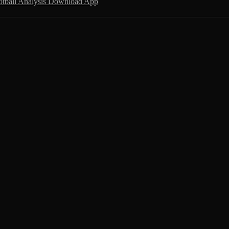
otball Analysis
Download App