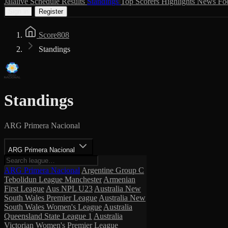
Jalalive
Schedule
Results
Standings
Top Scorers
Highlights
News
Fo
Sign in
Register
Score808
Standings
Standings
ARG Primera Nacional
ARG Primera Nacional
ARG Primera Nacional
Argentine Group C
Tebolidun League Manchester
Armenian
First League
Aus NPL U23
Australia New
South Wales Premier League
Australia New
South Wales Women's League
Australia
Queensland State League 1
Australia
Victorian Women's Premier League