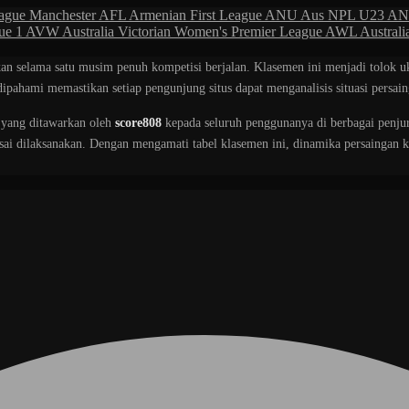
ague Manchester
AFL
Armenian First League
ANU
Aus NPL U23
AN
ue 1
AVW
Australia Victorian Women's Premier League
AWL
Austral
kan selama satu musim penuh kompetisi berjalan. Klasemen ini menjadi tolok u
pahami memastikan setiap pengunjung situs dapat menganalisis situasi persain
 yang ditawarkan oleh
score808
kepada seluruh penggunanya di berbagai penjur
sai dilaksanakan. Dengan mengamati tabel klasemen ini, dinamika persaingan ke