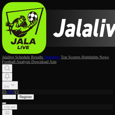
Jalalive
Schedule
Results
Standings
Top Scorers
Highlights
News
Football Analysis
Download App
EN
ID
EN
VI
Sign in
Register
Log out