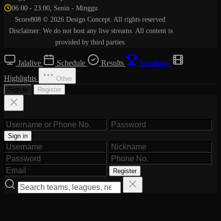
06:00 - 23:00, Senin - Minggu
Score808 © 2026 Design Concept. All rights reserved.
Disclaimer: We do not host any live streams. All content is
provided by third parties.
Jalalive
Schedule
Results
Standings
Highlights
Other
Sign in
Register
Sign in
Register