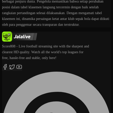
berbagai penjuru dunia. Pengelola memastikan bahwa setiap perubahan
posisi dalam tabel klasemen langsung tercermin dengan baik setelah
rangkaian pertandingan selesai dilaksanakan. Dengan mengamati tabel
klasemen ini, dinamika persaingan ketat antar klub sepak bola dapat diikuti
oleh para penggemar secara transparan dan terstruktur.
Score808 - Live football streaming site with the sharpest and
clearest HD quality. Watch all the world's top leagues for
free, hassle-free and stable, only here!