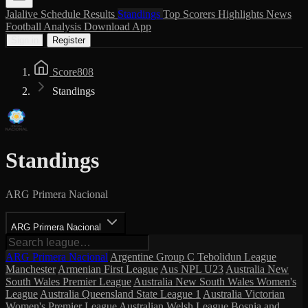
Jalalive
Schedule
Results
Standings
Top Scorers
Highlights
News
Football Analysis
Download App
Sign in
Register
Score808
Standings
Standings
ARG Primera Nacional
ARG Primera Nacional
ARG Primera Nacional
Argentine Group C Tebolidun League
Manchester
Armenian First League
Aus NPL U23
Australia New
South Wales Premier League
Australia New South Wales Women's
League
Australia Queensland State League 1
Australia Victorian
Women's Premier League
Australian Welsh League
Bosnia and