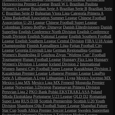
Herzegovina Premier League
Brazil W L
Brazilian Paulista
Women's League
Brazilian Serie A
Brazilian Serie B
Brazilian Serie
C
Brazilian Serie D
Bulgarian Vtora Liga
Categoría Primera A
China Basketball Association Summer League
Chinese Football
Assorciation U-20 League
Chinese Football Super League
Colombian Torneo BetPlay Dimayor
Danish Elitedivisionen
Danish
Superliga
English Conference North Division
English Conference
South Division
English National League
English Southern Football
League
English Southern League Central Division
FIBA U18 Asian
Championship
Finnish Kansallinen Liiga
Fujian Football City
League
Georgia Erovnuli Liga
German Regionalliga
German
Women's Bundesliga II
Guizhou Ziyun "Wufeng Cup" Football
Tournament
Hunan Football League
Hungary Fizz Liga
Hungary
Women's Division 1 League
Iceland Division 2
International
Women
Jiangxi City Football Super League
Kazakhstan Division 1
Kazakhstan Premier League
Lebanese Premier League
LigaPro
Serie A
Lithuanian A Lyga
Lithuanian I Lyga
Mexico Ascenso MX
Mexico Liga MX
Mexico Liga MX Femenil
Mongolia Premier
League
Norwegian 3.Divisjon
Paraguayan Primera Division
Peruvian Liga 2
PKO Bank Polski EKSTRAKLASA
Poland
Mloda Ekstraklasa
Portuguese U23 League
QLD D2
Romanian
Super Liga
RUS D3B
Scottish Premiership
Scottish U20 Youth
Division
Shandong Qilu Football Super League
Shanghai Future
Star Cup
South Africa Premier Soccer League
Sweden Superettan
Switzerland Women's Division 1
Tajikistan Higher League