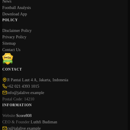
News
Football Analysis
Download App
POLICY
Disclaimer Policy
Privacy Policy
Sitemap
Contact Us
CONTACT
Jl Pantai Laut 4 A, Jakarta, Indonesia
+62 021 4393 1015
info@jalalive.example
Postal Code: 14210
INFORMATION
Website:
Score808
CEO & Founder:
Luthfi Budiman
cs@jalalive.example