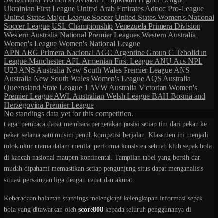
Ukrainian First League
United Arab Emirates Adnoc Pro-League
United States Major League Soccer
United States Women's National
Soccer League
USL Championship
Venezuela Primera Division
Western Australia National Premier Leagues
Western Australia
Women's League
Women's National League
APN
ARG Primera Nacional
AGC
Argentine Group C Tebolidun
League Manchester
AFL
Armenian First League
ANU
Aus NPL
U23
ANS
Australia New South Wales Premier League
ANS
Australia New South Wales Women's League
AQS
Australia
Queensland State League 1
AVW
Australia Victorian Women's
Premier League
AWL
Australian Welsh League
BAH
Bosnia and
Herzegovina Premier League
No standings data yet for this competition.
t agar pembaca dapat membaca pergerakan posisi setiap tim dari pekan ke
pekan selama satu musim penuh kompetisi berjalan. Klasemen ini menjadi
tolok ukur utama dalam menilai performa konsisten sebuah klub sepak bola
di kancah nasional maupun kontinental. Tampilan tabel yang bersih dan
mudah dipahami memastikan setiap pengunjung situs dapat menganalisis
situasi persaingan liga dengan cepat dan akurat.
Keberadaan halaman standings melengkapi kelengkapan informasi sepak
bola yang ditawarkan oleh
score808
kepada seluruh penggunanya di