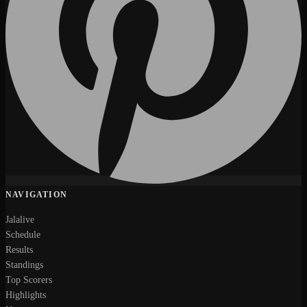
NAVIGATION
Jalalive
Schedule
Results
Standings
Top Scorers
Highlights