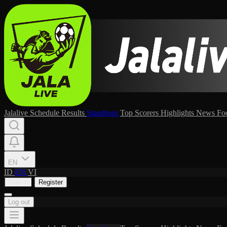
Jalalive
Schedule
Results
Standings
Top Scorers
Highlights
News
Fo
EN
ID
EN
VI
Sign in
Register
Log out