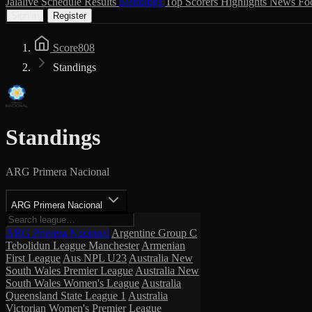
Jalalive
Schedule
Results
Standings
Top Scorers
Highlights
News
Fo
Sign in
Register
Score808
Standings
Standings
ARG Primera Nacional
ARG Primera Nacional
ARG Primera Nacional
Argentine Group C
Tebolidun League Manchester
Armenian
First League
Aus NPL U23
Australia New
South Wales Premier League
Australia New
South Wales Women's League
Australia
Queensland State League 1
Australia
Victorian Women's Premier League