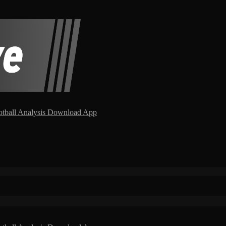
otball Analysis
Download App