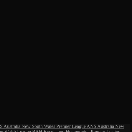
S
Australia New South Wales Premier League
ANS
Australia New
ian Welsh League
BAH
Bosnia and Herzegovina Premier League