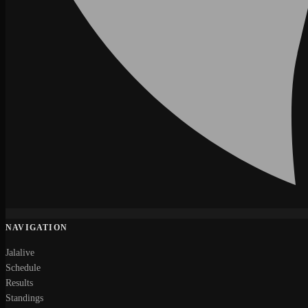
NAVIGATION
Jalalive
Schedule
Results
Standings