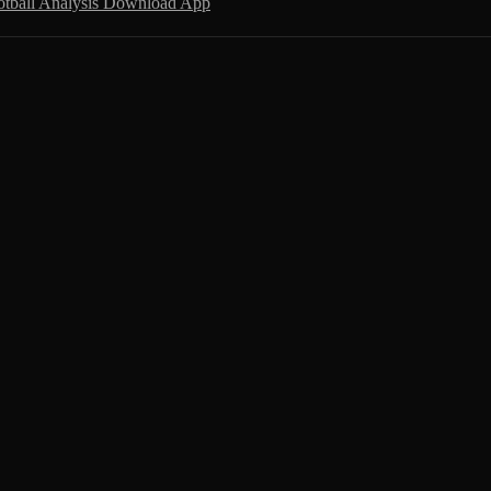
otball Analysis
Download App