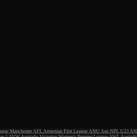
ague Manchester
AFL
Armenian First League
ANU
Aus NPL U23
AN
ue 1
AVW
Australia Victorian Women's Premier League
AWL
Austral