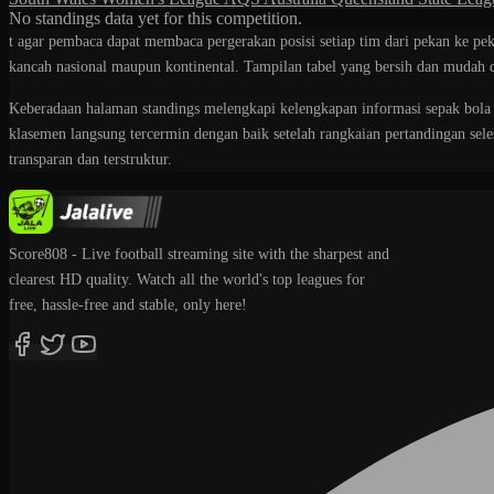
No standings data yet for this competition.
t agar pembaca dapat membaca pergerakan posisi setiap tim dari pekan ke pe
kancah nasional maupun kontinental. Tampilan tabel yang bersih dan mudah di
Keberadaan halaman standings melengkapi kelengkapan informasi sepak bola
klasemen langsung tercermin dengan baik setelah rangkaian pertandingan sele
transparan dan terstruktur.
Score808 - Live football streaming site with the sharpest and
clearest HD quality. Watch all the world's top leagues for
free, hassle-free and stable, only here!