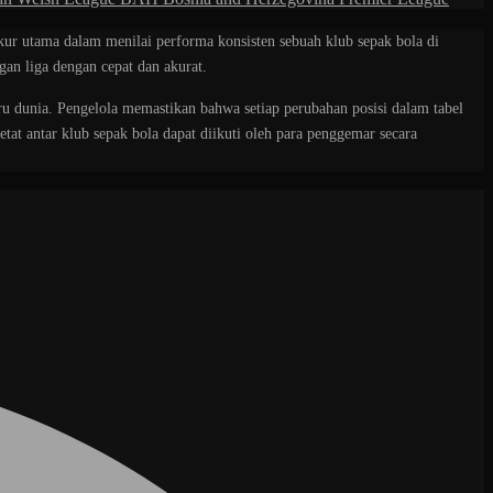
kur utama dalam menilai performa konsisten sebuah klub sepak bola di
gan liga dengan cepat dan akurat.
u dunia. Pengelola memastikan bahwa setiap perubahan posisi dalam tabel
tat antar klub sepak bola dapat diikuti oleh para penggemar secara