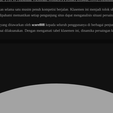
kan selama satu musim penuh kompetisi berjalan. Klasemen ini menjadi tolok u
pahami memastikan setiap pengunjung situs dapat menganalisis situasi persain
 yang ditawarkan oleh
score808
kepada seluruh penggunanya di berbagai penjur
sai dilaksanakan. Dengan mengamati tabel klasemen ini, dinamika persaingan ke