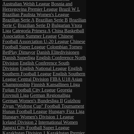
Australian Welsh League
Bosnia and
Herzegovina Premier League
Brazil W L
Brazilian Paulista Women's League
Brazilian Serie A
Brazilian Serie B
Brazilian
Serie C
Brazilian Serie D
Bulgarian Vtora
Liga
Categoría Primera A
China Basketball
Association Summer League
Chinese
Football Assorciation U-20 League
Chinese
Football Super League
Colombian Torneo
BetPlay Dimayor
Danish Elitedivisionen
Danish Superliga
English Conference North
Division
English Conference South
Division
English National League
English
Southern Football League
English Southern
League Central Division
FIBA U18 Asian
Championship
Finnish Kansallinen Liiga
Fujian Football City League
Georgia
Erovnuli Liga
German Regionalliga
German Women's Bundesliga II
Guizhou
Ziyun "Wufeng Cup" Football Tournament
Hunan Football League
Hungary Fizz Liga
Hungary Women's Division 1 League
Iceland Division 2
International Women
Jiangxi City Football Super League
Kazakhstan Division 1
Kazakhstan Premier