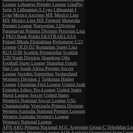
League
Lebanese Premier League
LigaPro
Serie A
Lithuanian A Lyga
Lithuanian I
Lyga
Mexico Ascenso MX
Mexico Liga
MX
Mexico Liga MX Femenil
Mongolia
Premier League
Norwegian 3.Divisjon
Paraguayan Primera Division
Peruvian Liga
2
PKO Bank Polski EKSTRAKLASA
Poland Mloda Ekstraklasa
Portuguese U23
League
QLD D2
Romanian Super Liga
RUS D3B
Scottish Premiership
Scottish
U20 Youth Division
Shandong Qilu
Football Super League
Shanghai Future
Star Cup
South Africa Premier Soccer
League
Sweden Superettan
Switzerland
Women's Division 1
Tajikistan Higher
League
Ukrainian First League
United Arab
Emirates Adnoc Pro-League
United States
Major League Soccer
United States
Women's National Soccer League
USL
Championship
Venezuela Primera Division
Western Australia National Premier Leagues
Western Australia Women's League
Women's National League
APN
ARG Primera Nacional
AGC
Argentine Group C Tebolidun Le
South Wales Women's League
AQS
Australia Queensland State Leag