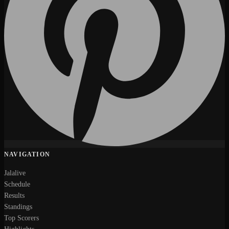
NAVIGATION
Jalalive
Schedule
Results
Standings
Top Scorers