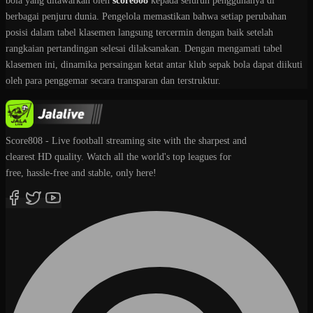
bola yang ditawarkan oleh
score808
kepada seluruh penggunanya di
berbagai penjuru dunia. Pengelola memastikan bahwa setiap perubahan
posisi dalam tabel klasemen langsung tercermin dengan baik setelah
rangkaian pertandingan selesai dilaksanakan. Dengan mengamati tabel
klasemen ini, dinamika persaingan ketat antar klub sepak bola dapat diikuti
oleh para penggemar secara transparan dan terstruktur.
Score808 - Live football streaming site with the sharpest and
clearest HD quality. Watch all the world's top leagues for
free, hassle-free and stable, only here!