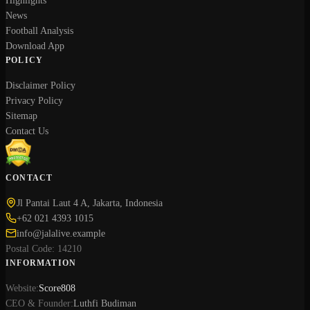
Highlights
News
Football Analysis
Download App
POLICY
Disclaimer Policy
Privacy Policy
Sitemap
Contact Us
CONTACT
Jl Pantai Laut 4 A, Jakarta, Indonesia
+62 021 4393 1015
info@jalalive.example
Postal Code: 14210
INFORMATION
Website:
Score808
CEO & Founder:
Luthfi Budiman