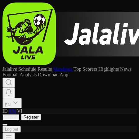
Jalalive
Schedule
Results
Standings
Top Scorers
Highlights
News
Football Analysis
Download App
EN
ID
EN
VI
Sign in
Register
Log out