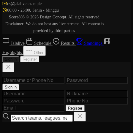
cs@jalalive.example
06:00 - 23:00, Senin - Minggu
Score808 © 2026 Design Concept. All rights reserved.
Disclaimer: We do not host any live streams. All content is
provided by third parties.
Jalalive
Schedule
Results
Standings
Highlights
Other
Sign in
Register
Sign in
Register