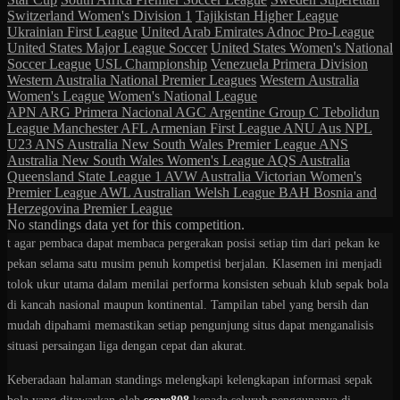
Switzerland Women's Division 1
Tajikistan Higher League
Ukrainian First League
United Arab Emirates Adnoc Pro-League
United States Major League Soccer
United States Women's National
Soccer League
USL Championship
Venezuela Primera Division
Western Australia National Premier Leagues
Western Australia
Women's League
Women's National League
APN
ARG Primera Nacional
AGC
Argentine Group C Tebolidun
League Manchester
AFL
Armenian First League
ANU
Aus NPL
U23
ANS
Australia New South Wales Premier League
ANS
Australia New South Wales Women's League
AQS
Australia
Queensland State League 1
AVW
Australia Victorian Women's
Premier League
AWL
Australian Welsh League
BAH
Bosnia and
Herzegovina Premier League
No standings data yet for this competition.
t agar pembaca dapat membaca pergerakan posisi setiap tim dari pekan ke
pekan selama satu musim penuh kompetisi berjalan. Klasemen ini menjadi
tolok ukur utama dalam menilai performa konsisten sebuah klub sepak bola
di kancah nasional maupun kontinental. Tampilan tabel yang bersih dan
mudah dipahami memastikan setiap pengunjung situs dapat menganalisis
situasi persaingan liga dengan cepat dan akurat.
Keberadaan halaman standings melengkapi kelengkapan informasi sepak