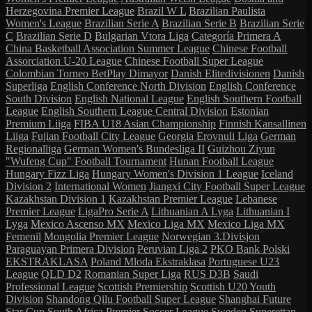
Herzegovina Premier League
Brazil W L
Brazilian Paulista
Women's League
Brazilian Serie A
Brazilian Serie B
Brazilian Serie
C
Brazilian Serie D
Bulgarian Vtora Liga
Categoría Primera A
China Basketball Association Summer League
Chinese Football
Assorciation U-20 League
Chinese Football Super League
Colombian Torneo BetPlay Dimayor
Danish Elitedivisionen
Danish
Superliga
English Conference North Division
English Conference
South Division
English National League
English Southern Football
League
English Southern League Central Division
Estonian
Premium Liiga
FIBA U18 Asian Championship
Finnish Kansallinen
Liiga
Fujian Football City League
Georgia Erovnuli Liga
German
Regionalliga
German Women's Bundesliga II
Guizhou Ziyun
"Wufeng Cup" Football Tournament
Hunan Football League
Hungary Fizz Liga
Hungary Women's Division 1 League
Iceland
Division 2
International Women
Jiangxi City Football Super League
Kazakhstan Division 1
Kazakhstan Premier League
Lebanese
Premier League
LigaPro Serie A
Lithuanian A Lyga
Lithuanian I
Lyga
Mexico Ascenso MX
Mexico Liga MX
Mexico Liga MX
Femenil
Mongolia Premier League
Norwegian 3.Divisjon
Paraguayan Primera Division
Peruvian Liga 2
PKO Bank Polski
EKSTRAKLASA
Poland Mloda Ekstraklasa
Portuguese U23
League
QLD D2
Romanian Super Liga
RUS D3B
Saudi
Professional League
Scottish Premiership
Scottish U20 Youth
Division
Shandong Qilu Football Super League
Shanghai Future
Star Cup
South Africa Premier Soccer League
Sweden Superettan