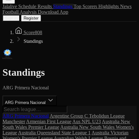
Jalalive
Schedule
Results
Standings
Top Scorers
Highlights
News
Football Analysis
Download App
Sign in
Register
Score808
Standings
Standings
ARG Primera Nacional
ARG Primera Nacional
ARG Primera Nacional
Argentine Group C Tebolidun League
Manchester
Armenian First League
Aus NPL U23
Australia New
South Wales Premier League
Australia New South Wales Women's
League
Australia Queensland State League 1
Australia Victorian
Women's Premier League
Australian Welsh League
Bosnia and