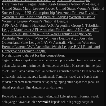
Ukrainian First League
United Arab Emirates Adnoc Pro-League
United States Major League Soccer
United States Women's National
Soccer League
USL Championship
Venezuela Primera Division
Western Australia National Premier Leagues
Western Australia
Women's League
Women's National League
APN
ARG Primera Nacional
AGC
Argentine Group C Tebolidun
League Manchester
AFL
Armenian First League
ANU
Aus NPL
U23
ANS
Australia New South Wales Premier League
ANS
Australia New South Wales Women's League
AQS
Australia
Queensland State League 1
AVW
Australia Victorian Women's
Premier League
AWL
Australian Welsh League
BAH
Bosnia and
Herzegovina Premier League
No standings data yet for this competition.
t agar pembaca dapat membaca pergerakan posisi setiap tim dari pekan ke
pekan selama satu musim penuh kompetisi berjalan. Klasemen ini menjadi
tolok ukur utama dalam menilai performa konsisten sebuah klub sepak bola
di kancah nasional maupun kontinental. Tampilan tabel yang bersih dan
mudah dipahami memastikan setiap pengunjung situs dapat menganalisis
situasi persaingan liga dengan cepat dan akurat.
Keberadaan halaman standings melengkapi kelengkapan informasi sepak
bola yang ditawarkan oleh
score808
kepada seluruh penggunanya di