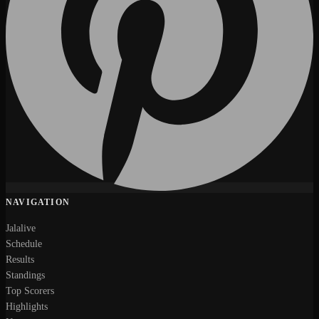
NAVIGATION
Jalalive
Schedule
Results
Standings
Top Scorers
Highlights