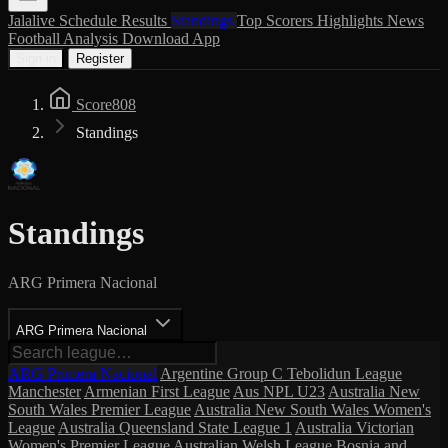
Jalalive
Schedule
Results
Standings
Top Scorers
Highlights
News
Football Analysis
Download App
Sign in
Register
Score808
Standings
Standings
ARG Primera Nacional
ARG Primera Nacional
ARG Primera Nacional
Argentine Group C Tebolidun League
Manchester
Armenian First League
Aus NPL U23
Australia New
South Wales Premier League
Australia New South Wales Women's
League
Australia Queensland State League 1
Australia Victorian
Women's Premier League
Australian Welsh League
Bosnia and