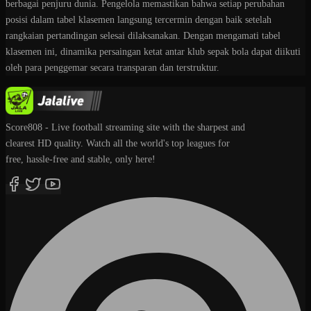
berbagai penjuru dunia. Pengelola memastikan bahwa setiap perubahan
posisi dalam tabel klasemen langsung tercermin dengan baik setelah
rangkaian pertandingan selesai dilaksanakan. Dengan mengamati tabel
klasemen ini, dinamika persaingan ketat antar klub sepak bola dapat diikuti
oleh para penggemar secara transparan dan terstruktur.
Score808 - Live football streaming site with the sharpest and
clearest HD quality. Watch all the world's top leagues for
free, hassle-free and stable, only here!