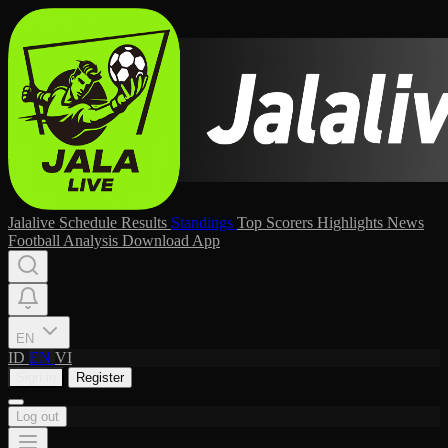
Jalalive
Schedule
Results
Standings
Top Scorers
Highlights
News
Football Analysis
Download App
EN
ID
EN
VI
Sign in
Register
Log out