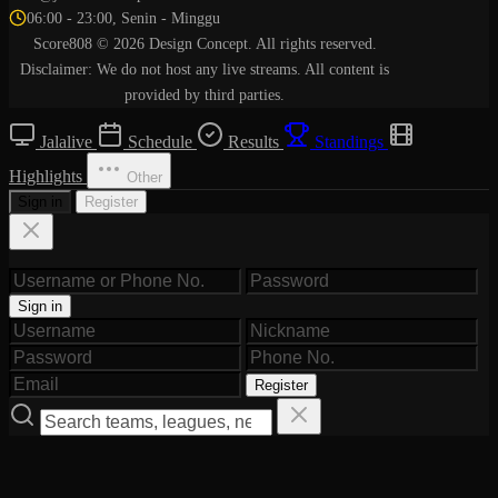
06:00 - 23:00, Senin - Minggu
Score808 © 2026 Design Concept. All rights reserved.
Disclaimer: We do not host any live streams. All content is
provided by third parties.
Jalalive
Schedule
Results
Standings
Highlights
Other
Sign in
Register
Sign in
Register