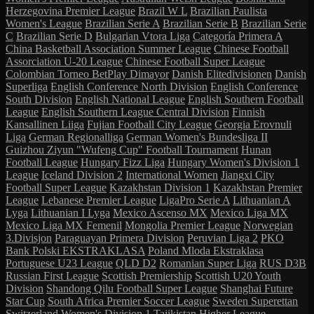
Herzegovina Premier League
Brazil W L
Brazilian Paulista
Women's League
Brazilian Serie A
Brazilian Serie B
Brazilian Serie
C
Brazilian Serie D
Bulgarian Vtora Liga
Categoría Primera A
China Basketball Association Summer League
Chinese Football
Assorciation U-20 League
Chinese Football Super League
Colombian Torneo BetPlay Dimayor
Danish Elitedivisionen
Danish
Superliga
English Conference North Division
English Conference
South Division
English National League
English Southern Football
League
English Southern League Central Division
Finnish
Kansallinen Liiga
Fujian Football City League
Georgia Erovnuli
Liga
German Regionalliga
German Women's Bundesliga II
Guizhou Ziyun "Wufeng Cup" Football Tournament
Hunan
Football League
Hungary Fizz Liga
Hungary Women's Division 1
League
Iceland Division 2
International Women
Jiangxi City
Football Super League
Kazakhstan Division 1
Kazakhstan Premier
League
Lebanese Premier League
LigaPro Serie A
Lithuanian A
Lyga
Lithuanian I Lyga
Mexico Ascenso MX
Mexico Liga MX
Mexico Liga MX Femenil
Mongolia Premier League
Norwegian
3.Divisjon
Paraguayan Primera Division
Peruvian Liga 2
PKO
Bank Polski EKSTRAKLASA
Poland Mloda Ekstraklasa
Portuguese U23 League
QLD D2
Romanian Super Liga
RUS D3B
Russian First League
Scottish Premiership
Scottish U20 Youth
Division
Shandong Qilu Football Super League
Shanghai Future
Star Cup
South Africa Premier Soccer League
Sweden Superettan
Switzerland Women's Division 1
Tajikistan Higher League