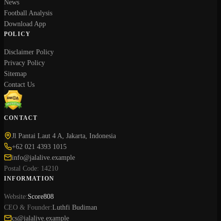
News
Football Analysis
Download App
POLICY
Disclaimer Policy
Privacy Policy
Sitemap
Contact Us
CONTACT
Jl Pantai Laut 4 A, Jakarta, Indonesia
+62 021 4393 1015
info@jalalive.example
Postal Code: 14210
INFORMATION
Website:
Score808
CEO & Founder:
Luthfi Budiman
cs@jalalive.example