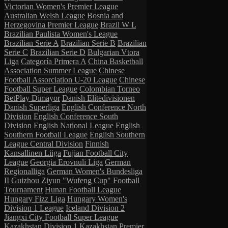
Victorian Women's Premier League
Australian Welsh League
Bosnia and
Herzegovina Premier League
Brazil W L
Brazilian Paulista Women's League
Brazilian Serie A
Brazilian Serie B
Brazilian
Serie C
Brazilian Serie D
Bulgarian Vtora
Liga
Categoría Primera A
China Basketball
Association Summer League
Chinese
Football Assorciation U-20 League
Chinese
Football Super League
Colombian Torneo
BetPlay Dimayor
Danish Elitedivisionen
Danish Superliga
English Conference North
Division
English Conference South
Division
English National League
English
Southern Football League
English Southern
League Central Division
Finnish
Kansallinen Liiga
Fujian Football City
League
Georgia Erovnuli Liga
German
Regionalliga
German Women's Bundesliga
II
Guizhou Ziyun "Wufeng Cup" Football
Tournament
Hunan Football League
Hungary Fizz Liga
Hungary Women's
Division 1 League
Iceland Division 2
Jiangxi City Football Super League
Kazakhstan Division 1
Kazakhstan Premier