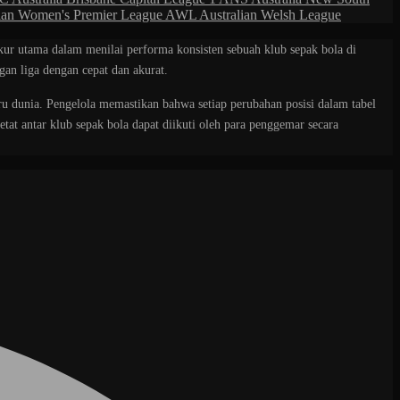
rian Women's Premier League
AWL
Australian Welsh League
kur utama dalam menilai performa konsisten sebuah klub sepak bola di
gan liga dengan cepat dan akurat.
u dunia. Pengelola memastikan bahwa setiap perubahan posisi dalam tabel
tat antar klub sepak bola dapat diikuti oleh para penggemar secara