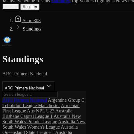
Jalalive
Schedule
Results
Standings
Top Scorers
Highlights
News
Fo
Sign in
Register
Score808
Standings
Standings
ARG Primera Nacional
ARG Primera Nacional
ARG Primera Nacional
Argentine Group C
Tebolidun League Manchester
Armenian
First League
Aus NPL U23
Australia
Brisbane Capital League 1
Australia New
South Wales Premier League
Australia New
South Wales Women's League
Australia
Queensland State League 1
Australia