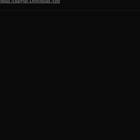
otball Analysis
Download App