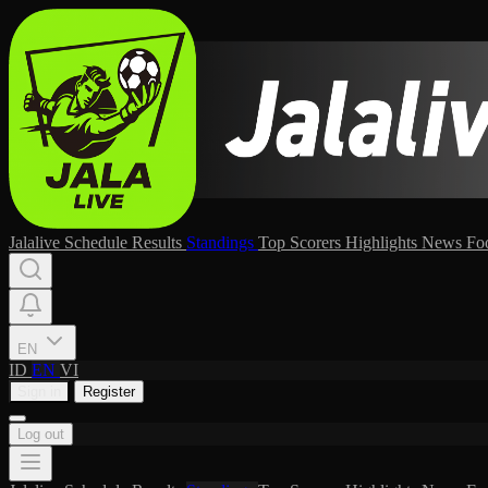
Jalalive
Schedule
Results
Standings
Top Scorers
Highlights
News
Fo
EN
ID
EN
VI
Sign in
Register
Log out