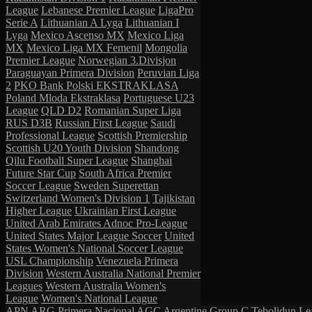
League
Lebanese Premier League
LigaPro
Serie A
Lithuanian A Lyga
Lithuanian I
Lyga
Mexico Ascenso MX
Mexico Liga
MX
Mexico Liga MX Femenil
Mongolia
Premier League
Norwegian 3.Divisjon
Paraguayan Primera Division
Peruvian Liga
2
PKO Bank Polski EKSTRAKLASA
Poland Mloda Ekstraklasa
Portuguese U23
League
QLD D2
Romanian Super Liga
RUS D3B
Russian First League
Saudi
Professional League
Scottish Premiership
Scottish U20 Youth Division
Shandong
Qilu Football Super League
Shanghai
Future Star Cup
South Africa Premier
Soccer League
Sweden Superettan
Switzerland Women's Division 1
Tajikistan
Higher League
Ukrainian First League
United Arab Emirates Adnoc Pro-League
United States Major League Soccer
United
States Women's National Soccer League
USL Championship
Venezuela Primera
Division
Western Australia National Premier
Leagues
Western Australia Women's
League
Women's National League
APN
ARG Primera Nacional
AGC
Argentine Group C Tebolidun Le