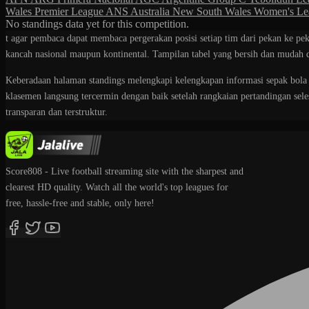
Wales Premier League
ANS
Australia New South Wales Women's L
No standings data yet for this competition.
t agar pembaca dapat membaca pergerakan posisi setiap tim dari pekan ke pe
kancah nasional maupun kontinental. Tampilan tabel yang bersih dan mudah di
Keberadaan halaman standings melengkapi kelengkapan informasi sepak bola
klasemen langsung tercermin dengan baik setelah rangkaian pertandingan sele
transparan dan terstruktur.
Score808 - Live football streaming site with the sharpest and
clearest HD quality. Watch all the world's top leagues for
free, hassle-free and stable, only here!