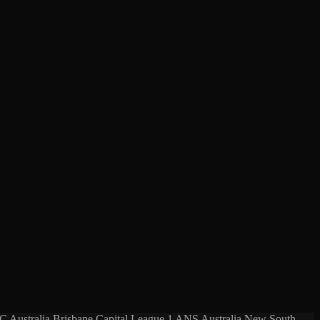
C
Australia Brisbane Capital League 1
ANS
Australia New South