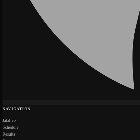
NAVIGATION
Jalalive
Schedule
Results