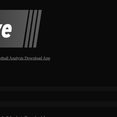
otball Analysis
Download App