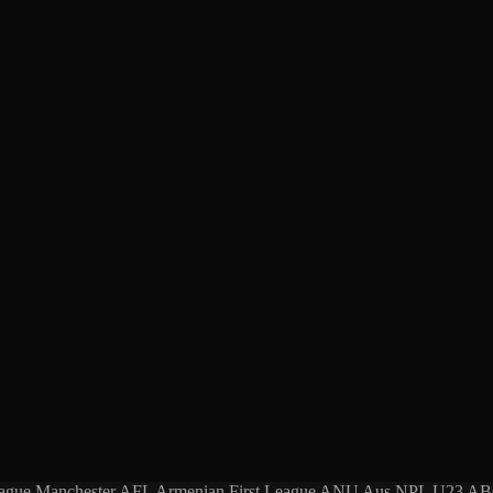
ague Manchester
AFL
Armenian First League
ANU
Aus NPL U23
AB