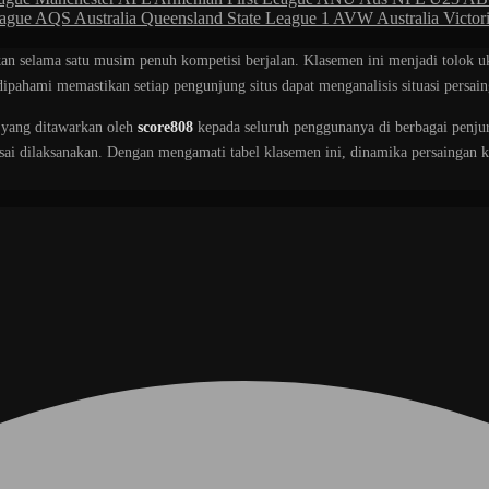
eague
AQS
Australia Queensland State League 1
AVW
Australia Victo
kan selama satu musim penuh kompetisi berjalan. Klasemen ini menjadi tolok u
pahami memastikan setiap pengunjung situs dapat menganalisis situasi persain
 yang ditawarkan oleh
score808
kepada seluruh penggunanya di berbagai penjur
sai dilaksanakan. Dengan mengamati tabel klasemen ini, dinamika persaingan ke