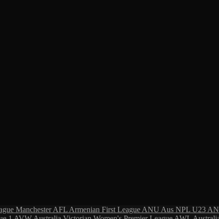
ague Manchester
AFL
Armenian First League
ANU
Aus NPL U23
AN
ue 1
AVW
Australia Victorian Women's Premier League
AWL
Austral