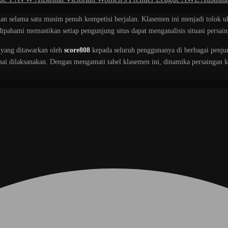
kan selama satu musim penuh kompetisi berjalan. Klasemen ini menjadi tolok u
pahami memastikan setiap pengunjung situs dapat menganalisis situasi persain
 yang ditawarkan oleh
score808
kepada seluruh penggunanya di berbagai penjur
sai dilaksanakan. Dengan mengamati tabel klasemen ini, dinamika persaingan ke