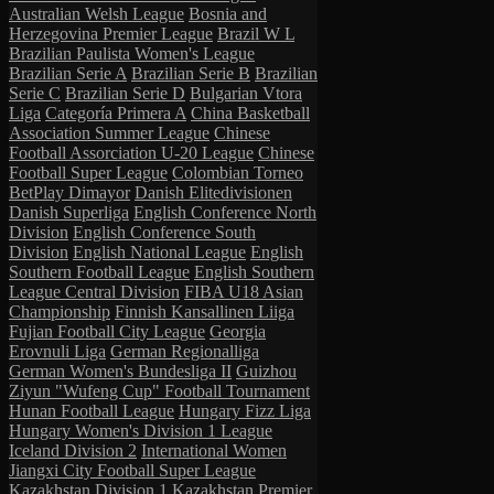
Australian Welsh League
Bosnia and
Herzegovina Premier League
Brazil W L
Brazilian Paulista Women's League
Brazilian Serie A
Brazilian Serie B
Brazilian
Serie C
Brazilian Serie D
Bulgarian Vtora
Liga
Categoría Primera A
China Basketball
Association Summer League
Chinese
Football Assorciation U-20 League
Chinese
Football Super League
Colombian Torneo
BetPlay Dimayor
Danish Elitedivisionen
Danish Superliga
English Conference North
Division
English Conference South
Division
English National League
English
Southern Football League
English Southern
League Central Division
FIBA U18 Asian
Championship
Finnish Kansallinen Liiga
Fujian Football City League
Georgia
Erovnuli Liga
German Regionalliga
German Women's Bundesliga II
Guizhou
Ziyun "Wufeng Cup" Football Tournament
Hunan Football League
Hungary Fizz Liga
Hungary Women's Division 1 League
Iceland Division 2
International Women
Jiangxi City Football Super League
Kazakhstan Division 1
Kazakhstan Premier