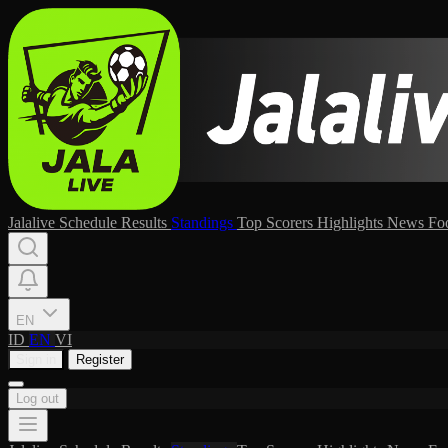
Jalalive
Schedule
Results
Standings
Top Scorers
Highlights
News
Fo
EN
ID
EN
VI
Sign in
Register
Log out