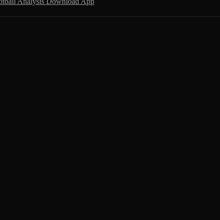
otball Analysis
Download App