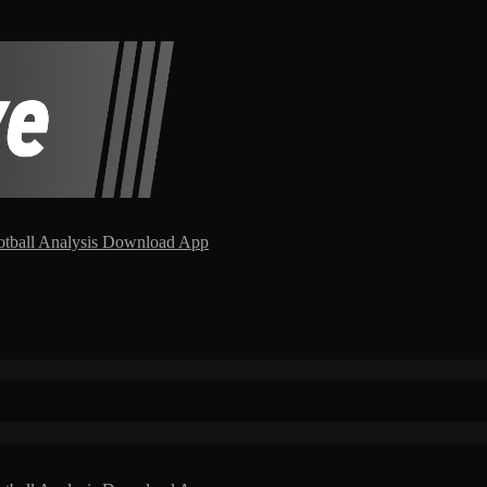
otball Analysis
Download App