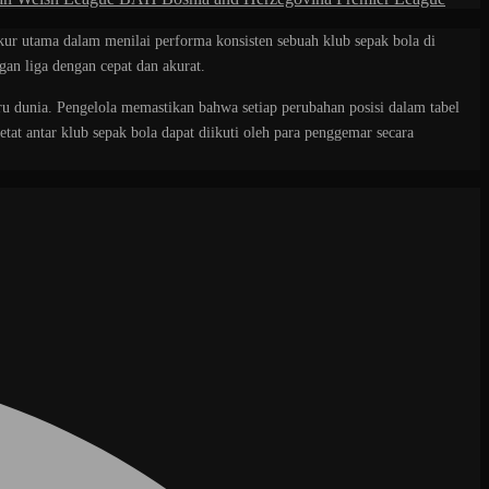
kur utama dalam menilai performa konsisten sebuah klub sepak bola di
gan liga dengan cepat dan akurat.
u dunia. Pengelola memastikan bahwa setiap perubahan posisi dalam tabel
tat antar klub sepak bola dapat diikuti oleh para penggemar secara