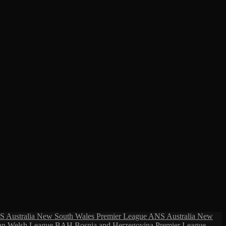
S
Australia New South Wales Premier League
ANS
Australia New
ian Welsh League
BAH
Bosnia and Herzegovina Premier League