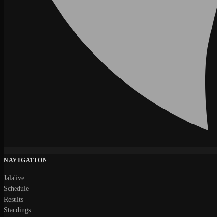
NAVIGATION
Jalalive
Schedule
Results
Standings