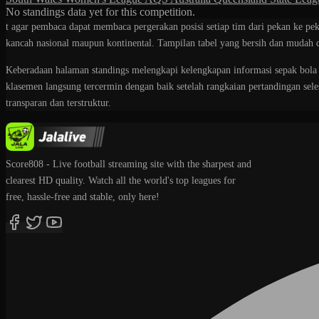
No standings data yet for this competition.
t agar pembaca dapat membaca pergerakan posisi setiap tim dari pekan ke pe
kancah nasional maupun kontinental. Tampilan tabel yang bersih dan mudah di
Keberadaan halaman standings melengkapi kelengkapan informasi sepak bola
klasemen langsung tercermin dengan baik setelah rangkaian pertandingan sele
transparan dan terstruktur.
Score808 - Live football streaming site with the sharpest and
clearest HD quality. Watch all the world's top leagues for
free, hassle-free and stable, only here!