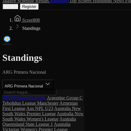
Jalalive
Schedule
Results
Standings
Top Scorers
Highlights
News
Fo
Sign in
Register
Score808
Standings
Standings
ARG Primera Nacional
ARG Primera Nacional
ARG Primera Nacional
Argentine Group C
Tebolidun League Manchester
Armenian
First League
Aus NPL U23
Australia New
South Wales Premier League
Australia New
South Wales Women's League
Australia
Queensland State League 1
Australia
Victorian Women's Premier League