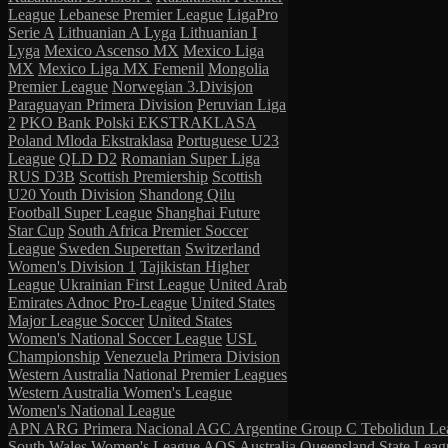
League
Lebanese Premier League
LigaPro
Serie A
Lithuanian A Lyga
Lithuanian I
Lyga
Mexico Ascenso MX
Mexico Liga
MX
Mexico Liga MX Femenil
Mongolia
Premier League
Norwegian 3.Divisjon
Paraguayan Primera Division
Peruvian Liga
2
PKO Bank Polski EKSTRAKLASA
Poland Mloda Ekstraklasa
Portuguese U23
League
QLD D2
Romanian Super Liga
RUS D3B
Scottish Premiership
Scottish
U20 Youth Division
Shandong Qilu
Football Super League
Shanghai Future
Star Cup
South Africa Premier Soccer
League
Sweden Superettan
Switzerland
Women's Division 1
Tajikistan Higher
League
Ukrainian First League
United Arab
Emirates Adnoc Pro-League
United States
Major League Soccer
United States
Women's National Soccer League
USL
Championship
Venezuela Primera Division
Western Australia National Premier Leagues
Western Australia Women's League
Women's National League
APN
ARG Primera Nacional
AGC
Argentine Group C Tebolidun Le
South Wales Women's League
AQS
Australia Queensland State Leag