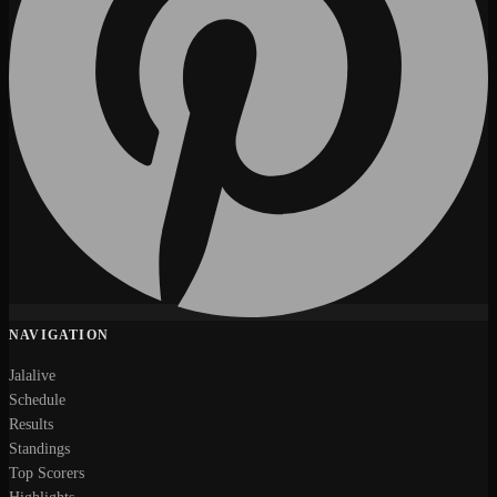
NAVIGATION
Jalalive
Schedule
Results
Standings
Top Scorers