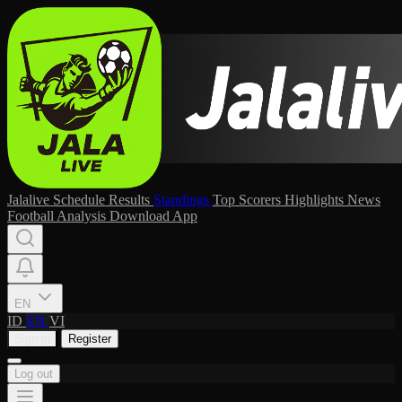
Jalalive
Schedule
Results
Standings
Top Scorers
Highlights
News
Football Analysis
Download App
EN
ID
EN
VI
Sign in
Register
Log out