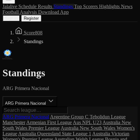
Jalalive
Schedule
Results
Standings
Top Scorers
Highlights
News
Football Analysis
Download App
Sign in
Register
Score808
Standings
Standings
ARG Primera Nacional
ARG Primera Nacional
ARG Primera Nacional
Argentine Group C Tebolidun League
Manchester
Armenian First League
Aus NPL U23
Australia New
South Wales Premier League
Australia New South Wales Women's
League
Australia Queensland State League 1
Australia Victorian
Women's Premier League
Australian Welsh League
Bosnia and