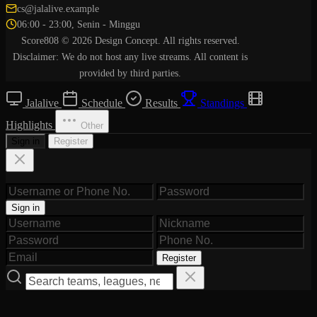
cs@jalalive.example
06:00 - 23:00, Senin - Minggu
Score808 © 2026 Design Concept. All rights reserved.
Disclaimer: We do not host any live streams. All content is
provided by third parties.
Jalalive
Schedule
Results
Standings
Highlights
Other
Sign in
Register
Sign in
Register