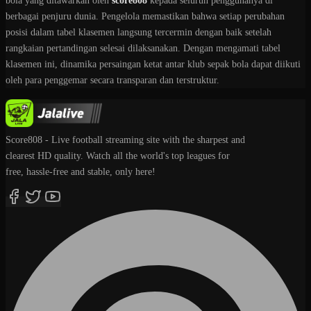
bola yang ditawarkan oleh
score808
kepada seluruh penggunanya di
berbagai penjuru dunia. Pengelola memastikan bahwa setiap perubahan
posisi dalam tabel klasemen langsung tercermin dengan baik setelah
rangkaian pertandingan selesai dilaksanakan. Dengan mengamati tabel
klasemen ini, dinamika persaingan ketat antar klub sepak bola dapat diikuti
oleh para penggemar secara transparan dan terstruktur.
Score808 - Live football streaming site with the sharpest and
clearest HD quality. Watch all the world's top leagues for
free, hassle-free and stable, only here!