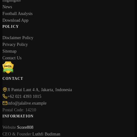
Highlights
News
Football Analysis
Download App
POLICY
Disclaimer Policy
Privacy Policy
Sitemap
Contact Us
CONTACT
Jl Pantai Laut 4 A, Jakarta, Indonesia
+62 021 4393 1015
info@jalalive.example
Postal Code: 14210
INFORMATION
Website:
Score808
CEO & Founder:
Luthfi Budiman