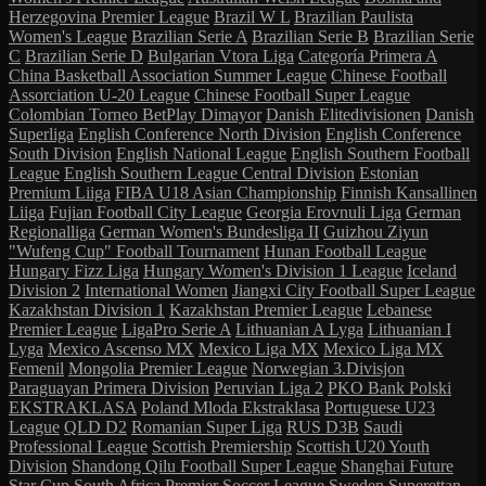
Herzegovina Premier League
Brazil W L
Brazilian Paulista
Women's League
Brazilian Serie A
Brazilian Serie B
Brazilian Serie
C
Brazilian Serie D
Bulgarian Vtora Liga
Categoría Primera A
China Basketball Association Summer League
Chinese Football
Assorciation U-20 League
Chinese Football Super League
Colombian Torneo BetPlay Dimayor
Danish Elitedivisionen
Danish
Superliga
English Conference North Division
English Conference
South Division
English National League
English Southern Football
League
English Southern League Central Division
Estonian
Premium Liiga
FIBA U18 Asian Championship
Finnish Kansallinen
Liiga
Fujian Football City League
Georgia Erovnuli Liga
German
Regionalliga
German Women's Bundesliga II
Guizhou Ziyun
"Wufeng Cup" Football Tournament
Hunan Football League
Hungary Fizz Liga
Hungary Women's Division 1 League
Iceland
Division 2
International Women
Jiangxi City Football Super League
Kazakhstan Division 1
Kazakhstan Premier League
Lebanese
Premier League
LigaPro Serie A
Lithuanian A Lyga
Lithuanian I
Lyga
Mexico Ascenso MX
Mexico Liga MX
Mexico Liga MX
Femenil
Mongolia Premier League
Norwegian 3.Divisjon
Paraguayan Primera Division
Peruvian Liga 2
PKO Bank Polski
EKSTRAKLASA
Poland Mloda Ekstraklasa
Portuguese U23
League
QLD D2
Romanian Super Liga
RUS D3B
Saudi
Professional League
Scottish Premiership
Scottish U20 Youth
Division
Shandong Qilu Football Super League
Shanghai Future
Star Cup
South Africa Premier Soccer League
Sweden Superettan