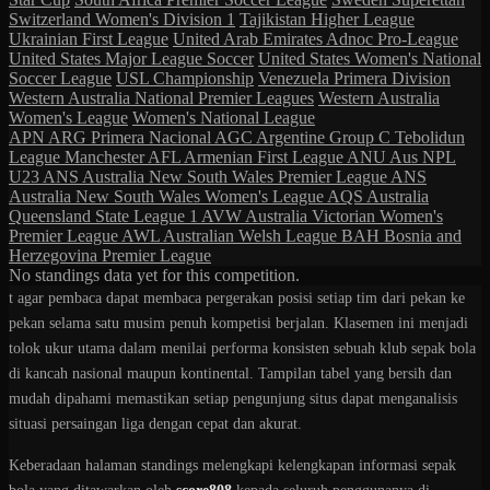
Switzerland Women's Division 1
Tajikistan Higher League
Ukrainian First League
United Arab Emirates Adnoc Pro-League
United States Major League Soccer
United States Women's National
Soccer League
USL Championship
Venezuela Primera Division
Western Australia National Premier Leagues
Western Australia
Women's League
Women's National League
APN
ARG Primera Nacional
AGC
Argentine Group C Tebolidun
League Manchester
AFL
Armenian First League
ANU
Aus NPL
U23
ANS
Australia New South Wales Premier League
ANS
Australia New South Wales Women's League
AQS
Australia
Queensland State League 1
AVW
Australia Victorian Women's
Premier League
AWL
Australian Welsh League
BAH
Bosnia and
Herzegovina Premier League
No standings data yet for this competition.
t agar pembaca dapat membaca pergerakan posisi setiap tim dari pekan ke
pekan selama satu musim penuh kompetisi berjalan. Klasemen ini menjadi
tolok ukur utama dalam menilai performa konsisten sebuah klub sepak bola
di kancah nasional maupun kontinental. Tampilan tabel yang bersih dan
mudah dipahami memastikan setiap pengunjung situs dapat menganalisis
situasi persaingan liga dengan cepat dan akurat.
Keberadaan halaman standings melengkapi kelengkapan informasi sepak