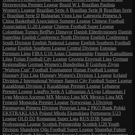
Herzegovina Premier League
Brazil W L
Brazilian Paulista
Women's League
Brazilian Serie A
Brazilian Serie B
Brazilian Serie
C
Brazilian Serie D
Bulgarian Vtora Liga
Categoría Primera A
China Basketball Association Summer League
Chinese Football
Assorciation U-20 League
Chinese Football Super League
Colombian Torneo BetPlay Dimayor
Danish Elitedivisionen
Danish
Superliga
English Conference North Division
English Conference
South Division
English National League
English Southern Football
League
English Southern League Central Division
Estonian
Premium Liiga
FIBA U18 Asian Championship
Finnish Kansallinen
Liiga
Fujian Football City League
Georgia Erovnuli Liga
German
Regionalliga
German Women's Bundesliga II
Guizhou Ziyun
"Wufeng Cup" Football Tournament
Hunan Football League
Hungary Fizz Liga
Hungary Women's Division 1 League
Iceland
Division 2
International Women
Jiangxi City Football Super League
Kazakhstan Division 1
Kazakhstan Premier League
Lebanese
Premier League
LigaPro Serie A
Lithuanian A Lyga
Lithuanian I
Lyga
Mexico Ascenso MX
Mexico Liga MX
Mexico Liga MX
Femenil
Mongolia Premier League
Norwegian 3.Divisjon
Paraguayan Primera Division
Peruvian Liga 2
PKO Bank Polski
EKSTRAKLASA
Poland Mloda Ekstraklasa
Portuguese U23
League
QLD D2
Romanian Super Liga
RUS D3B
Saudi
Professional League
Scottish Premiership
Scottish U20 Youth
Division
Shandong Qilu Football Super League
Shanghai Future
Star Cup
South Africa Premier Soccer League
Sweden Superettan