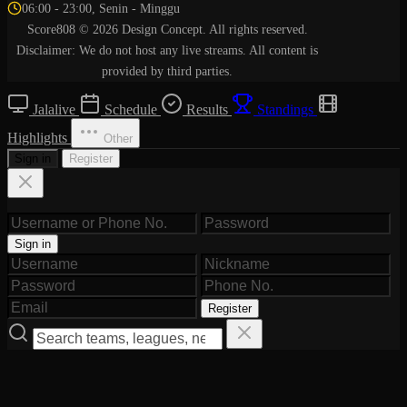
06:00 - 23:00, Senin - Minggu
Score808 © 2026 Design Concept. All rights reserved.
Disclaimer: We do not host any live streams. All content is
provided by third parties.
Jalalive
Schedule
Results
Standings
Highlights
Other
Sign in
Register
Sign in
Register