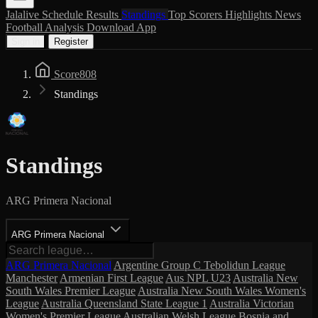
Jalalive
Schedule
Results
Standings
Top Scorers
Highlights
News
Football Analysis
Download App
Sign in
Register
Score808
Standings
Standings
ARG Primera Nacional
ARG Primera Nacional
ARG Primera Nacional
Argentine Group C Tebolidun League
Manchester
Armenian First League
Aus NPL U23
Australia New
South Wales Premier League
Australia New South Wales Women's
League
Australia Queensland State League 1
Australia Victorian
Women's Premier League
Australian Welsh League
Bosnia and