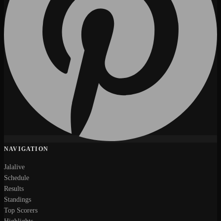
NAVIGATION
Jalalive
Schedule
Results
Standings
Top Scorers