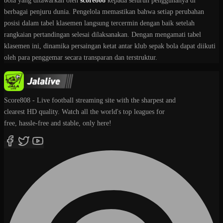
bola yang ditawarkan oleh
score808
kepada seluruh penggunanya di
berbagai penjuru dunia. Pengelola memastikan bahwa setiap perubahan
posisi dalam tabel klasemen langsung tercermin dengan baik setelah
rangkaian pertandingan selesai dilaksanakan. Dengan mengamati tabel
klasemen ini, dinamika persaingan ketat antar klub sepak bola dapat diikuti
oleh para penggemar secara transparan dan terstruktur.
Score808 - Live football streaming site with the sharpest and
clearest HD quality. Watch all the world's top leagues for
free, hassle-free and stable, only here!