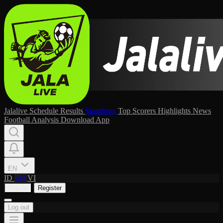
Jalalive
Schedule
Results
Standings
Top Scorers
Highlights
News
Football Analysis
Download App
EN
ID
EN
VI
Sign in
Register
Log out