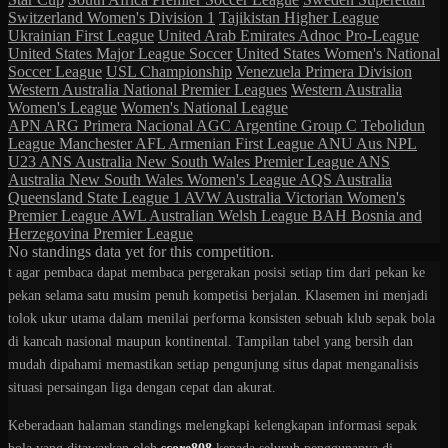
Switzerland Women's Division 1
Tajikistan Higher League
Ukrainian First League
United Arab Emirates Adnoc Pro-League
United States Major League Soccer
United States Women's National
Soccer League
USL Championship
Venezuela Primera Division
Western Australia National Premier Leagues
Western Australia
Women's League
Women's National League
APN
ARG Primera Nacional
AGC
Argentine Group C Tebolidun
League Manchester
AFL
Armenian First League
ANU
Aus NPL
U23
ANS
Australia New South Wales Premier League
ANS
Australia New South Wales Women's League
AQS
Australia
Queensland State League 1
AVW
Australia Victorian Women's
Premier League
AWL
Australian Welsh League
BAH
Bosnia and
Herzegovina Premier League
No standings data yet for this competition.
t agar pembaca dapat membaca pergerakan posisi setiap tim dari pekan ke
pekan selama satu musim penuh kompetisi berjalan. Klasemen ini menjadi
tolok ukur utama dalam menilai performa konsisten sebuah klub sepak bola
di kancah nasional maupun kontinental. Tampilan tabel yang bersih dan
mudah dipahami memastikan setiap pengunjung situs dapat menganalisis
situasi persaingan liga dengan cepat dan akurat.
Keberadaan halaman standings melengkapi kelengkapan informasi sepak