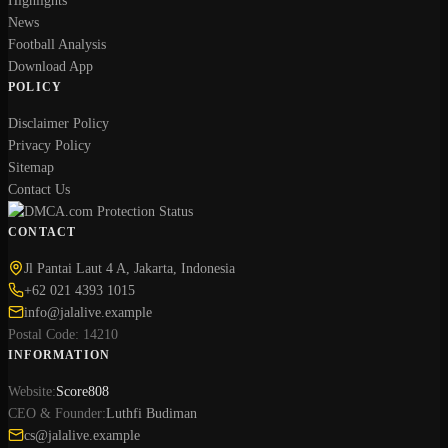
Highlights
News
Football Analysis
Download App
POLICY
Disclaimer Policy
Privacy Policy
Sitemap
Contact Us
CONTACT
Jl Pantai Laut 4 A, Jakarta, Indonesia
+62 021 4393 1015
info@jalalive.example
Postal Code: 14210
INFORMATION
Website:
Score808
CEO & Founder:
Luthfi Budiman
cs@jalalive.example