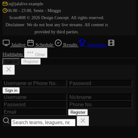
cs@jalalive.example
06:00 - 23:00, Senin - Minggu
Score808 © 2026 Design Concept. All rights reserved.
Disclaimer: We do not host any live streams. All content is
provided by third parties.
Jalalive
Schedule
Results
Standings
Highlights
Other
Sign in
Register
Sign in
Register