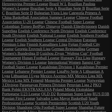
Herzegovina Premier League
Brazil W L
Brazilian Paulista
Women's League
Brazilian Serie A
Brazilian Serie B
Brazilian Serie
C
Brazilian Serie D
Bulgarian Vtora Liga
Categoría Primera A
China Basketball Association Summer League
Chinese Football
Assorciation U-20 League
Chinese Football Super League
Colombian Torneo BetPlay Dimayor
Danish Elitedivisionen
Danish
Superliga
English Conference North Division
English Conference
South Division
English National League
English Southern Football
League
English Southern League Central Division
Estonian
Premium Liiga
Finnish Kansallinen Liiga
Fujian Football City
League
Georgia Erovnuli Liga
German Regionalliga
German
Women's Bundesliga II
Guizhou Ziyun "Wufeng Cup" Football
Tournament
Hunan Football League
Hungary Fizz Liga
Hungary
Women's Division 1 League
International Women
Jiangxi City
Football Super League
Kazakhstan Division 1
Kazakhstan Premier
League
Lebanese Premier League
LigaPro Serie A
Lithuanian A
Lyga
Lithuanian I Lyga
Mexico Ascenso MX
Mexico Liga MX
Mexico Liga MX Femenil
Mongolia Premier League
Norwegian
3.Divisjon
Paraguayan Primera Division
Peruvian Liga 2
PKO
Bank Polski EKSTRAKLASA
Poland Mloda Ekstraklasa
Portuguese U23 League
QLD D2
Romanian Super Liga
RUS D3B
Russian First League
Salvador Liga Mayor Basketball
Saudi
Professional League
Scottish Premiership
Scottish U20 Youth
Division
Shandong Qilu Football Super League
Shanghai Future
Star Cup
South Africa Premier Soccer League
Sweden Superettan