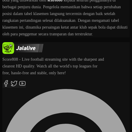
bola yang ditawarkan oleh
score808
kepada seluruh penggunanya di
berbagai penjuru dunia. Pengelola memastikan bahwa setiap perubahan
posisi dalam tabel klasemen langsung tercermin dengan baik setelah
rangkaian pertandingan selesai dilaksanakan. Dengan mengamati tabel
klasemen ini, dinamika persaingan ketat antar klub sepak bola dapat diikuti
oleh para penggemar secara transparan dan terstruktur.
Score808 - Live football streaming site with the sharpest and
clearest HD quality. Watch all the world's top leagues for
free, hassle-free and stable, only here!