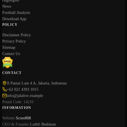
Highlights
News
Football Analysis
Download App
POLICY
Disclaimer Policy
Privacy Policy
Sitemap
Contact Us
CONTACT
Jl Pantai Laut 4 A, Jakarta, Indonesia
+62 021 4393 1015
info@jalalive.example
Postal Code: 14210
INFORMATION
Website:
Score808
CEO & Founder:
Luthfi Budiman