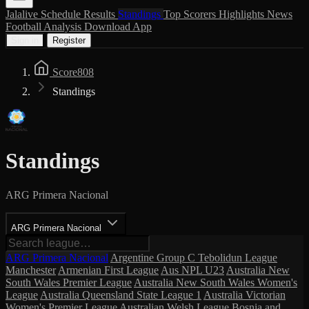
Jalalive
Schedule
Results
Standings
Top Scorers
Highlights
News
Football Analysis
Download App
Sign in
Register
Score808
Standings
Standings
ARG Primera Nacional
ARG Primera Nacional
ARG Primera Nacional
Argentine Group C Tebolidun League
Manchester
Armenian First League
Aus NPL U23
Australia New
South Wales Premier League
Australia New South Wales Women's
League
Australia Queensland State League 1
Australia Victorian
Women's Premier League
Australian Welsh League
Bosnia and