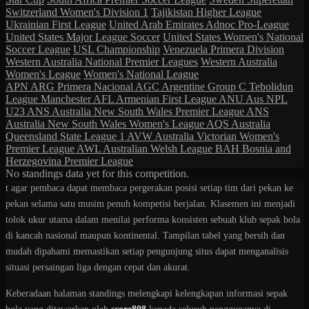
Switzerland Women's Division 1
Tajikistan Higher League
Ukrainian First League
United Arab Emirates Adnoc Pro-League
United States Major League Soccer
United States Women's National
Soccer League
USL Championship
Venezuela Primera Division
Western Australia National Premier Leagues
Western Australia
Women's League
Women's National League
APN
ARG Primera Nacional
AGC
Argentine Group C Tebolidun
League Manchester
AFL
Armenian First League
ANU
Aus NPL
U23
ANS
Australia New South Wales Premier League
ANS
Australia New South Wales Women's League
AQS
Australia
Queensland State League 1
AVW
Australia Victorian Women's
Premier League
AWL
Australian Welsh League
BAH
Bosnia and
Herzegovina Premier League
No standings data yet for this competition.
t agar pembaca dapat membaca pergerakan posisi setiap tim dari pekan ke
pekan selama satu musim penuh kompetisi berjalan. Klasemen ini menjadi
tolok ukur utama dalam menilai performa konsisten sebuah klub sepak bola
di kancah nasional maupun kontinental. Tampilan tabel yang bersih dan
mudah dipahami memastikan setiap pengunjung situs dapat menganalisis
situasi persaingan liga dengan cepat dan akurat.
Keberadaan halaman standings melengkapi kelengkapan informasi sepak