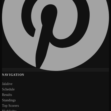
NAVIGATION
Jalalive
Schedule
Results
Standings
Top Scorers