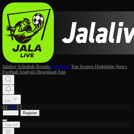
Jalalive
Schedule
Results
Standings
Top Scorers
Highlights
News
Football Analysis
Download App
EN
ID
EN
VI
Sign in
Register
Log out