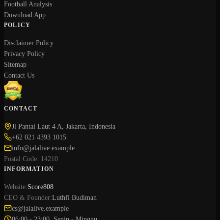
Football Analysis
Download App
POLICY
Disclaimer Policy
Privacy Policy
Sitemap
Contact Us
CONTACT
Jl Pantai Laut 4 A, Jakarta, Indonesia
+62 021 4393 1015
info@jalalive.example
Postal Code: 14210
INFORMATION
Website:
Score808
CEO & Founder:
Luthfi Budiman
cs@jalalive.example
06:00 - 23:00, Senin - Minggu