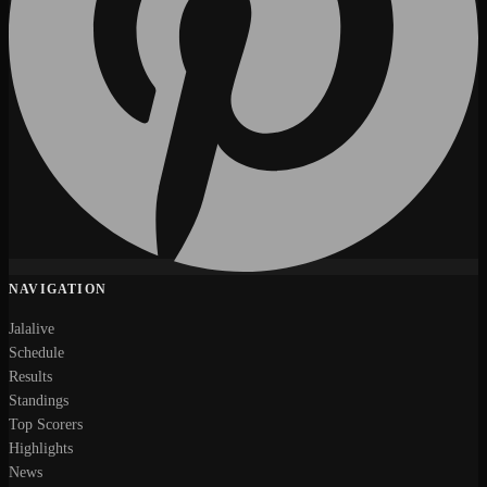
NAVIGATION
Jalalive
Schedule
Results
Standings
Top Scorers
Highlights
News