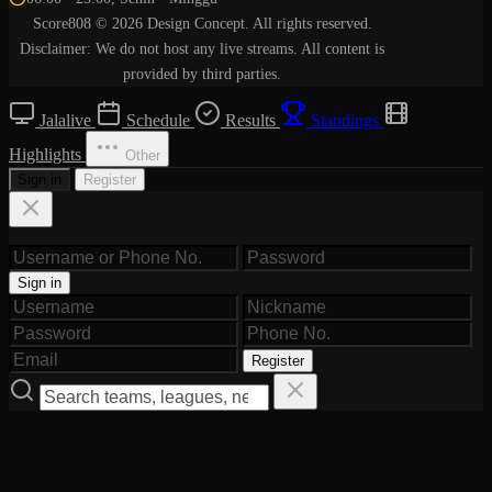
Score808 © 2026 Design Concept. All rights reserved.
Disclaimer: We do not host any live streams. All content is
provided by third parties.
Jalalive
Schedule
Results
Standings
Highlights
Other
Sign in
Register
Sign in
Register