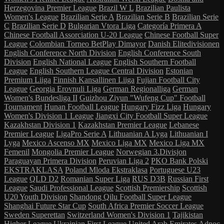
Herzegovina Premier League
Brazil W L
Brazilian Paulista
Women's League
Brazilian Serie A
Brazilian Serie B
Brazilian Serie
C
Brazilian Serie D
Bulgarian Vtora Liga
Categoría Primera A
Chinese Football Assorciation U-20 League
Chinese Football Super
League
Colombian Torneo BetPlay Dimayor
Danish Elitedivisionen
English Conference North Division
English Conference South
Division
English National League
English Southern Football
League
English Southern League Central Division
Estonian
Premium Liiga
Finnish Kansallinen Liiga
Fujian Football City
League
Georgia Erovnuli Liga
German Regionalliga
German
Women's Bundesliga II
Guizhou Ziyun "Wufeng Cup" Football
Tournament
Hunan Football League
Hungary Fizz Liga
Hungary
Women's Division 1 League
Jiangxi City Football Super League
Kazakhstan Division 1
Kazakhstan Premier League
Lebanese
Premier League
LigaPro Serie A
Lithuanian A Lyga
Lithuanian I
Lyga
Mexico Ascenso MX
Mexico Liga MX
Mexico Liga MX
Femenil
Mongolia Premier League
Norwegian 3.Divisjon
Paraguayan Primera Division
Peruvian Liga 2
PKO Bank Polski
EKSTRAKLASA
Poland Mloda Ekstraklasa
Portuguese U23
League
QLD D2
Romanian Super Liga
RUS D3B
Russian First
League
Saudi Professional League
Scottish Premiership
Scottish
U20 Youth Division
Shandong Qilu Football Super League
Shanghai Future Star Cup
South Africa Premier Soccer League
Sweden Superettan
Switzerland Women's Division 1
Tajikistan
Higher League
Ukrainian First League
United Arab Emirates Adnoc