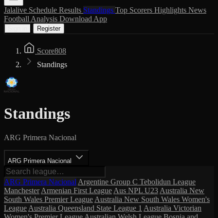
Jalalive
Schedule
Results
Standings
Top Scorers
Highlights
News
Football Analysis
Download App
Sign in
Register
Score808
Standings
Standings
ARG Primera Nacional
ARG Primera Nacional
ARG Primera Nacional
Argentine Group C Tebolidun League
Manchester
Armenian First League
Aus NPL U23
Australia New
South Wales Premier League
Australia New South Wales Women's
League
Australia Queensland State League 1
Australia Victorian
Women's Premier League
Australian Welsh League
Bosnia and