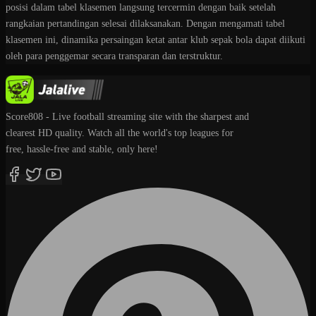
posisi dalam tabel klasemen langsung tercermin dengan baik setelah
rangkaian pertandingan selesai dilaksanakan. Dengan mengamati tabel
klasemen ini, dinamika persaingan ketat antar klub sepak bola dapat diikuti
oleh para penggemar secara transparan dan terstruktur.
Score808 - Live football streaming site with the sharpest and
clearest HD quality. Watch all the world's top leagues for
free, hassle-free and stable, only here!