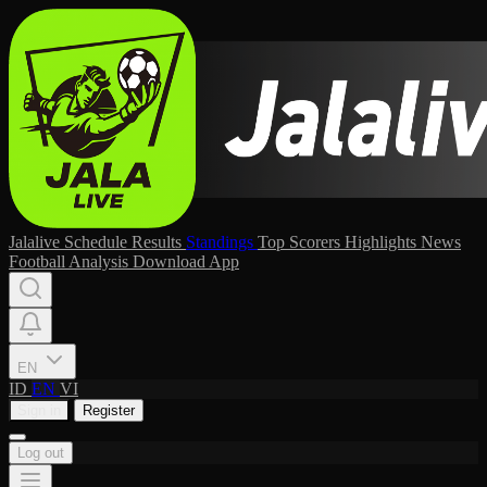
Jalalive
Schedule
Results
Standings
Top Scorers
Highlights
News
Football Analysis
Download App
EN
ID
EN
VI
Sign in
Register
Log out