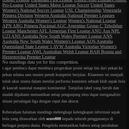
Pro-League
United States Major League Soccer
United States
Women's National Soccer League
USL Championship
Venezuela
Primera Division
Western Australia National Premier Leagues
Western Australia Women's League
Women's National League
APN
ARG Primera Nacional
AGC
Argentine Group C Tebolidun
League Manchester
AFL
Armenian First League
ANU
Aus NPL
U23
ANS
Australia New South Wales Premier League
ANS
Australia New South Wales Women's League
AQS
Australia
Queensland State League 1
AVW
Australia Victorian Women's
Premier League
AWL
Australian Welsh League
BAH
Bosnia and
Herzegovina Premier League
No standings data yet for this competition.
t agar pembaca dapat membaca pergerakan posisi setiap tim dari pekan ke
pekan selama satu musim penuh kompetisi berjalan. Klasemen ini menjadi
tolok ukur utama dalam menilai performa konsisten sebuah klub sepak bola
di kancah nasional maupun kontinental. Tampilan tabel yang bersih dan
mudah dipahami memastikan setiap pengunjung situs dapat menganalisis
situasi persaingan liga dengan cepat dan akurat.
Keberadaan halaman standings melengkapi kelengkapan informasi sepak
bola yang ditawarkan oleh
score808
kepada seluruh penggunanya di
berbagai penjuru dunia. Pengelola memastikan bahwa setiap perubahan