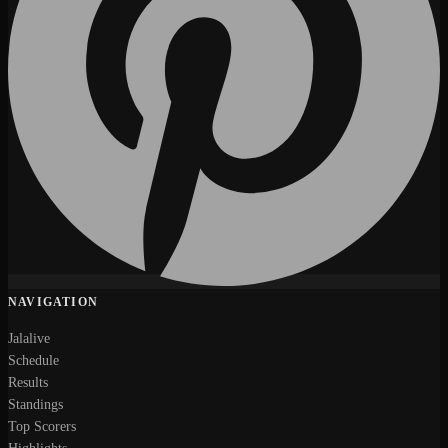
NAVIGATION
Jalalive
Schedule
Results
Standings
Top Scorers