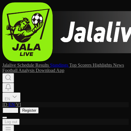
Jalalive
Schedule
Results
Standings
Top Scorers
Highlights
News
Football Analysis
Download App
EN
ID
EN
VI
Sign in
Register
Log out