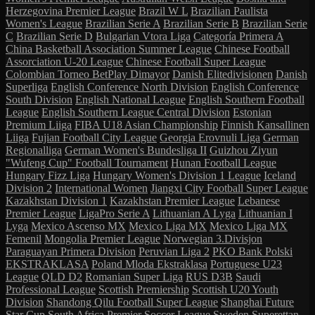
Herzegovina Premier League
Brazil W L
Brazilian Paulista
Women's League
Brazilian Serie A
Brazilian Serie B
Brazilian Serie
C
Brazilian Serie D
Bulgarian Vtora Liga
Categoría Primera A
China Basketball Association Summer League
Chinese Football
Assorciation U-20 League
Chinese Football Super League
Colombian Torneo BetPlay Dimayor
Danish Elitedivisionen
Danish
Superliga
English Conference North Division
English Conference
South Division
English National League
English Southern Football
League
English Southern League Central Division
Estonian
Premium Liiga
FIBA U18 Asian Championship
Finnish Kansallinen
Liiga
Fujian Football City League
Georgia Erovnuli Liga
German
Regionalliga
German Women's Bundesliga II
Guizhou Ziyun
"Wufeng Cup" Football Tournament
Hunan Football League
Hungary Fizz Liga
Hungary Women's Division 1 League
Iceland
Division 2
International Women
Jiangxi City Football Super League
Kazakhstan Division 1
Kazakhstan Premier League
Lebanese
Premier League
LigaPro Serie A
Lithuanian A Lyga
Lithuanian I
Lyga
Mexico Ascenso MX
Mexico Liga MX
Mexico Liga MX
Femenil
Mongolia Premier League
Norwegian 3.Divisjon
Paraguayan Primera Division
Peruvian Liga 2
PKO Bank Polski
EKSTRAKLASA
Poland Mloda Ekstraklasa
Portuguese U23
League
QLD D2
Romanian Super Liga
RUS D3B
Saudi
Professional League
Scottish Premiership
Scottish U20 Youth
Division
Shandong Qilu Football Super League
Shanghai Future
Star Cup
South Africa Premier Soccer League
Sweden Superettan