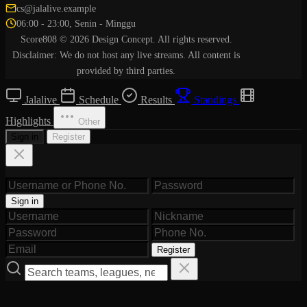
cs@jalalive.example
06:00 - 23:00, Senin - Minggu
Score808 © 2026 Design Concept. All rights reserved.
Disclaimer: We do not host any live streams. All content is
provided by third parties.
Jalalive
Schedule
Results
Standings
Highlights
Other
Sign in
Register
Sign in
Register