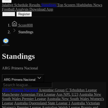
Jalalive
Schedule
Results
Standings
Top Scorers
Highlights
News
Football Analysis
Download App
Sign in
Register
Score808
Standings
Standings
ARG Primera Nacional
ARG Primera Nacional
ARG Primera Nacional
Argentine Group C Tebolidun League
Manchester
Armenian First League
Aus NPL U23
Australia New
South Wales Premier League
Australia New South Wales Women's
League
Australia Queensland State League 1
Australia Victorian
Women's Premier League
Australian Welsh League
Bosnia and