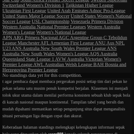
Switzerland Women's Division 1
Tajikistan Higher League
Ukrainian First League
United Arab Emirates Adnoc Pro-League
United States Major League Soccer
United States Women's National
Soccer League
USL Championship
Venezuela Primera Division
Western Australia National Premier Leagues
Western Australia
Women's League
Women's National League
APN
ARG Primera Nacional
AGC
Argentine Group C Tebolidun
League Manchester
AFL
Armenian First League
ANU
Aus NPL
U23
ANS
Australia New South Wales Premier League
ANS
Australia New South Wales Women's League
AQS
Australia
Queensland State League 1
AVW
Australia Victorian Women's
Premier League
AWL
Australian Welsh League
BAH
Bosnia and
Herzegovina Premier League
No standings data yet for this competition.
t agar pembaca dapat membaca pergerakan posisi setiap tim dari pekan ke
pekan selama satu musim penuh kompetisi berjalan. Klasemen ini menjadi
tolok ukur utama dalam menilai performa konsisten sebuah klub sepak bola
di kancah nasional maupun kontinental. Tampilan tabel yang bersih dan
mudah dipahami memastikan setiap pengunjung situs dapat menganalisis
situasi persaingan liga dengan cepat dan akurat.
Keberadaan halaman standings melengkapi kelengkapan informasi sepak