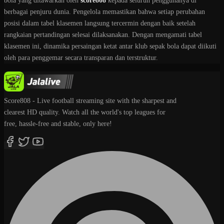
bola yang ditawarkan oleh
score808
kepada seluruh penggunanya di
berbagai penjuru dunia. Pengelola memastikan bahwa setiap perubahan
posisi dalam tabel klasemen langsung tercermin dengan baik setelah
rangkaian pertandingan selesai dilaksanakan. Dengan mengamati tabel
klasemen ini, dinamika persaingan ketat antar klub sepak bola dapat diikuti
oleh para penggemar secara transparan dan terstruktur.
Score808 - Live football streaming site with the sharpest and
clearest HD quality. Watch all the world's top leagues for
free, hassle-free and stable, only here!