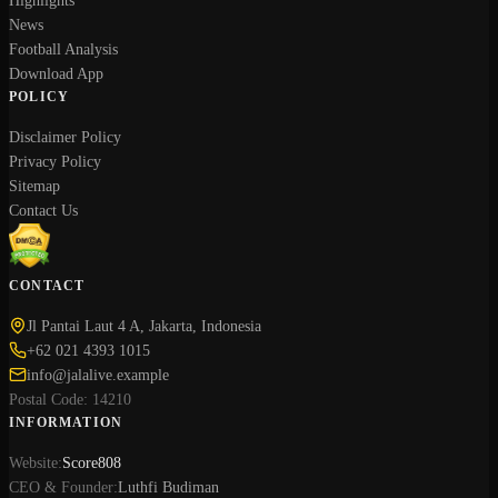
Highlights
News
Football Analysis
Download App
POLICY
Disclaimer Policy
Privacy Policy
Sitemap
Contact Us
CONTACT
Jl Pantai Laut 4 A, Jakarta, Indonesia
+62 021 4393 1015
info@jalalive.example
Postal Code: 14210
INFORMATION
Website:
Score808
CEO & Founder:
Luthfi Budiman