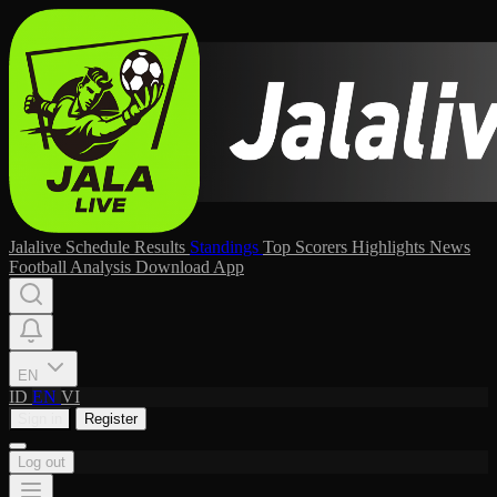
Jalalive
Schedule
Results
Standings
Top Scorers
Highlights
News
Football Analysis
Download App
EN
ID
EN
VI
Sign in
Register
Log out