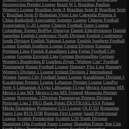
Herzegovina Premier League
Brazil W L
Brazilian Paulista
Women's League
Brazilian Serie A
Brazilian Serie B
Brazilian Serie
C
Brazilian Serie D
Bulgarian Vtora Liga
Categoría Primera A
China Basketball Association Summer League
Chinese Football
Assorciation U-20 League
Chinese Football Super League
Colombian Torneo BetPlay Dimayor
Danish Elitedivisionen
Danish
Superliga
English Conference North Division
English Conference
South Division
English National League
English Southern Football
League
English Southern League Central Division
Estonian
Premium Liiga
Finnish Kansallinen Liiga
Fujian Football City
League
Georgia Erovnuli Liga
German Regionalliga
German
Women's Bundesliga II
Guizhou Ziyun "Wufeng Cup" Football
Tournament
Hunan Football League
Hungary Fizz Liga
Hungary
Women's Division 1 League
Iceland Division 2
International
Women
Jiangxi City Football Super League
Kazakhstan Division 1
Kazakhstan Premier League
Lebanese Premier League
LigaPro
Serie A
Lithuanian A Lyga
Lithuanian I Lyga
Mexico Ascenso MX
Mexico Liga MX
Mexico Liga MX Femenil
Mongolia Premier
League
Norwegian 3.Divisjon
Paraguayan Primera Division
Peruvian Liga 2
PKO Bank Polski EKSTRAKLASA
Poland
Mloda Ekstraklasa
Portuguese U23 League
QLD D2
Romanian
Super Liga
RUS D3B
Russian First League
Saudi Professional
League
Scottish Premiership
Scottish U20 Youth Division
Shandong Qilu Football Super League
Shanghai Future Star Cup
South Africa Premier Soccer League
Sweden Superettan