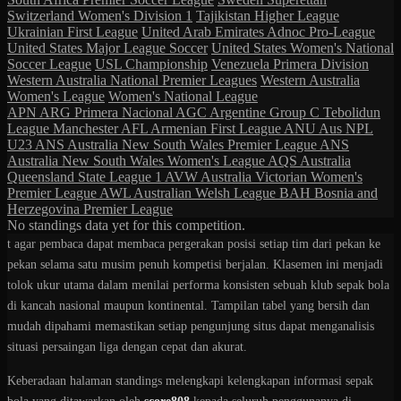
Switzerland Women's Division 1
Tajikistan Higher League
Ukrainian First League
United Arab Emirates Adnoc Pro-League
United States Major League Soccer
United States Women's National
Soccer League
USL Championship
Venezuela Primera Division
Western Australia National Premier Leagues
Western Australia
Women's League
Women's National League
APN
ARG Primera Nacional
AGC
Argentine Group C Tebolidun
League Manchester
AFL
Armenian First League
ANU
Aus NPL
U23
ANS
Australia New South Wales Premier League
ANS
Australia New South Wales Women's League
AQS
Australia
Queensland State League 1
AVW
Australia Victorian Women's
Premier League
AWL
Australian Welsh League
BAH
Bosnia and
Herzegovina Premier League
No standings data yet for this competition.
t agar pembaca dapat membaca pergerakan posisi setiap tim dari pekan ke
pekan selama satu musim penuh kompetisi berjalan. Klasemen ini menjadi
tolok ukur utama dalam menilai performa konsisten sebuah klub sepak bola
di kancah nasional maupun kontinental. Tampilan tabel yang bersih dan
mudah dipahami memastikan setiap pengunjung situs dapat menganalisis
situasi persaingan liga dengan cepat dan akurat.
Keberadaan halaman standings melengkapi kelengkapan informasi sepak