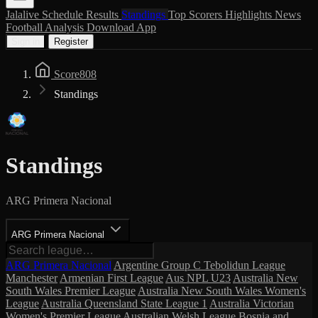
Jalalive
Schedule
Results
Standings
Top Scorers
Highlights
News
Football Analysis
Download App
Sign in
Register
Score808
Standings
Standings
ARG Primera Nacional
ARG Primera Nacional
ARG Primera Nacional
Argentine Group C Tebolidun League
Manchester
Armenian First League
Aus NPL U23
Australia New
South Wales Premier League
Australia New South Wales Women's
League
Australia Queensland State League 1
Australia Victorian
Women's Premier League
Australian Welsh League
Bosnia and