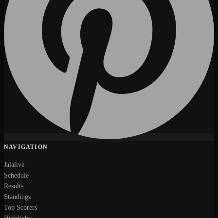
NAVIGATION
Jalalive
Schedule
Results
Standings
Top Scorers