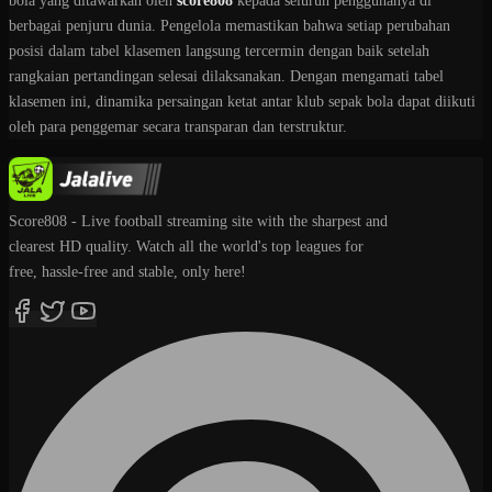
bola yang ditawarkan oleh
score808
kepada seluruh penggunanya di
berbagai penjuru dunia. Pengelola memastikan bahwa setiap perubahan
posisi dalam tabel klasemen langsung tercermin dengan baik setelah
rangkaian pertandingan selesai dilaksanakan. Dengan mengamati tabel
klasemen ini, dinamika persaingan ketat antar klub sepak bola dapat diikuti
oleh para penggemar secara transparan dan terstruktur.
Score808 - Live football streaming site with the sharpest and
clearest HD quality. Watch all the world's top leagues for
free, hassle-free and stable, only here!