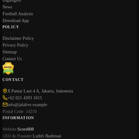
Highlights
News
Football Analysis
Download App
POLICY
Disclaimer Policy
Privacy Policy
Sitemap
Contact Us
CONTACT
Jl Pantai Laut 4 A, Jakarta, Indonesia
+62 021 4393 1015
info@jalalive.example
Postal Code: 14210
INFORMATION
Website:
Score808
CEO & Founder:
Luthfi Budiman