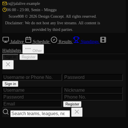
cs@jalalive.example
06:00 - 23:00, Senin - Minggu
Score808 © 2026 Design Concept. All rights reserved.
Disclaimer: We do not host any live streams. All content is
provided by third parties.
Jalalive
Schedule
Results
Standings
Highlights
Other
Sign in
Register
Sign in
Register