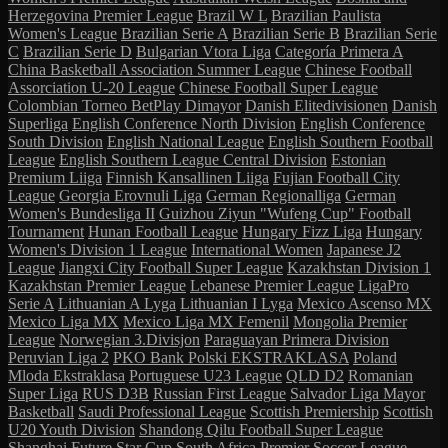
Herzegovina Premier League
Brazil W L
Brazilian Paulista
Women's League
Brazilian Serie A
Brazilian Serie B
Brazilian Serie
C
Brazilian Serie D
Bulgarian Vtora Liga
Categoría Primera A
China Basketball Association Summer League
Chinese Football
Assorciation U-20 League
Chinese Football Super League
Colombian Torneo BetPlay Dimayor
Danish Elitedivisionen
Danish
Superliga
English Conference North Division
English Conference
South Division
English National League
English Southern Football
League
English Southern League Central Division
Estonian
Premium Liiga
Finnish Kansallinen Liiga
Fujian Football City
League
Georgia Erovnuli Liga
German Regionalliga
German
Women's Bundesliga II
Guizhou Ziyun "Wufeng Cup" Football
Tournament
Hunan Football League
Hungary Fizz Liga
Hungary
Women's Division 1 League
International Women
Japanese J2
League
Jiangxi City Football Super League
Kazakhstan Division 1
Kazakhstan Premier League
Lebanese Premier League
LigaPro
Serie A
Lithuanian A Lyga
Lithuanian I Lyga
Mexico Ascenso MX
Mexico Liga MX
Mexico Liga MX Femenil
Mongolia Premier
League
Norwegian 3.Divisjon
Paraguayan Primera Division
Peruvian Liga 2
PKO Bank Polski EKSTRAKLASA
Poland
Mloda Ekstraklasa
Portuguese U23 League
QLD D2
Romanian
Super Liga
RUS D3B
Russian First League
Salvador Liga Mayor
Basketball
Saudi Professional League
Scottish Premiership
Scottish
U20 Youth Division
Shandong Qilu Football Super League
Shanghai Future Star Cup
South Africa Premier Soccer League