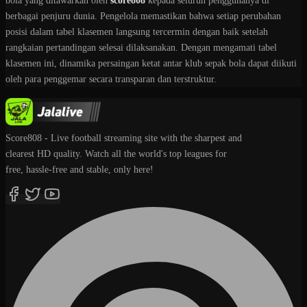
bola yang ditawarkan oleh
score808
kepada seluruh penggunanya di
berbagai penjuru dunia. Pengelola memastikan bahwa setiap perubahan
posisi dalam tabel klasemen langsung tercermin dengan baik setelah
rangkaian pertandingan selesai dilaksanakan. Dengan mengamati tabel
klasemen ini, dinamika persaingan ketat antar klub sepak bola dapat diikuti
oleh para penggemar secara transparan dan terstruktur.
Score808 - Live football streaming site with the sharpest and
clearest HD quality. Watch all the world's top leagues for
free, hassle-free and stable, only here!