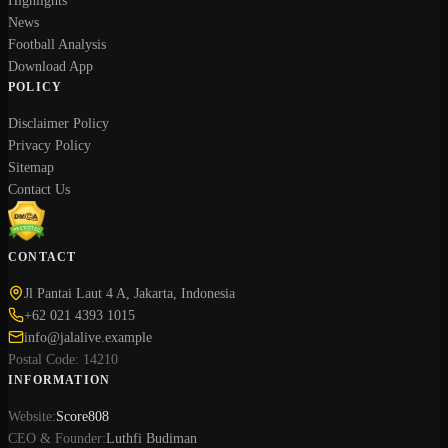
Highlights
News
Football Analysis
Download App
POLICY
Disclaimer Policy
Privacy Policy
Sitemap
Contact Us
CONTACT
Jl Pantai Laut 4 A, Jakarta, Indonesia
+62 021 4393 1015
info@jalalive.example
Postal Code: 14210
INFORMATION
Website:
Score808
CEO & Founder:
Luthfi Budiman