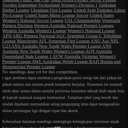
Sweden Superettan
Switzerland Women's Division 1
Tajikistan
Higher League
Ukrainian First League
United Arab Emirates Adnoc
Pro-League
United States Major League Soccer
United States
Women's National Soccer League
USL Championship
Venezuela
Primera Division
Western Australia National Premier Leagues
Western Australia Women's League
Women's National League
APN
ARG Primera Nacional
AGC
Argentine Group C Tebolidun
League Manchester
AFL
Armenian First League
ANU
Aus NPL
U23
ANS
Australia New South Wales Premier League
ANS
Australia New South Wales Women's League
AQS
Australia
Queensland State League 1
AVW
Australia Victorian Women's
Premier League
AWL
Australian Welsh League
BAH
Bosnia and
Herzegovina Premier League
No standings data yet for this competition.
t agar pembaca dapat membaca pergerakan posisi setiap tim dari pekan ke
pekan selama satu musim penuh kompetisi berjalan. Klasemen ini menjadi
tolok ukur utama dalam menilai performa konsisten sebuah klub sepak bola
di kancah nasional maupun kontinental. Tampilan tabel yang bersih dan
mudah dipahami memastikan setiap pengunjung situs dapat menganalisis
situasi persaingan liga dengan cepat dan akurat.
Keberadaan halaman standings melengkapi kelengkapan informasi sepak