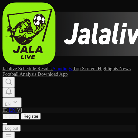
Jalalive
Schedule
Results
Standings
Top Scorers
Highlights
News
Football Analysis
Download App
EN
ID
EN
VI
Sign in
Register
Log out