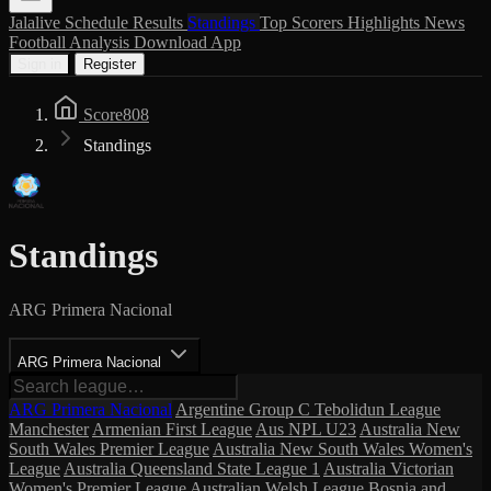
Jalalive
Schedule
Results
Standings
Top Scorers
Highlights
News
Football Analysis
Download App
Sign in
Register
Score808
Standings
Standings
ARG Primera Nacional
ARG Primera Nacional
ARG Primera Nacional
Argentine Group C Tebolidun League
Manchester
Armenian First League
Aus NPL U23
Australia New
South Wales Premier League
Australia New South Wales Women's
League
Australia Queensland State League 1
Australia Victorian
Women's Premier League
Australian Welsh League
Bosnia and