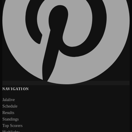
NAVIGATION
Jalalive
Schedule
Results
Standings
Top Scorers