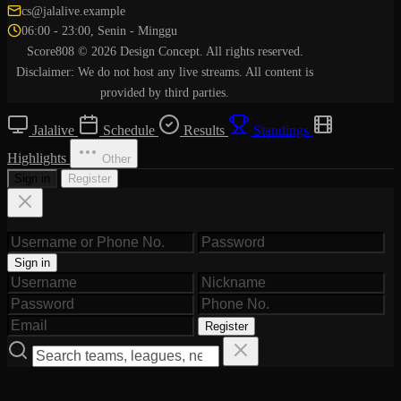
cs@jalalive.example
06:00 - 23:00, Senin - Minggu
Score808 © 2026 Design Concept. All rights reserved.
Disclaimer: We do not host any live streams. All content is
provided by third parties.
Jalalive
Schedule
Results
Standings
Highlights
Other
Sign in
Register
Sign in
Register