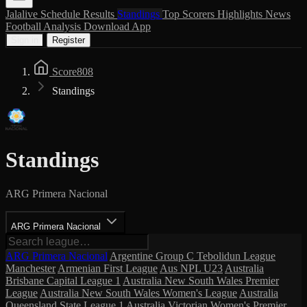
Jalalive
Schedule
Results
Standings
Top Scorers
Highlights
News
Football Analysis
Download App
Sign in
Register
Score808
Standings
Standings
ARG Primera Nacional
ARG Primera Nacional
ARG Primera Nacional
Argentine Group C Tebolidun League
Manchester
Armenian First League
Aus NPL U23
Australia
Brisbane Capital League 1
Australia New South Wales Premier
League
Australia New South Wales Women's League
Australia
Queensland State League 1
Australia Victorian Women's Premier