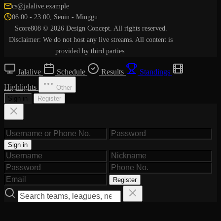
cs@jalalive.example
06:00 - 23:00, Senin - Minggu
Score808 © 2026 Design Concept. All rights reserved.
Disclaimer: We do not host any live streams. All content is
provided by third parties.
Jalalive
Schedule
Results
Standings
Highlights
Other
Sign in
Register
Sign in
Register