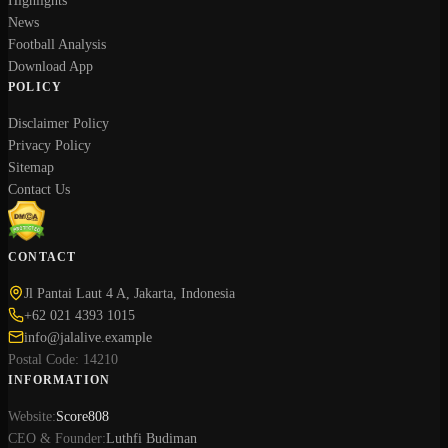
Highlights
News
Football Analysis
Download App
POLICY
Disclaimer Policy
Privacy Policy
Sitemap
Contact Us
CONTACT
Jl Pantai Laut 4 A, Jakarta, Indonesia
+62 021 4393 1015
info@jalalive.example
Postal Code: 14210
INFORMATION
Website:
Score808
CEO & Founder:
Luthfi Budiman