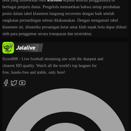
bola yang ditawarkan oleh
score808
kepada seluruh penggunanya di
berbagai penjuru dunia. Pengelola memastikan bahwa setiap perubahan
posisi dalam tabel klasemen langsung tercermin dengan baik setelah
rangkaian pertandingan selesai dilaksanakan. Dengan mengamati tabel
klasemen ini, dinamika persaingan ketat antar klub sepak bola dapat diikuti
oleh para penggemar secara transparan dan terstruktur.
Score808 - Live football streaming site with the sharpest and
clearest HD quality. Watch all the world's top leagues for
free, hassle-free and stable, only here!