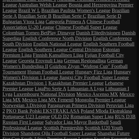
League
Australian Welsh League
Bosnia and Herzegovina Premier
League
Brazil W L
Brazilian Paulista Women's League
Brazilian
Serie A
Brazilian Serie B
Brazilian Serie C
Brazilian Serie D
Bulgarian Vtora Liga
Categoría Primera A
Chinese Football
Assorciation U-20 League
Chinese Football Super League
Colombian Torneo BetPlay Dimayor
Danish Elitedivisionen
Danish
Superliga
English Conference North Division
English Conference
South Division
English National League
English Southern Football
League
English Southern League Central Division
Estonian
Premium Liiga
Finnish Kansallinen Liiga
Fujian Football City
League
Georgia Erovnuli Liga
German Regionalliga
German
Women's Bundesliga II
Guizhou Ziyun "Wufeng Cup" Football
Tournament
Hunan Football League
Hungary Fizz Liga
Hungary
Women's Division 1 League
Jiangxi City Football Super League
Kazakhstan Division 1
Kazakhstan Premier League
Lebanese
Premier League
LigaPro Serie A
Lithuanian A Lyga
Lithuanian I
Lyga
Luxembourg National Division
Mexico Ascenso MX
Mexico
Liga MX
Mexico Liga MX Femenil
Mongolia Premier League
Norwegian 3.Divisjon
Paraguayan Primera Division
Peruvian Liga
2
PKO Bank Polski EKSTRAKLASA
Poland Mloda Ekstraklasa
Portuguese U23 League
QLD D2
Romanian Super Liga
RUS D3B
Russian First League
Salvador Liga Mayor Basketball
Saudi
Professional League
Scottish Premiership
Scottish U20 Youth
Division
Shandong Qilu Football Super League
Shanghai Future
Star Cup
South Africa Premier Soccer League
Sweden Superettan