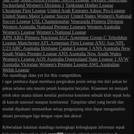
Switzerland Women's Division 1
Tajikistan Higher League
Ukrainian First League
United Arab Emirates Adnoc Pro-League
United States Major League Soccer
United States Women's National
Soccer League
USL Championship
Venezuela Primera Division
Western Australia National Premier Leagues
Western Australia
Women's League
Women's National League
APN
ARG Primera Nacional
AGC
Argentine Group C Tebolidun
League Manchester
AFL
Armenian First League
ANU
Aus NPL
U23
ABC
Australia Brisbane Capital League 1
ANS
Australia New
South Wales Premier League
ANS
Australia New South Wales
Women's League
AQS
Australia Queensland State League 1
AVW
Australia Victorian Women's Premier League
AWL
Australian
Welsh League
No standings data yet for this competition.
t agar pembaca dapat membaca pergerakan posisi setiap tim dari pekan ke
pekan selama satu musim penuh kompetisi berjalan. Klasemen ini menjadi
tolok ukur utama dalam menilai performa konsisten sebuah klub sepak bola
di kancah nasional maupun kontinental. Tampilan tabel yang bersih dan
mudah dipahami memastikan setiap pengunjung situs dapat menganalisis
situasi persaingan liga dengan cepat dan akurat.
Keberadaan halaman standings melengkapi kelengkapan informasi sepak