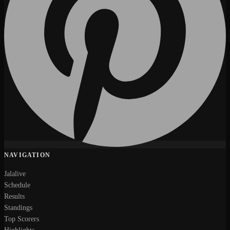
NAVIGATION
Jalalive
Schedule
Results
Standings
Top Scorers