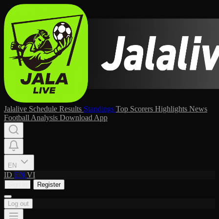
Jalalive
Schedule
Results
Standings
Top Scorers
Highlights
News
Football Analysis
Download App
EN
ID
EN
VI
Sign in
Register
Log out