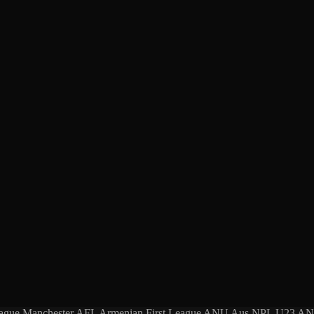
ague Manchester
AFL
Armenian First League
ANU
Aus NPL U23
AN