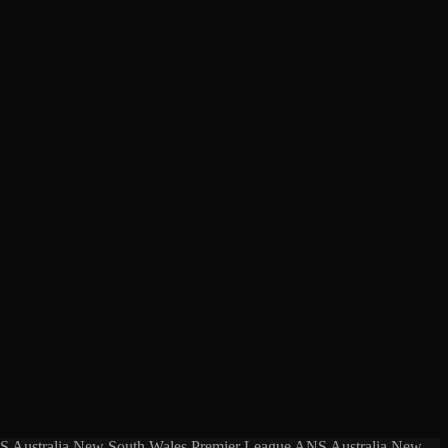
S
Australia New South Wales Premier League
ANS
Australia New