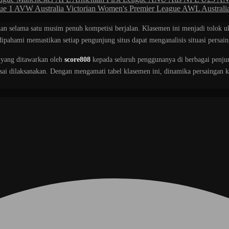
ue 1
AVW
Australia Victorian Women's Premier League
AWL
Austral
kan selama satu musim penuh kompetisi berjalan. Klasemen ini menjadi tolok u
pahami memastikan setiap pengunjung situs dapat menganalisis situasi persain
 yang ditawarkan oleh
score808
kepada seluruh penggunanya di berbagai penjur
sai dilaksanakan. Dengan mengamati tabel klasemen ini, dinamika persaingan ke