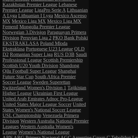
Kazakhstan Premier League
Lebanese
Premier League
LigaPro Serie A
Lithuanian
A Lyga
Lithuanian I Lyga
Mexico Ascenso
MX
Mexico Liga MX
Mexico Liga MX
Femenil
Mongolia Premier League
Norwegian 3.Divisjon
Paraguayan Primera
Division
Peruvian Liga 2
PKO Bank Polski
EKSTRAKLASA
Poland Mloda
Ekstraklasa
Portuguese U23 League
QLD
D2
Romanian Super Liga
RUS D3B
Saudi
Professional League
Scottish Premiership
Scottish U20 Youth Division
Shandong
Qilu Football Super League
Shanghai
Future Star Cup
South Africa Premier
Soccer League
Sweden Superettan
Switzerland Women's Division 1
Tajikistan
Higher League
Ukrainian First League
United Arab Emirates Adnoc Pro-League
United States Major League Soccer
United
States Women's National Soccer League
USL Championship
Venezuela Primera
Division
Western Australia National Premier
Leagues
Western Australia Women's
League
Women's National League
APN
ARG Primera Nacional
AGC
Argentine Group C Tebolidun Le