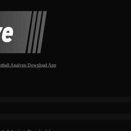
otball Analysis
Download App