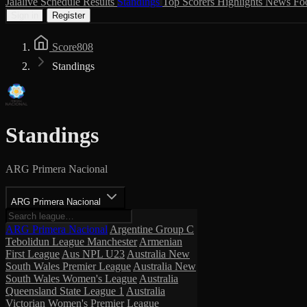
Jalalive
Schedule
Results
Standings
Top Scorers
Highlights
News
Fo
Sign in
Register
Score808
Standings
Standings
ARG Primera Nacional
ARG Primera Nacional
ARG Primera Nacional
Argentine Group C
Tebolidun League Manchester
Armenian
First League
Aus NPL U23
Australia New
South Wales Premier League
Australia New
South Wales Women's League
Australia
Queensland State League 1
Australia
Victorian Women's Premier League