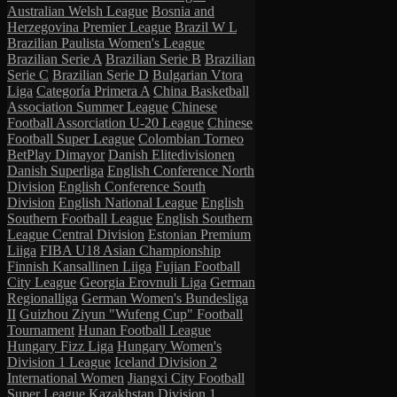
Australian Welsh League
Bosnia and
Herzegovina Premier League
Brazil W L
Brazilian Paulista Women's League
Brazilian Serie A
Brazilian Serie B
Brazilian
Serie C
Brazilian Serie D
Bulgarian Vtora
Liga
Categoría Primera A
China Basketball
Association Summer League
Chinese
Football Assorciation U-20 League
Chinese
Football Super League
Colombian Torneo
BetPlay Dimayor
Danish Elitedivisionen
Danish Superliga
English Conference North
Division
English Conference South
Division
English National League
English
Southern Football League
English Southern
League Central Division
Estonian Premium
Liiga
FIBA U18 Asian Championship
Finnish Kansallinen Liiga
Fujian Football
City League
Georgia Erovnuli Liga
German
Regionalliga
German Women's Bundesliga
II
Guizhou Ziyun "Wufeng Cup" Football
Tournament
Hunan Football League
Hungary Fizz Liga
Hungary Women's
Division 1 League
Iceland Division 2
International Women
Jiangxi City Football
Super League
Kazakhstan Division 1