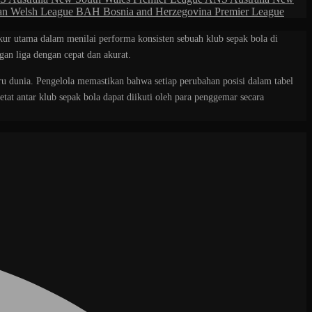
ian Welsh League
BAH
Bosnia and Herzegovina Premier League
kur utama dalam menilai performa konsisten sebuah klub sepak bola di
gan liga dengan cepat dan akurat.
u dunia. Pengelola memastikan bahwa setiap perubahan posisi dalam tabel
tat antar klub sepak bola dapat diikuti oleh para penggemar secara