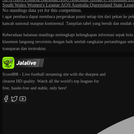
South Wales Women's League
AQS
Australia Queensland State Leag
No standings data yet for this competition.
t agar pembaca dapat membaca pergerakan posisi setiap tim dari pekan ke pe
kancah nasional maupun kontinental. Tampilan tabel yang bersih dan mudah di
Keberadaan halaman standings melengkapi kelengkapan informasi sepak bola
klasemen langsung tercermin dengan baik setelah rangkaian pertandingan sele
transparan dan terstruktur.
Score808 - Live football streaming site with the sharpest and
clearest HD quality. Watch all the world's top leagues for
free, hassle-free and stable, only here!