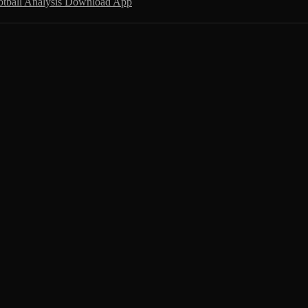
otball Analysis
Download App