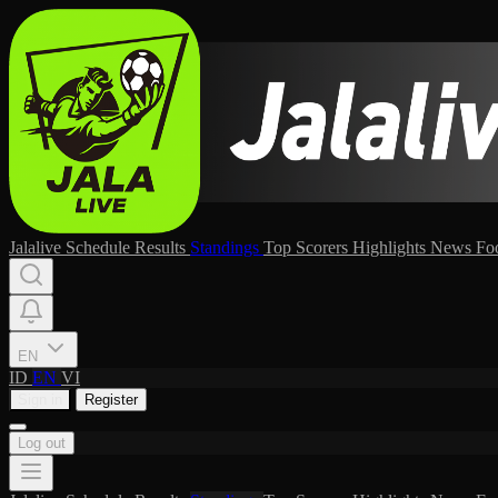
Jalalive
Schedule
Results
Standings
Top Scorers
Highlights
News
Fo
EN
ID
EN
VI
Sign in
Register
Log out