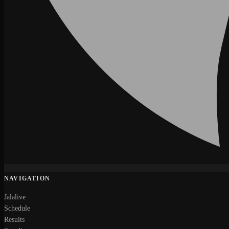
NAVIGATION
Jalalive
Schedule
Results