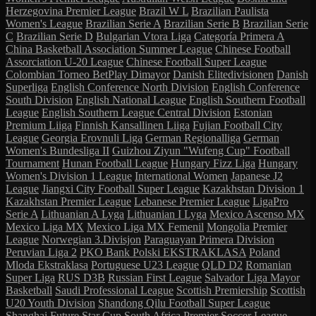
Herzegovina Premier League
Brazil W L
Brazilian Paulista
Women's League
Brazilian Serie A
Brazilian Serie B
Brazilian Serie
C
Brazilian Serie D
Bulgarian Vtora Liga
Categoría Primera A
China Basketball Association Summer League
Chinese Football
Assorciation U-20 League
Chinese Football Super League
Colombian Torneo BetPlay Dimayor
Danish Elitedivisionen
Danish
Superliga
English Conference North Division
English Conference
South Division
English National League
English Southern Football
League
English Southern League Central Division
Estonian
Premium Liiga
Finnish Kansallinen Liiga
Fujian Football City
League
Georgia Erovnuli Liga
German Regionalliga
German
Women's Bundesliga II
Guizhou Ziyun "Wufeng Cup" Football
Tournament
Hunan Football League
Hungary Fizz Liga
Hungary
Women's Division 1 League
International Women
Japanese J2
League
Jiangxi City Football Super League
Kazakhstan Division 1
Kazakhstan Premier League
Lebanese Premier League
LigaPro
Serie A
Lithuanian A Lyga
Lithuanian I Lyga
Mexico Ascenso MX
Mexico Liga MX
Mexico Liga MX Femenil
Mongolia Premier
League
Norwegian 3.Divisjon
Paraguayan Primera Division
Peruvian Liga 2
PKO Bank Polski EKSTRAKLASA
Poland
Mloda Ekstraklasa
Portuguese U23 League
QLD D2
Romanian
Super Liga
RUS D3B
Russian First League
Salvador Liga Mayor
Basketball
Saudi Professional League
Scottish Premiership
Scottish
U20 Youth Division
Shandong Qilu Football Super League
Shanghai Future Star Cup
South Africa Premier Soccer League