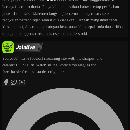
bola yang ditawarkan oleh
score808
kepada seluruh penggunanya di
berbagai penjuru dunia. Pengelola memastikan bahwa setiap perubahan
posisi dalam tabel klasemen langsung tercermin dengan baik setelah
rangkaian pertandingan selesai dilaksanakan. Dengan mengamati tabel
klasemen ini, dinamika persaingan ketat antar klub sepak bola dapat diikuti
oleh para penggemar secara transparan dan terstruktur.
Score808 - Live football streaming site with the sharpest and
clearest HD quality. Watch all the world's top leagues for
free, hassle-free and stable, only here!