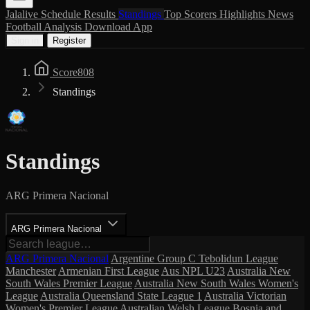
Jalalive
Schedule
Results
Standings
Top Scorers
Highlights
News
Football Analysis
Download App
Sign in
Register
Score808
Standings
Standings
ARG Primera Nacional
ARG Primera Nacional
ARG Primera Nacional
Argentine Group C Tebolidun League
Manchester
Armenian First League
Aus NPL U23
Australia New
South Wales Premier League
Australia New South Wales Women's
League
Australia Queensland State League 1
Australia Victorian
Women's Premier League
Australian Welsh League
Bosnia and