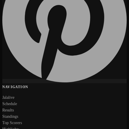
NAVIGATION
Jalalive
Schedule
Results
Standings
Top Scorers