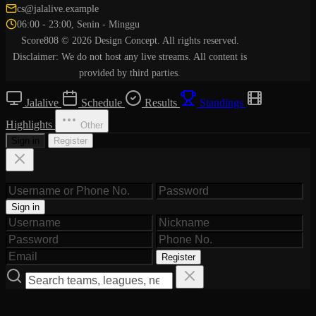
cs@jalalive.example
06:00 - 23:00, Senin - Minggu
Score808 © 2026 Design Concept. All rights reserved.
Disclaimer: We do not host any live streams. All content is
provided by third parties.
Jalalive
Schedule
Results
Standings
Highlights
Other
Sign in
Register
Sign in
Register