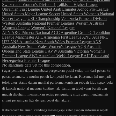
Switzerland Women's Division 1
Tajikistan Higher League
Ukrainian First League
United Arab Emirates Adnoc Pro-League
United States Major League Soccer
United States Women's National
Soccer League
USL Championship
Venezuela Primera Division
Western Australia National Premier Leagues
Western Australia
Women's League
Women's National League
APN
ARG Primera Nacional
AGC
Argentine Group C Tebolidun
League Manchester
AFL
Armenian First League
ANU
Aus NPL
U23
ANS
Australia New South Wales Premier League
ANS
Australia New South Wales Women's League
AQS
Australia
Queensland State League 1
AVW
Australia Victorian Women's
Premier League
AWL
Australian Welsh League
BAH
Bosnia and
Herzegovina Premier League
No standings data yet for this competition.
t agar pembaca dapat membaca pergerakan posisi setiap tim dari pekan ke
pekan selama satu musim penuh kompetisi berjalan. Klasemen ini menjadi
tolok ukur utama dalam menilai performa konsisten sebuah klub sepak bola
di kancah nasional maupun kontinental. Tampilan tabel yang bersih dan
mudah dipahami memastikan setiap pengunjung situs dapat menganalisis
situasi persaingan liga dengan cepat dan akurat.
Keberadaan halaman standings melengkapi kelengkapan informasi sepak