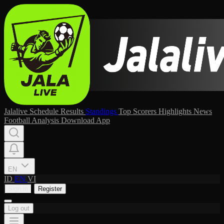
Jalalive
Schedule
Results
Standings
Top Scorers
Highlights
News
Football Analysis
Download App
EN
ID
EN
VI
Sign in
Register
Log out