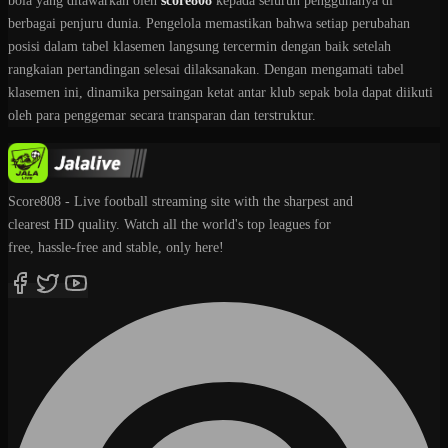
bola yang ditawarkan oleh
score808
kepada seluruh penggunanya di
berbagai penjuru dunia. Pengelola memastikan bahwa setiap perubahan
posisi dalam tabel klasemen langsung tercermin dengan baik setelah
rangkaian pertandingan selesai dilaksanakan. Dengan mengamati tabel
klasemen ini, dinamika persaingan ketat antar klub sepak bola dapat diikuti
oleh para penggemar secara transparan dan terstruktur.
Score808 - Live football streaming site with the sharpest and
clearest HD quality. Watch all the world's top leagues for
free, hassle-free and stable, only here!