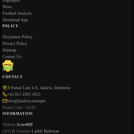
Highlights
News
Football Analysis
Download App
POLICY
Disclaimer Policy
Privacy Policy
Sitemap
Contact Us
CONTACT
Jl Pantai Laut 4 A, Jakarta, Indonesia
+62 021 4393 1015
info@jalalive.example
Postal Code: 14210
INFORMATION
Website:
Score808
CEO & Founder:
Luthfi Budiman