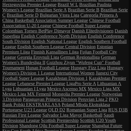
Herzegovina Premier League
Brazil W L
Brazilian Paulista
Women's League
Brazilian Serie A
Brazilian Serie B
Brazilian Serie
C
Brazilian Serie D
Bulgarian Vtora Liga
Categoría Primera A
China Basketball Association Summer League
Chinese Football
Assorciation U-20 League
Chinese Football Super League
Colombian Torneo BetPlay Dimayor
Danish Elitedivisionen
Danish
Superliga
English Conference North Division
English Conference
South Division
English National League
English Southern Football
League
English Southern League Central Division
Estonian
Premium Liiga
Finnish Kansallinen Liiga
Fujian Football City
League
Georgia Erovnuli Liga
German Regionalliga
German
Women's Bundesliga II
Guizhou Ziyun "Wufeng Cup" Football
Tournament
Hunan Football League
Hungary Fizz Liga
Hungary
Women's Division 1 League
International Women
Jiangxi City
Football Super League
Kazakhstan Division 1
Kazakhstan Premier
League
Lebanese Premier League
LigaPro Serie A
Lithuanian A
Lyga
Lithuanian I Lyga
Mexico Ascenso MX
Mexico Liga MX
Mexico Liga MX Femenil
Mongolia Premier League
Norwegian
3.Divisjon
Paraguayan Primera Division
Peruvian Liga 2
PKO
Bank Polski EKSTRAKLASA
Poland Mloda Ekstraklasa
Portuguese U23 League
QLD D2
Romanian Super Liga
RUS D3B
Russian First League
Salvador Liga Mayor Basketball
Saudi
Professional League
Scottish Premiership
Scottish U20 Youth
Division
Shandong Qilu Football Super League
Shanghai Future
Star Cup
South Africa Premier Soccer League
Sweden Superettan