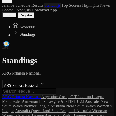
Jalalive
Schedule
Results
Standings
Top Scorers
Highlights
News
Football Analysis
Download App
Sign in
Register
Score808
Standings
Standings
ARG Primera Nacional
ARG Primera Nacional
ARG Primera Nacional
Argentine Group C Tebolidun League
Manchester
Armenian First League
Aus NPL U23
Australia New
South Wales Premier League
Australia New South Wales Women's
League
Australia Queensland State League 1
Australia Victorian
Women's Premier League
Australian Welsh League
Bosnia and