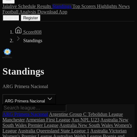
Jalalive
Schedule
Results
Standings
Top Scorers
Highlights
News
Football Analysis
Download App
Sign in
Register
Score808
Standings
Standings
ARG Primera Nacional
ARG Primera Nacional
ARG Primera Nacional
Argentine Group C Tebolidun League
Manchester
Armenian First League
Aus NPL U23
Australia New
South Wales Premier League
Australia New South Wales Women's
League
Australia Queensland State League 1
Australia Victorian
Women's Premier League
Australian Welsh League
Bosnia and