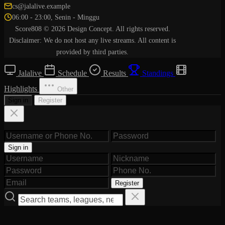
cs@jalalive.example
06:00 - 23:00, Senin - Minggu
Score808 © 2026 Design Concept. All rights reserved.
Disclaimer: We do not host any live streams. All content is
provided by third parties.
Jalalive
Schedule
Results
Standings
Highlights
Other
Sign in
Register
Sign in
Register