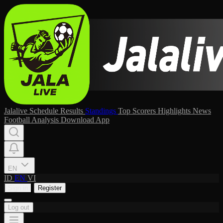
Jalalive
Schedule
Results
Standings
Top Scorers
Highlights
News
Football Analysis
Download App
EN
ID
EN
VI
Sign in
Register
Log out