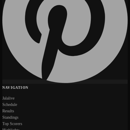
NAVIGATION
Jalalive
Schedule
Results
Standings
Top Scorers