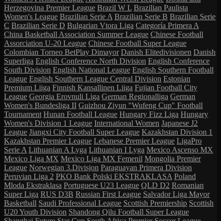
Herzegovina Premier League
Brazil W L
Brazilian Paulista
Women's League
Brazilian Serie A
Brazilian Serie B
Brazilian Serie
C
Brazilian Serie D
Bulgarian Vtora Liga
Categoría Primera A
China Basketball Association Summer League
Chinese Football
Assorciation U-20 League
Chinese Football Super League
Colombian Torneo BetPlay Dimayor
Danish Elitedivisionen
Danish
Superliga
English Conference North Division
English Conference
South Division
English National League
English Southern Football
League
English Southern League Central Division
Estonian
Premium Liiga
Finnish Kansallinen Liiga
Fujian Football City
League
Georgia Erovnuli Liga
German Regionalliga
German
Women's Bundesliga II
Guizhou Ziyun "Wufeng Cup" Football
Tournament
Hunan Football League
Hungary Fizz Liga
Hungary
Women's Division 1 League
International Women
Japanese J2
League
Jiangxi City Football Super League
Kazakhstan Division 1
Kazakhstan Premier League
Lebanese Premier League
LigaPro
Serie A
Lithuanian A Lyga
Lithuanian I Lyga
Mexico Ascenso MX
Mexico Liga MX
Mexico Liga MX Femenil
Mongolia Premier
League
Norwegian 3.Divisjon
Paraguayan Primera Division
Peruvian Liga 2
PKO Bank Polski EKSTRAKLASA
Poland
Mloda Ekstraklasa
Portuguese U23 League
QLD D2
Romanian
Super Liga
RUS D3B
Russian First League
Salvador Liga Mayor
Basketball
Saudi Professional League
Scottish Premiership
Scottish
U20 Youth Division
Shandong Qilu Football Super League
Shanghai Future Star Cup
South Africa Premier Soccer League