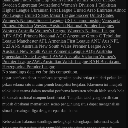
Sweden Superettan
Switzerland Women's Division 1
Tajikistan
Higher League
Ukrainian First League
United Arab Emirates Adnoc
Pro-League
United States Major League Soccer
United States
Women's National Soccer League
USL Championship
Venezuela
Primera Division
Western Australia National Premier Leagues
Western Australia Women's League
Women's National League
APN
ARG Primera Nacional
AGC
Argentine Group C Tebolidun
League Manchester
AFL
Armenian First League
ANU
Aus NPL
U23
ANS
Australia New South Wales Premier League
ANS
Australia New South Wales Women's League
AQS
Australia
Queensland State League 1
AVW
Australia Victorian Women's
Premier League
AWL
Australian Welsh League
BAH
Bosnia and
Herzegovina Premier League
No standings data yet for this competition.
t agar pembaca dapat membaca pergerakan posisi setiap tim dari pekan ke
pekan selama satu musim penuh kompetisi berjalan. Klasemen ini menjadi
tolok ukur utama dalam menilai performa konsisten sebuah klub sepak bola
di kancah nasional maupun kontinental. Tampilan tabel yang bersih dan
mudah dipahami memastikan setiap pengunjung situs dapat menganalisis
situasi persaingan liga dengan cepat dan akurat.
Keberadaan halaman standings melengkapi kelengkapan informasi sepak