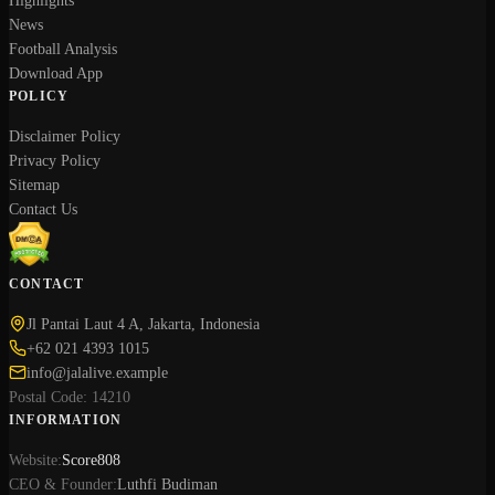
Highlights
News
Football Analysis
Download App
POLICY
Disclaimer Policy
Privacy Policy
Sitemap
Contact Us
CONTACT
Jl Pantai Laut 4 A, Jakarta, Indonesia
+62 021 4393 1015
info@jalalive.example
Postal Code: 14210
INFORMATION
Website:
Score808
CEO & Founder:
Luthfi Budiman