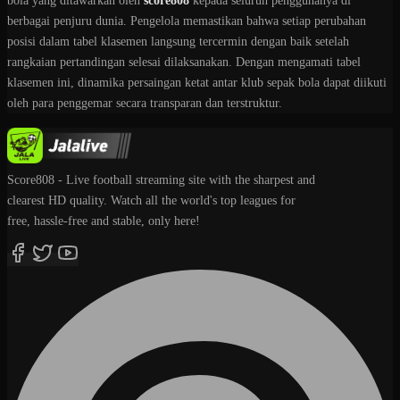
bola yang ditawarkan oleh
score808
kepada seluruh penggunanya di
berbagai penjuru dunia. Pengelola memastikan bahwa setiap perubahan
posisi dalam tabel klasemen langsung tercermin dengan baik setelah
rangkaian pertandingan selesai dilaksanakan. Dengan mengamati tabel
klasemen ini, dinamika persaingan ketat antar klub sepak bola dapat diikuti
oleh para penggemar secara transparan dan terstruktur.
Score808 - Live football streaming site with the sharpest and
clearest HD quality. Watch all the world's top leagues for
free, hassle-free and stable, only here!